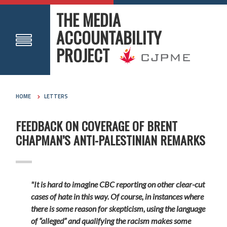
THE MEDIA
ACCOUNTABILITY
PROJECT
HOME
LETTERS
FEEDBACK ON COVERAGE OF BRENT
CHAPMAN’S ANTI-PALESTINIAN REMARKS
"It is hard to imagine CBC reporting on other clear-cut
cases of hate in this way. Of course, in instances where
there is some reason for skepticism, using the language
of “alleged” and qualifying the racism makes some