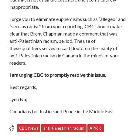
inappropriate.
I urge you to eliminate euphemisms such as “alleged” and
“seen as racist” from your reporting.
CBC should make
clear that Brent Chapman made a comment that was
anti-Palestinian racism, period.
The use of
these
qualifiers
serves to
cast doubt on the reality of
anti-
Palestinian
racism in Canada
in the minds of your
readers.
I am urging CBC to promptly resolve this issue.
Best regards,
Lynn Naji
Canadians for Justice and Peace in the Middle East
CBC News
anti-Palestinian racism
APR_6