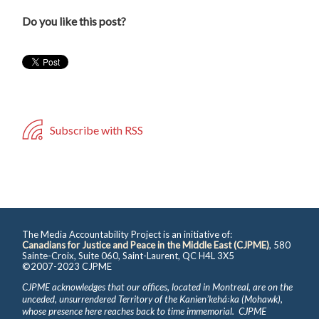
Do you like this post?
Subscribe with RSS
The Media Accountability Project is an initiative of:
Canadians for Justice and Peace in the Middle East (CJPME)
, 580
Sainte-Croix, Suite 060, Saint-Laurent, QC H4L 3X5
©2007-2023 CJPME
CJPME acknowledges that our offices, located in Montreal, are on the
unceded, unsurrendered Territory of the Kanienʼkehá꞉ka (Mohawk),
whose presence here reaches back to time immemorial. CJPME