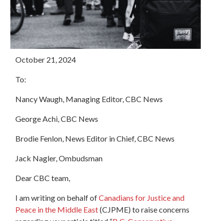
October 21, 2024
To:
Nancy Waugh, Managing Editor, CBC News
George Achi, CBC News
Brodie
Fenlon, News Editor in Chief, CBC News
Jack Nagler, Ombudsman
Dear CBC team,
I am writing on behalf of
Canadians for Justice and
Peace in the Middle East
(CJPME) to raise concerns