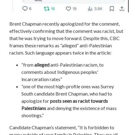
Brent Chapman recently apologized for the comment,
effectively confirming that the comment was racist, but
that he was trying to move forward. Despite this, CBC
frames these remarks as “alleged” anti-Palestinian
racism. Such language appears twice in the article:
“from
alleged
anti-Palestinian racism, to
comments about Indigenous peoples'
incarceration rates
”
“o
ne of the most high-profile ones was Surrey
South candidate Brent Chapman, who had to
apologize for
posts seen as racist towards
Palestinians
and denying the existence of mass
shootings.”
Candidate Chapman’s statement, “It is forbidden to
marry outside of your family in Palestine. They are all