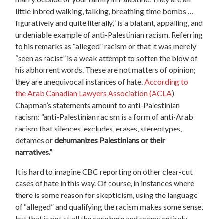
little inbred walking, talking, breathing time bombs …
figuratively and quite literally,” is a blatant, appalling, and
undeniable example of anti-Palestinian racism. Referring
to his remarks as “alleged” racism or that it was merely
“seen as racist” is a weak attempt to soften the blow of
his abhorrent words. These are not matters of opinion;
they are unequivocal instances of hate.
According to
the Arab Canadian Lawyers Association (ACLA
),
Chapman’s statements amount to anti-Palestinian
racism: “anti-Palestinian racism is a form of anti-Arab
racism that silences, excludes, erases, stereotypes,
defames or
dehumanizes Palestinians or their
narratives.”
It is hard to imagine CBC reporting on other clear-cut
cases of hate in this way. Of course, in instances where
there is some reason for skepticism, using the language
of “alleged” and qualifying the racism makes some sense,
but that is not at all the case here and seems entirely