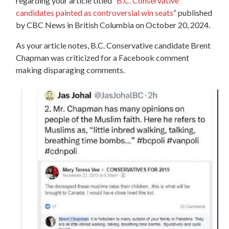
regarding your article titled “
B.C. Conservative
candidates painted as controversial win seats
” published
by CBC News in British Columbia on October 20, 2024.
As your article notes,
B.C. Conservative candidate Brent
Chapman was criticized for a Facebook comment
making disparaging comments.