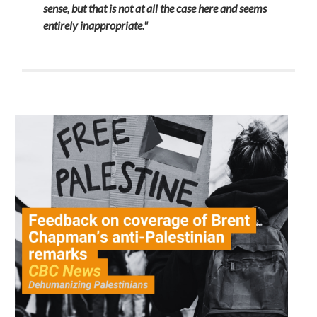
sense, but that is not at all the case here and seems
entirely inappropriate."