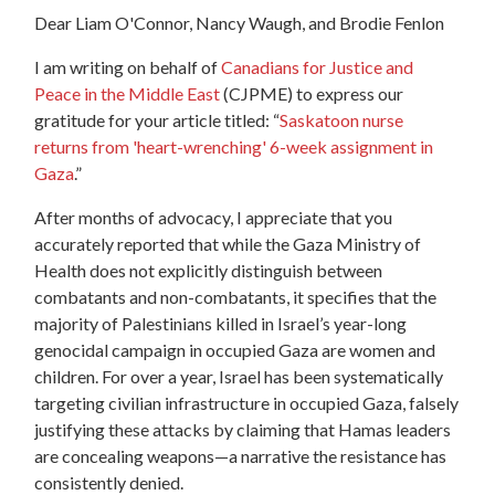
Dear
Liam O'Connor, Nancy Waugh, and
Brodie
Fenlon
I am writing on behalf of
Canadians for Justice and
Peace in the Middle East
(CJPME) to express our
gratitude for your article titled: “
Saskatoon nurse
returns from 'heart-wrenching' 6-week assignment in
Gaza
.”
After months of advocacy, I appreciate that you
accurately reported that while the Gaza Ministry of
Health does not explicitly distinguish between
combatants and non-combatants, it specifies that the
majority of Palestinians killed in Israel’s year-long
genocidal campaign in occupied Gaza are women and
children. For over a year, Israel has been systematically
targeting civilian infrastructure in occupied Gaza, falsely
justifying these attacks by claiming that Hamas leaders
are concealing weapons—a narrative the resistance has
consistently denied.