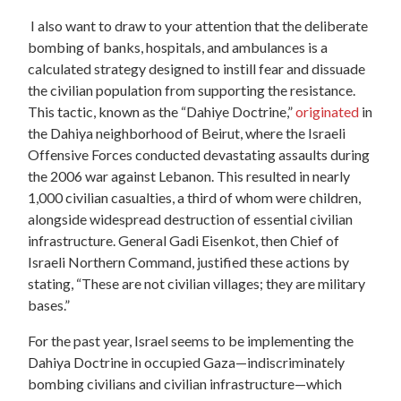
I also want to draw to your attention that the deliberate
bombing of banks, hospitals, and ambulances is a
calculated strategy designed to instill fear and dissuade
the civilian population from supporting the resistance.
This tactic, known as the “Dahiye Doctrine,”
originated
in
the Dahiya neighborhood of Beirut, where the Israeli
Offensive Forces conducted devastating assaults during
the 2006 war against Lebanon. This resulted in nearly
1,000 civilian casualties, a third of whom were children,
alongside widespread destruction of essential civilian
infrastructure. General Gadi Eisenkot, then Chief of
Israeli Northern Command,
justified
these actions by
stating, “These are not civilian villages; they are military
bases.”
For the past year, Israel seems to be implementing the
Dahiya Doctrine in occupied Gaza—indiscriminately
bombing civilians and civilian infrastructure—which