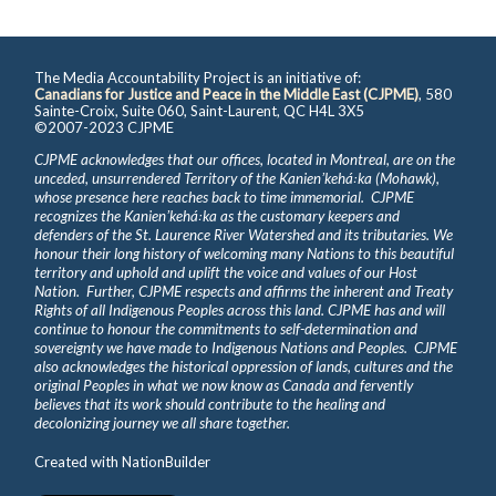
The Media Accountability Project is an initiative of:
Canadians for Justice and Peace in the Middle East (CJPME)
, 580
Sainte-Croix, Suite 060, Saint-Laurent, QC H4L 3X5
©2007-2023 CJPME
CJPME acknowledges that our offices, located in Montreal, are on the
unceded, unsurrendered Territory of the Kanienʼkehá꞉ka (Mohawk),
whose presence here reaches back to time immemorial. CJPME
recognizes the Kanienʼkehá꞉ka as the customary keepers and
defenders of the St. Laurence River Watershed and its tributaries. We
honour their long history of welcoming many Nations to this beautiful
territory and uphold and uplift the voice and values of our Host
Nation. Further, CJPME respects and affirms the inherent and Treaty
Rights of all Indigenous Peoples across this land. CJPME has and will
continue to honour the commitments to self-determination and
sovereignty we have made to Indigenous Nations and Peoples. CJPME
also acknowledges the historical oppression of lands, cultures and the
original Peoples in what we now know as Canada and fervently
believes that its work should contribute to the healing and
decolonizing journey we all share together.
Created with
NationBuilder