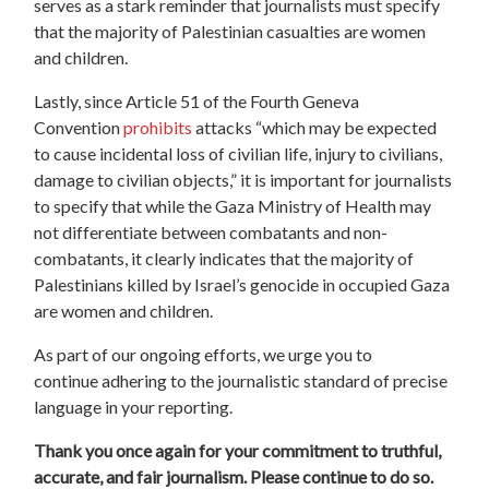
serves as a stark reminder that journalists must specify
that the majority of Palestinian casualties are women
and children.
Lastly, since Article 51 of the Fourth Geneva
Convention
prohibits
attacks “which may be expected
to cause incidental loss of civilian life, injury to civilians,
damage to civilian objects,”
it
is important
for journalists
to
specify
that while the Gaza Ministry of Health may
not differentiate between combatants and non-
combatants, it clearly indicates that the majority of
Palestinians killed by Israel’s genocide in occupied Gaza
are women and children.
As part of our ongoing efforts, we urge you to
continue
adhering to the journalistic standard of
precise
language in your reporting.
Thank you once again for your commitment to truthful,
accurate, and fair journalism. Please continue
to do so.