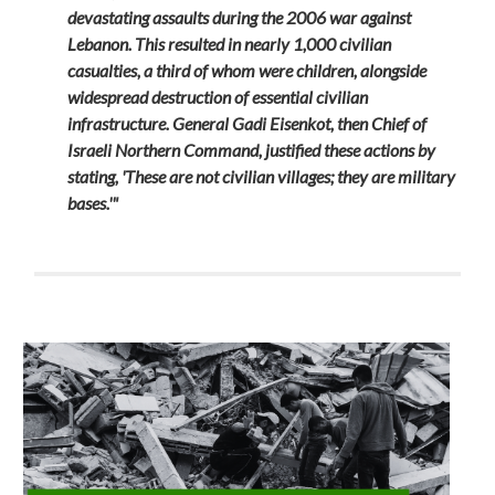
devastating assaults during the 2006 war against
Lebanon. This resulted in nearly 1,000 civilian
casualties, a third of whom were children, alongside
widespread destruction of essential civilian
infrastructure. General Gadi Eisenkot, then Chief of
Israeli Northern Command, justified these actions by
stating, 'These are not civilian villages; they are military
bases.'"