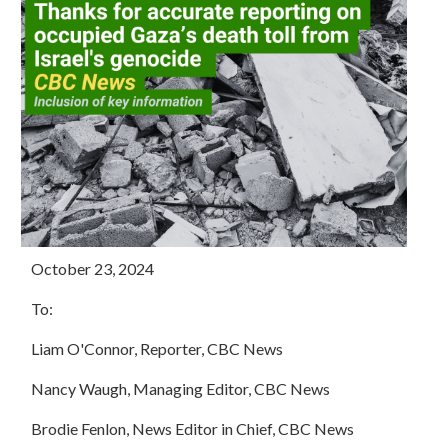
October 23, 2024
To:
Liam O'Connor, Reporter, CBC News
Nancy Waugh, Managing Editor, CBC News
Brodie
Fenlon, News Editor in Chief, CBC News