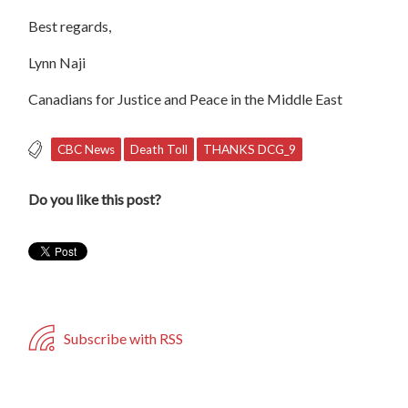
Best regards,
Lynn Naji
Canadians for Justice and Peace in the Middle East
CBC News
Death Toll
THANKS DCG_9
Do you like this post?
Subscribe with RSS