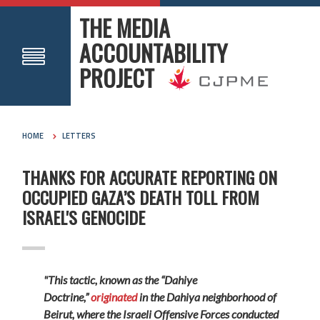
THE MEDIA
ACCOUNTABILITY
PROJECT
HOME
LETTERS
THANKS FOR ACCURATE REPORTING ON
OCCUPIED GAZA’S DEATH TOLL FROM
ISRAEL'S GENOCIDE
"This tactic, known as the “Dahiye
Doctrine,”
originated
in the Dahiya neighborhood of
Beirut, where the Israeli Offensive Forces conducted