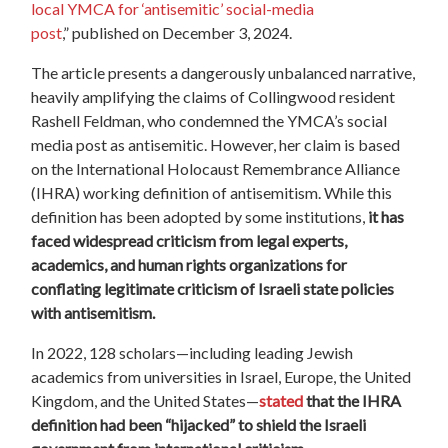
local YMCA for ‘antisemitic’ social-media
post
,”
published on December 3, 2024.
The article presents a dangerously unbalanced narrative,
heavily amplifying the claims of Collingwood resident
Rashell Feldman, who condemned the YMCA’s social
media post as antisemitic. However, her claim is based
on the International Holocaust Remembrance Alliance
(IHRA) working definition of antisemitism. While this
definition has been adopted by some institutions,
it has
faced widespread criticism from legal experts,
academics, and human rights organizations for
conflating legitimate criticism of Israeli state policies
with antisemitism.
In 2022, 128 scholars—including leading Jewish
academics from universities in Israel, Europe, the United
Kingdom, and the United States—
stated
that the IHRA
definition had been “hijacked” to shield the Israeli