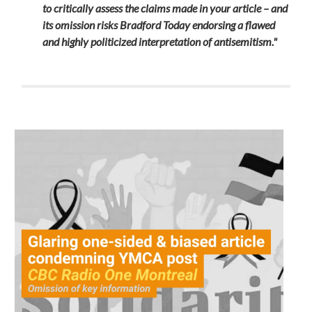
to critically assess the claims made in your article – and
its omission risks Bradford Today endorsing a flawed
and highly politicized interpretation of antisemitism."