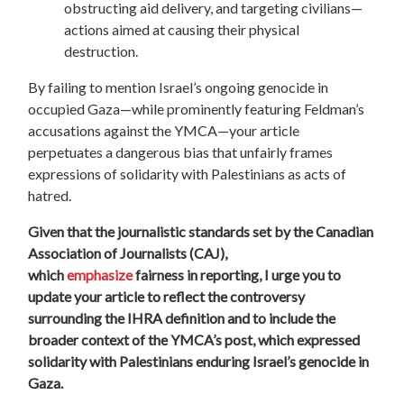
obstructing aid delivery, and targeting civilians—
actions aimed at causing their physical
destruction.
By failing to mention Israel’s ongoing genocide in
occupied Gaza—while prominently featuring Feldman’s
accusations against the YMCA—your article
perpetuates a dangerous bias that unfairly frames
expressions of solidarity with Palestinians as acts of
hatred.
Given that the journalistic standards set by the Canadian
Association of Journalists (CAJ),
which
emphasize
fairness in reporting,
I urge you to
update your article to reflect the controversy
surrounding the IHRA definition and to include the
broader context of the YMCA’s post, which expressed
solidarity with Palestinians enduring Israel’s genocide in
Gaza.