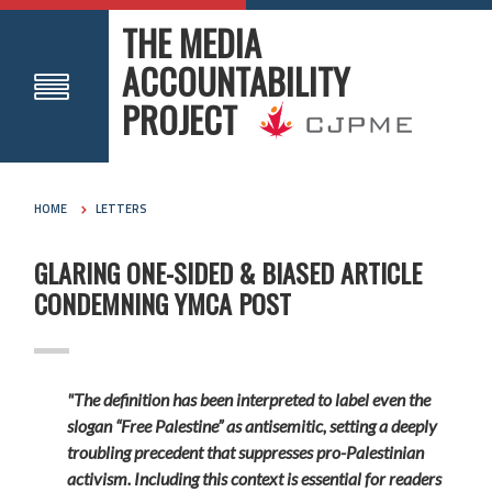
THE MEDIA
ACCOUNTABILITY
PROJECT
HOME
LETTERS
GLARING ONE-SIDED & BIASED ARTICLE
CONDEMNING YMCA POST
"The definition has been interpreted to label even the
slogan “Free Palestine” as antisemitic, setting a deeply
troubling precedent that suppresses pro-Palestinian
activism. Including this context is essential for readers