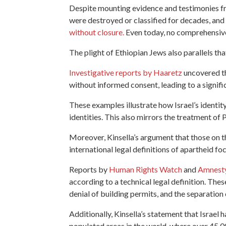
Despite mounting evidence and testimonies fr
were destroyed or classified for decades, and
without closure.
Even today, no comprehensive
The plight of Ethiopian Jews also parallels th
Investigative reports by Haaretz
uncovered th
without informed consent, leading to a signifi
These examples illustrate how Israel’s identit
identities. This also mirrors the treatment of P
Moreover, Kinsella’s argument that those on the
international legal definitions of apartheid f
Reports by
Human Rights Watch
and
Amnesty
according to a technical legal definition. Thes
denial of building permits, and the separation
Additionally, Kinsella’s statement that Israel 
populated areas in the world, where over 45,00