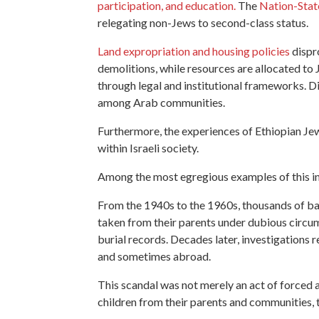
participation, and education.
The
Nation-Stat
relegating non-Jews to second-class status​​.
Land expropriation and housing policies
dispro
demolitions, while resources are allocated to 
through legal and institutional frameworks. D
among Arab communities.
Furthermore, the experiences of Ethiopian Jew
within Israeli society.
Among the most egregious examples of this inst
From the 1940s to the 1960s, thousands of ba
taken from their parents under dubious circums
burial records. Decades later, investigations
and sometimes abroad.
This scandal was not merely an act of forced a
children from their parents and communities, 