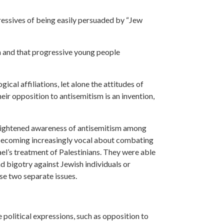
ressives of being easily persuaded by “Jew
sm and that progressive young people
cal affiliations, let alone the attitudes of
ir opposition to antisemitism is an invention,
eightened awareness of antisemitism among
e becoming increasingly vocal about combating
rael’s treatment of Palestinians. They were able
nd bigotry against Jewish individuals or
se two separate issues.
te political expressions, such as opposition to