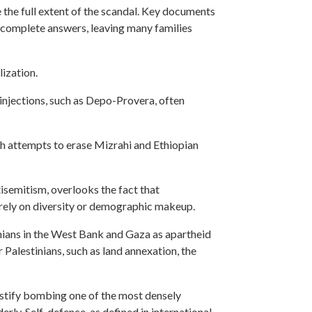
the full extent of the scandal. Key documents
incomplete answers, leaving many families
lization.
injections, such as Depo-Provera, often
ugh attempts to erase Mizrahi and Ethiopian
tisemitism, overlooks the fact that
merely on diversity or demographic makeup.
nians in the West Bank and Gaza as apartheid
 Palestinians, such as land annexation, the
 justify bombing one of the most densely
rly. Self-defence, as defined in international