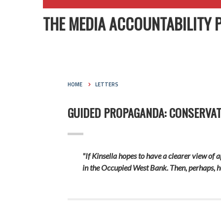
THE MEDIA ACCOUNTABILITY 
HOME
LETTERS
GUIDED PROPAGANDA: CONSERVAT
"If Kinsella hopes to have a clearer view of 
in the Occupied West Bank. Then, perhaps, he w