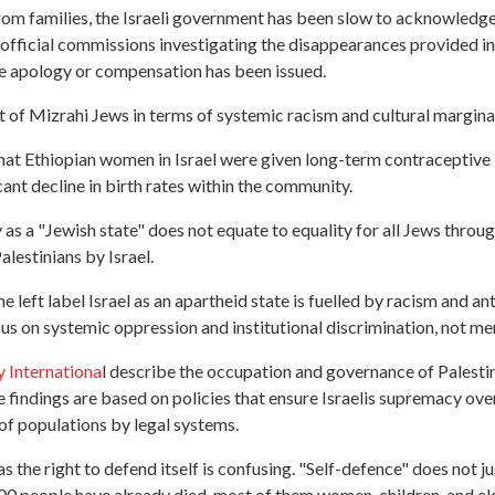
om families, the Israeli government has been slow to acknowledge 
 official commissions investigating the disappearances provided 
 apology or compensation has been issued.
at of Mizrahi Jews in terms of systemic racism and cultural margina
at Ethiopian women in Israel were given long-term contraceptive 
cant decline in birth rates within the community.
y as a "Jewish state" does not equate to equality for all Jews thro
alestinians by Israel.
 left label Israel as an apartheid state is fuelled by racism and an
ocus on systemic oppression and institutional discrimination, not 
 Internationa
l describe the occupation and governance of Palesti
e findings are based on policies that ensure Israelis supremacy over
 of populations by legal systems.
has the right to defend itself is confusing. "Self-defence" does not
0 people have already died, most of them women, children, and elde