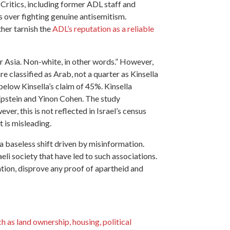
 Critics, including former ADL staff and
es over fighting genuine antisemitism.
ther tarnish the
ADL’s reputation as a reliable
or Asia. Non-white, in other words.” However,
are classified as Arab, not a quarter as Kinsella
 below Kinsella’s claim of 45%. Kinsella
pstein and Yinon Cohen. The study
r, this is not reflected in Israel’s census
t is misleading.
 a baseless shift driven by misinformation.
li society that have led to such associations.
ation, disprove any proof of apartheid and
ch as land ownership, housing, political