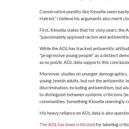
Conservative pundits like Kinsella seem easil
Hatred,” I believe his arguments also merit cl
First, Kinsella states that for sixty years, t
“passionately opposed racism and antisemitism”
While the ADL has tracked antisemitic attitudes
"progressive young people" as a distinct demo
as no public ADL data supports this conclusi
Moreover, studies on younger demographics, 
young Jewish adults, but not the antisemitic
discrimination, including antisemitism, but als
to distinguish between systemic criticisms (ie
communities. Something Kinsella seemingly con
His heavy reliance on ADL data is also quest
The ADL has been criticized
for labeling criti