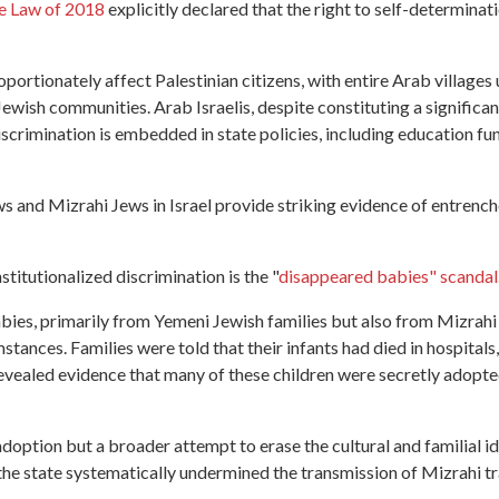
e Law of 2018
explicitly declared that the right to self-determinati
portionately affect Palestinian citizens, with entire Arab villages
Jewish communities. Arab Israelis, despite constituting a significa
iscrimination is embedded in state policies, including education f
s and Mizrahi Jews in Israel provide striking evidence of entrenc
itutionalized discrimination is the "
disappeared babies" scandal
bies, primarily from Yemeni Jewish families but also from Mizrahi
tances. Families were told that their infants had died in hospitals
 revealed evidence that many of these children were secretly adopte
doption but a broader attempt to erase the cultural and familial i
the state systematically undermined the transmission of Mizrahi tra