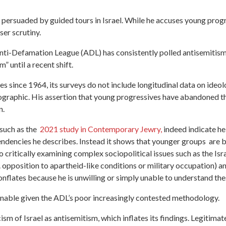
y persuaded by guided tours in Israel. While he accuses young prog
oser scrutiny.
he Anti-Defamation League (ADL) has consistently polled antisemiti
 until a recent shift.
 since 1964, its surveys do not include longitudinal data on ideologi
graphic. His assertion that young progressives have abandoned the
on.
such as the
2021 study in Contemporary Jewry,
indeed indicate h
 tendencies he describes. Instead it shows that younger groups ar
o critically examining complex sociopolitical issues such as the Is
. opposition to apartheid-like conditions or military occupation) a
flates because he is unwilling or simply unable to understand the
ionable given the ADL’s poor increasingly contested methodology.
cism of Israel as antisemitism, which inflates its findings. Legitima