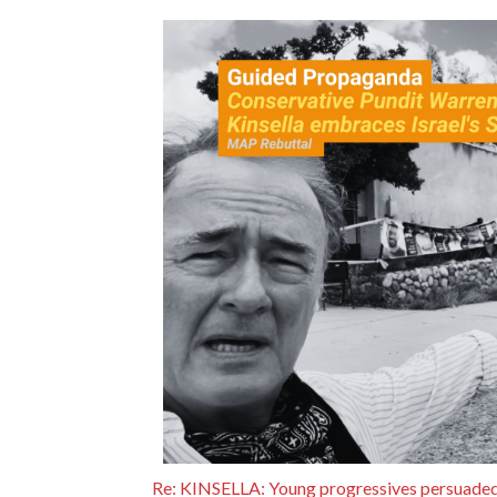
Re: KINSELLA: Young progressives persuaded