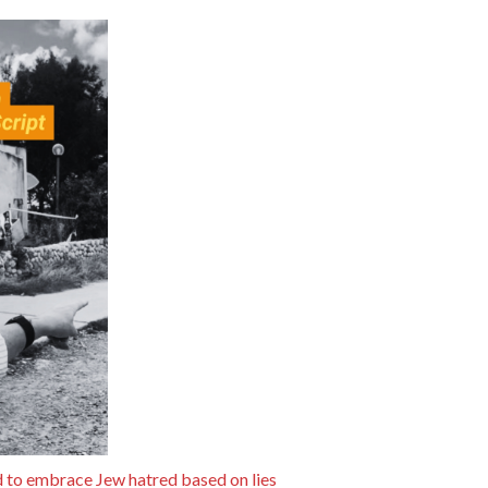
 to embrace Jew hatred based on lies