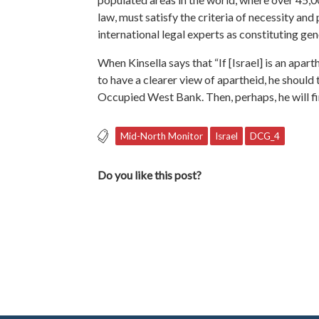
law, must satisfy the criteria of necessity and
international legal experts as constituting ge
When Kinsella says that “If [Israel] is an aparth
to have a clearer view of apartheid, he should
Occupied West Bank. Then, perhaps, he will fin
Mid-North Monitor
Israel
DCG_4
Do you like this post?