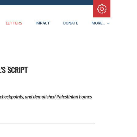
Subscribe with RSS
LETTERS
IMPACT
DONATE
MORE...
'S SCRIPT
ds, checkpoints, and demolished Palestinian homes