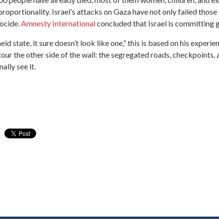
 proportionality. Israel’s attacks on Gaza have not only failed those
nocide.
Amnesty International
concluded that Israel is committing 
eid state, it sure doesn’t look like one,” this is based on his experi
 tour the other side of the wall: the segregated roads, checkpoints
ally see it.