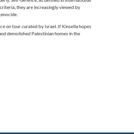
 criteria, they are increasingly viewed by
genocide.
ence on tour curated by Israel. If Kinsella hopes
, and demolished Palestinian homes in the