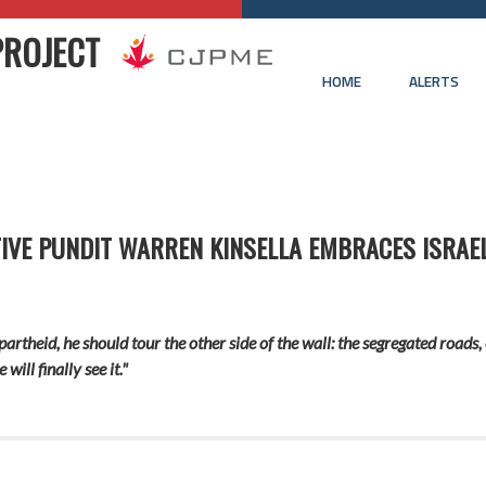
PROJECT
HOME
ALERTS
IVE PUNDIT WARREN KINSELLA EMBRACES ISRAEL
apartheid, he should tour the other side of the wall: the segregated roa
ill finally see it."