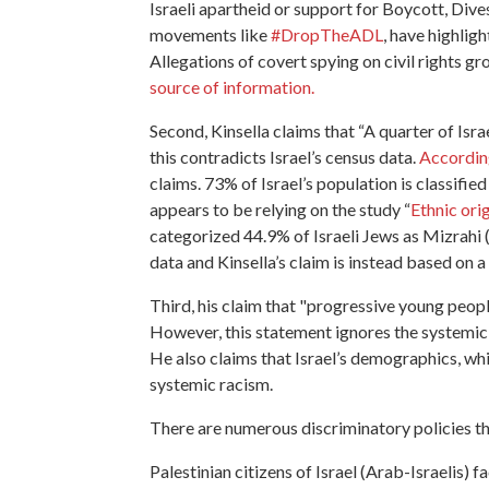
Israeli apartheid or support for Boycott, Dive
movements like
#DropTheADL
, have highlig
Allegations of covert spying on civil rights g
source of information.
Second, Kinsella claims that “A quarter of Isr
this contradicts Israel’s census data.
According
claims. 73% of Israel’s population is classifie
appears to be relying on the study “
Ethnic orig
categorized 44.9% of Israeli Jews as Mizrahi (
data and Kinsella’s claim is instead based on a
Third, his claim that "progressive young people
However, this statement ignores the systemic r
He also claims that Israel’s demographics, wh
systemic racism.
There are numerous discriminatory policies tha
Palestinian citizens of Israel (Arab-Israelis) f