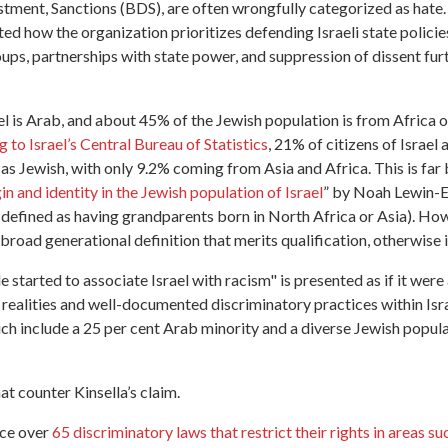
stment, Sanctions (BDS), are often wrongfully categorized as hate.
hted how the organization prioritizes defending Israeli state polici
roups, partnerships with state power, and suppression of dissent fur
ael is Arab, and about 45% of the Jewish population is from Africa 
 to Israel’s Central Bureau of Statistics
, 21% of citizens of Israel 
d as Jewish, with only 9.2% coming from Asia and Africa. This is far
in and identity in the Jewish population of Israel
” by Noah Lewin-E
defined as having grandparents born in North Africa or Asia). Howeve
 broad generational definition that merits qualification, otherwise i
 started to associate Israel with racism" is presented as if it were
ealities and well-documented discriminatory practices within Israe
ich include a 25 per cent Arab minority and a diverse Jewish popul
t counter Kinsella’s claim.
ace over
65 discriminatory laws that restrict their rights in areas su