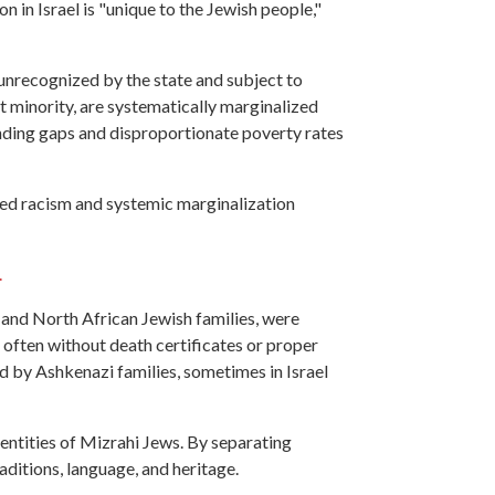
on in Israel is "unique to the Jewish people,"
 unrecognized by the state and subject to
nt minority, are systematically marginalized
unding gaps and disproportionate poverty rates
hed racism and systemic marginalization
.
 and North African Jewish families, were
, often without death certificates or proper
d by Ashkenazi families, sometimes in Israel
dentities of Mizrahi Jews. By separating
ditions, language, and heritage.