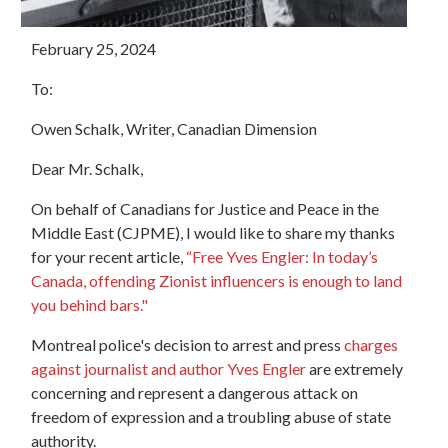
February 25, 2024
To:
Owen Schalk, Writer, Canadian Dimension
Dear Mr. Schalk,
On behalf of Canadians for Justice and Peace in the
Middle East (CJPME), I would like to share my thanks
for your recent article,
“Free Yves Engler: In today’s
Canada, offending Zionist influencers is enough to land
you behind bars."
Montreal police's decision to arrest and press
charges
against journalist and author Yves Engler
are extremely
concerning and represent a dangerous attack on
freedom of expression and a troubling abuse of state
authority.