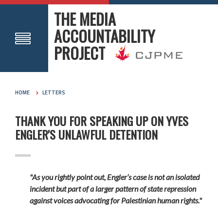
THE MEDIA
ACCOUNTABILITY
PROJECT
HOME
LETTERS
THANK YOU FOR SPEAKING UP ON YVES
ENGLER'S UNLAWFUL DETENTION
"As you rightly point out, Engler’s case is not an isolated
incident but part of a larger pattern of state repression
against voices advocating for Palestinian human rights."