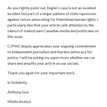
As you rightly point out, Engler’s case is not an isolated
incident but part of a larger pattern of state repression
against voices advocating for Palestinian human rights. I
particularly like that your article calls attention to the
silence of mainstream Canadian media and politicians on
this issue.
CJPME deeply appreciates your ongoing commitment
to independent journalism and fearless advocacy for
justice. I will be asking my supervisors whether we can
share and amplify your article on our socials.
Thank you again for your important work.
In Solidarity,
Anthony Issa
Media Analyst