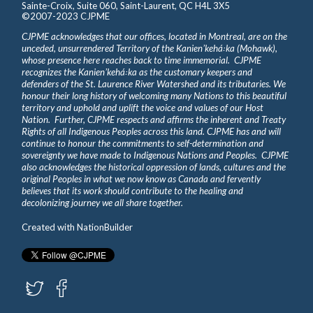
Sainte-Croix, Suite 060, Saint-Laurent, QC H4L 3X5
©2007-2023 CJPME
CJPME acknowledges that our offices, located in Montreal, are on the
unceded, unsurrendered Territory of the Kanienʼkehá꞉ka (Mohawk),
whose presence here reaches back to time immemorial. CJPME
recognizes the Kanienʼkehá꞉ka as the customary keepers and
defenders of the St. Laurence River Watershed and its tributaries. We
honour their long history of welcoming many Nations to this beautiful
territory and uphold and uplift the voice and values of our Host
Nation. Further, CJPME respects and affirms the inherent and Treaty
Rights of all Indigenous Peoples across this land. CJPME has and will
continue to honour the commitments to self-determination and
sovereignty we have made to Indigenous Nations and Peoples. CJPME
also acknowledges the historical oppression of lands, cultures and the
original Peoples in what we now know as Canada and fervently
believes that its work should contribute to the healing and
decolonizing journey we all share together.
Created with
NationBuilder