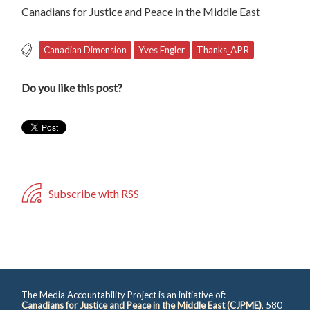
Canadians for Justice and Peace in the Middle East
Canadian Dimension
Yves Engler
Thanks_APR
Do you like this post?
Subscribe with RSS
The Media Accountability Project is an initiative of:
Canadians for Justice and Peace in the Middle East (CJPME)
, 580