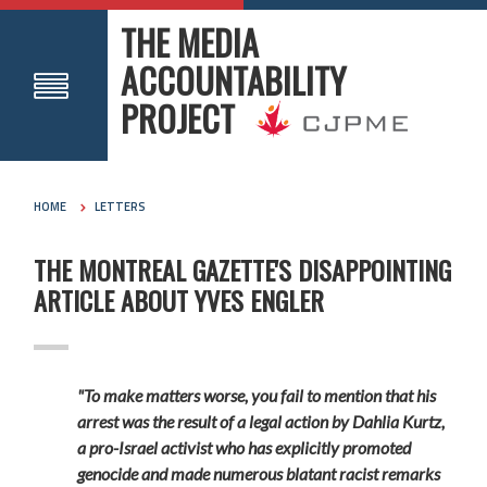
THE MEDIA
ACCOUNTABILITY
PROJECT
HOME
LETTERS
THE MONTREAL GAZETTE'S DISAPPOINTING
ARTICLE ABOUT YVES ENGLER
"To make matters worse, you fail to mention that his
arrest was the result of a legal action by Dahlia Kurtz,
a pro-Israel activist who has explicitly promoted
genocide and made numerous blatant racist remarks