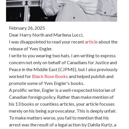
February 26, 2025
Dear Harry North and Marilena Lucci,
I was disappointed to read your recent
article
about the
release of Yves Engler.
I write to you wearing two hats. I am writing to express
concern not only on behalf of Canadians for Justice and
Peace in the Middle East (CJPME), but I also previously
worked for
Black Rose Books
and helped publish and
promote some of Yves Engler's books.
A prolific writer, Engler is a well-respected historian of
Canadian foreign policy. Rather than make mention of
his 13 books or countless articles, your article focuses
merely on his being a provocateur. This is deeply unfair.
To make matters worse, you fail to mention that his
arrest was the result of a legal action by Dahlia Kurtz, a