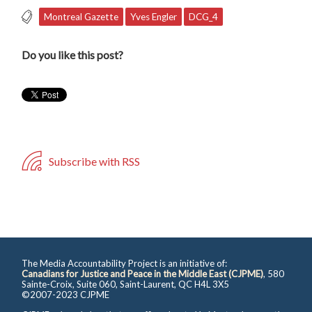
Montreal Gazette
Yves Engler
DCG_4
Do you like this post?
Subscribe with RSS
The Media Accountability Project is an initiative of:
Canadians for Justice and Peace in the Middle East (CJPME)
, 580
Sainte-Croix, Suite 060, Saint-Laurent, QC H4L 3X5
©2007-2023 CJPME