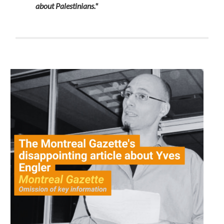
about Palestinians."