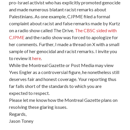
pro-Israel activist who has explicitly promoted genocide
and made numerous blatant racist remarks about
Palestinians. As one example, CJPME filed a formal
complaint about racist and false remarks made by Kurtz
on a radio show called The Drive.
The CBSC sided with
CJPME
and the radio show was forced to apologize for
her comments. Further, I made a thread on X with a small
sample of her genocidal and racist remarks. I invite you
to review it
here
.
While the Montreal Gazette or Post Media may view
Yves Engler as a controversial figure, he nonetheless still
deserves fair and honest coverage. Your reporting thus
far falls short of the standards to which you are
expected to respect.
Please let me know how the Montreal Gazette plans on
resolving these glaring issues.
Regards,
Jason Toney