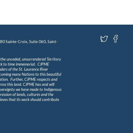
580 Sainte-Croix, Suite 060, Saint-
 the unceded, unsurrendered Territory
ack to time immemorial. CJPME
ders of the St. Laurence River
lcoming many Nations to this beautiful
Nation. Further, CJPME respects and
ross this land. CJPME has and will
overeignty we have made to Indigenous
ession of lands, cultures and the
eves that its work should contribute