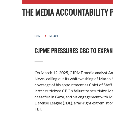
THE MEDIA ACCOUNTABILITY 
HOME
IMPACT
CJPME PRESSURES CBC TO EXPAN
On March 12, 2025, CJPME media analyst An
News, calling out its whitewashing of Marco Me
coverage of his appointment as Chief of Staf
letter criticized CBC’s failure to scrutinize Me
ceasefire in Gaza, and his engagement with Me
Defense League (JDL), a far-right extremist or
FBI.