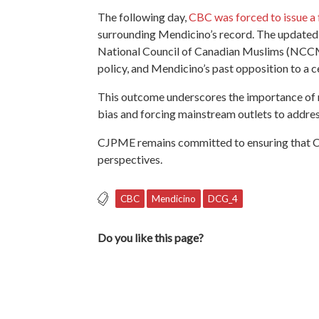
The following day,
CBC was forced to issue a 
surrounding Mendicino’s record. The updated
National Council of Canadian Muslims (NCCM),
policy, and Mendicino’s past opposition to a c
This outcome underscores the importance of me
bias and forcing mainstream outlets to address
CJPME remains committed to ensuring that C
perspectives.
CBC
Mendicino
DCG_4
Do you like this page?