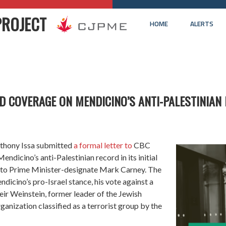
PROJECT
HOME
ALERTS
D COVERAGE ON MENDICINO’S ANTI-PALESTINIAN
thony Issa submitted
a formal letter to
CBC
ndicino’s anti-Palestinian record in its initial
f to Prime Minister-designate Mark Carney. The
ndicino’s pro-Israel stance, his vote against a
ir Weinstein, former leader of the Jewish
ganization classified as a terrorist group by the