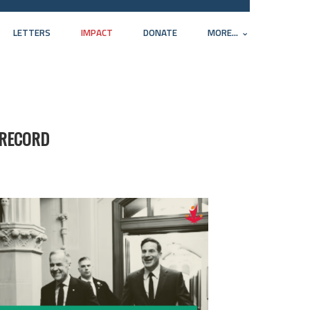
LETTERS
IMPACT
DONATE
MORE...
 RECORD