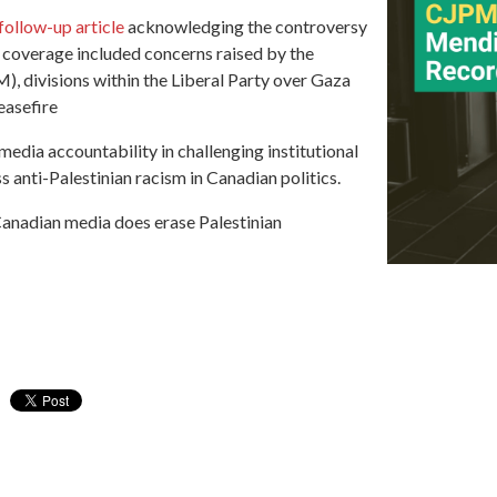
follow-up article
acknowledging the controversy
 coverage included concerns raised by the
 divisions within the Liberal Party over Gaza
easefire
dia accountability in challenging institutional
 anti-Palestinian racism in Canadian politics.
anadian media does erase Palestinian