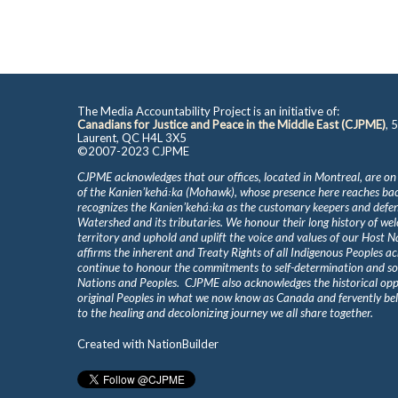
The Media Accountability Project is an initiative of:
Canadians for Justice and Peace in the Middle East (CJPME)
, 
Laurent, QC H4L 3X5
©2007-2023 CJPME
CJPME acknowledges that our offices, located in Montreal, are on
of the Kanienʼkehá꞉ka (Mohawk), whose presence here reaches b
recognizes the Kanienʼkehá꞉ka as the customary keepers and defen
Watershed and its tributaries. We honour their long history of we
territory and uphold and uplift the voice and values of our Host 
affirms the inherent and Treaty Rights of all Indigenous Peoples ac
continue to honour the commitments to self-determination and s
Nations and Peoples. CJPME also acknowledges the historical oppr
original Peoples in what we now know as Canada and fervently beli
to the healing and decolonizing journey we all share together.
Created with
NationBuilder