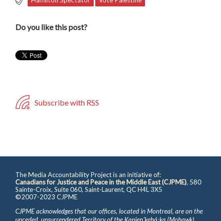
Do you like this post?
Subscribe with RSS
The Media Accountability Project is an initiative of:
Canadians for Justice and Peace in the Middle East (CJPME)
, 580
Sainte-Croix, Suite 060, Saint-Laurent, QC H4L 3X5
©2007-2023 CJPME
CJPME acknowledges that our offices, located in Montreal, are on the
unceded, unsurrendered Territory of the Kanienʼkehá꞉ka (Mohawk),