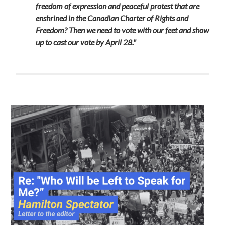
freedom of expression and peaceful protest that are
enshrined in the Canadian Charter of Rights and
Freedom? Then we need to vote with our feet and show
up to cast our vote by April 28."