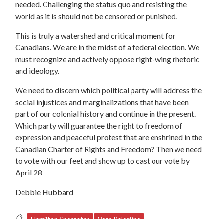
needed. Challenging the status quo and resisting the
world as it is should not be censored or punished.
This is truly a watershed and critical moment for
Canadians. We are in the midst of a federal election. We
must recognize and actively oppose right-wing rhetoric
and ideology.
We need to discern which political party will address the
social injustices and marginalizations that have been
part of our colonial history and continue in the present.
Which party will guarantee the right to freedom of
expression and peaceful protest that are enshrined in the
Canadian Charter of Rights and Freedom? Then we need
to vote with our feet and show up to cast our vote by
April 28.
Debbie Hubbard
Hamilton Spectator
Vote Palestine