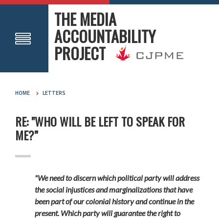
THE MEDIA
ACCOUNTABILITY
PROJECT
HOME
LETTERS
RE: "WHO WILL BE LEFT TO SPEAK FOR
ME?”
"We need to discern which political party will address
the social injustices and marginalizations that have
been part of our colonial history and continue in the
present. Which party will guarantee the right to