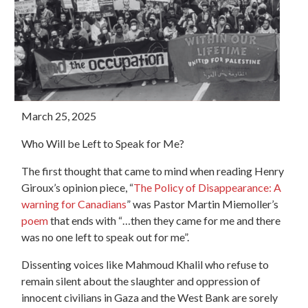
March 25, 2025
Who Will be Left to Speak for Me?
The first thought that came to mind when reading Henry
Giroux’s opinion piece, “
The Policy of Disappearance: A
warning for Canadians
” was Pastor Martin Miemoller’s
poem
that ends with “…then they came for me and there
was no one left to speak out for me”.
Dissenting voices like Mahmoud Khalil who refuse to
remain silent about the slaughter and oppression of
innocent civilians in Gaza and the West Bank are sorely