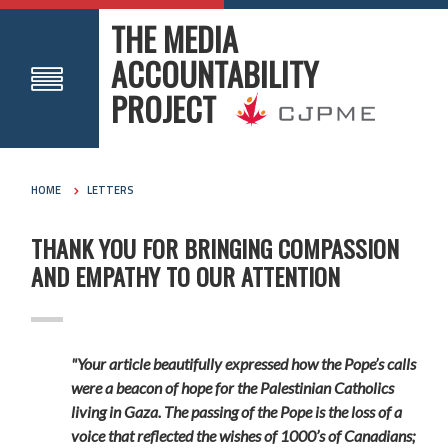
THE MEDIA
ACCOUNTABILITY
PROJECT
HOME
LETTERS
THANK YOU FOR BRINGING COMPASSION
AND EMPATHY TO OUR ATTENTION
"Your article beautifully expressed how the Pope’s calls
were a beacon of hope for the Palestinian Catholics
living in Gaza. The passing of the Pope is the loss of a
voice that reflected the wishes of 1000’s of Canadians;