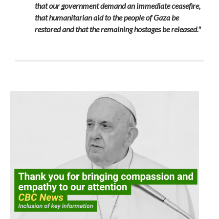
that our government demand an immediate ceasefire,
that humanitarian aid to the people of Gaza be
restored and that the remaining hostages be released."