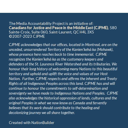
The Media Accountability Project is an initiative of:
Canadians for Justice and Peace in the Middle East (CJPME)
, 580
Sainte-Croix, Suite 060, Saint-Laurent, QC H4L 3X5
©2007-2023 CJPME
CJPME acknowledges that our offices, located in Montreal, are on the
unceded, unsurrendered Territory of the Kanienʼkehá꞉ka (Mohawk),
whose presence here reaches back to time immemorial. CJPME
recognizes the Kanienʼkehá꞉ka as the customary keepers and
defenders of the St. Laurence River Watershed and its tributaries. We
honour their long history of welcoming many Nations to this beautiful
territory and uphold and uplift the voice and values of our Host
Nation. Further, CJPME respects and affirms the inherent and Treaty
Rights of all Indigenous Peoples across this land. CJPME has and will
continue to honour the commitments to self-determination and
sovereignty we have made to Indigenous Nations and Peoples. CJPME
also acknowledges the historical oppression of lands, cultures and the
original Peoples in what we now know as Canada and fervently
believes that its work should contribute to the healing and
decolonizing journey we all share together.
Created with
NationBuilder