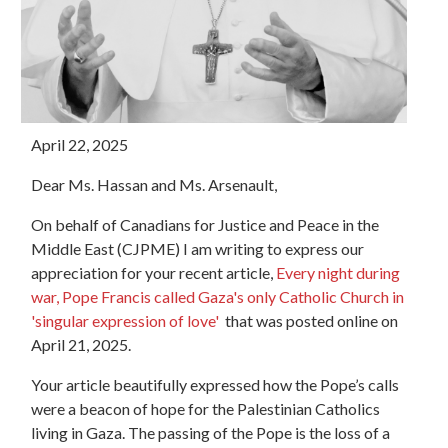
April 22, 2025
Dear Ms. Hassan and Ms. Arsenault,
On behalf of Canadians for Justice and Peace in the
Middle East (CJPME) I am writing to express our
appreciation for your recent article,
Every night during
war, Pope Francis called Gaza's only Catholic Church in
'singular expression of love'
that was posted online on
April 21, 2025.
Your article beautifully expressed how the Pope’s calls
were a beacon of hope for the Palestinian Catholics
living in Gaza. The passing of the Pope is the loss of a