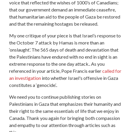
voice that reflected the wishes of 1000’s of Canadians;
that our government demand an immediate ceasefire,
that humanitarian aid to the people of Gaza be restored
and that the remaining hostages be released.
My one critique of your piece is that Israel’s response to
the October 7 attack by Hamas is more than an
‘onslaught’. The 565 days of death and devastation that
the Palestinians have endured with no end in sight is an
extreme response to the one day attack.. As you
referenced in your article, Pope Francis earlier
called for
an investigation
into whether Israel's offensive in Gaza
constitutes a ‘genocide’..
We need you to continue publishing stories on
Palestinians in Gaza that emphasizes their humanity and
their right to the same essentials of life that we enjoy in
Canada. Thank you again for bringing both compassion
and empathy to our attention through articles such as