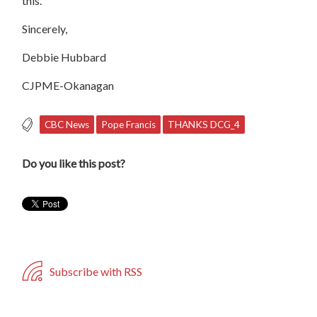
this.
Sincerely,
Debbie
Hubbard
CJPME-Okanagan
CBC News
Pope Francis
THANKS DCG_4
Do you like this post?
Subscribe with RSS