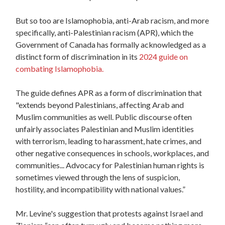
But so too are Islamophobia, anti-Arab racism, and more
specifically, anti-Palestinian racism (APR), which the
Government of Canada has formally acknowledged as a
distinct form of discrimination in its
2024 guide on
combating Islamophobia.
The guide defines APR as a form of discrimination that
"extends beyond Palestinians, affecting Arab and
Muslim communities as well. Public discourse often
unfairly associates Palestinian and Muslim identities
with terrorism, leading to harassment, hate crimes, and
other negative consequences in schools, workplaces, and
communities... Advocacy for Palestinian human rights is
sometimes viewed through the lens of suspicion,
hostility, and incompatibility with national values.”
Mr. Levine's suggestion that protests against Israel and