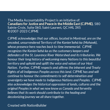
The Media Accountability Project is an initiative of:
Canadians for Justice and Peace in the Middle East (CJPME)
, 580
Sainte-Croix, Suite 060, Saint-Laurent, QC H4L 3X5
©2007-2023 CJPME
CJPME acknowledges that our offices, located in Montreal, are on the
unceded, unsurrendered Territory of the Kanienʼkehá꞉ka (Mohawk),
whose presence here reaches back to time immemorial. CJPME
recognizes the Kanienʼkehá꞉ka as the customary keepers and
defenders of the St. Laurence River Watershed and its tributaries. We
honour their long history of welcoming many Nations to this beautiful
territory and uphold and uplift the voice and values of our Host
Nation. Further, CJPME respects and affirms the inherent and Treaty
Rights of all Indigenous Peoples across this land. CJPME has and will
continue to honour the commitments to self-determination and
sovereignty we have made to Indigenous Nations and Peoples. CJPME
also acknowledges the historical oppression of lands, cultures and the
original Peoples in what we now know as Canada and fervently
believes that its work should contribute to the healing and
decolonizing journey we all share together.
Created with
NationBuilder