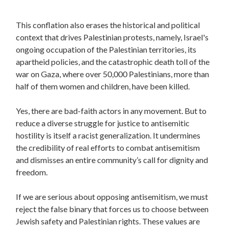
This conflation also erases the historical and political
context that drives Palestinian protests, namely, Israel's
ongoing occupation of the Palestinian territories, its
apartheid policies, and the catastrophic death toll of the
war on Gaza, where over 50,000 Palestinians, more than
half of them women and children, have been killed.
Yes, there are bad-faith actors in any movement. But to
reduce a diverse struggle for justice to antisemitic
hostility is itself a racist generalization. It undermines
the credibility of real efforts to combat antisemitism
and dismisses an entire community’s call for dignity and
freedom.
If we are serious about opposing antisemitism, we must
reject the false binary that forces us to choose between
Jewish safety and Palestinian rights. These values are