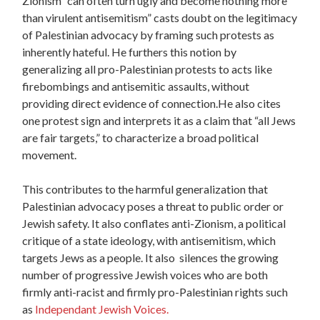
Zionism “can often turn ugly and become nothing more
than virulent antisemitism” casts doubt on the legitimacy
of Palestinian advocacy by framing such protests as
inherently hateful. He furthers this notion by
generalizing all pro-Palestinian protests to acts like
firebombings and antisemitic assaults, without
providing direct evidence of connection.He also cites
one protest sign and interprets it as a claim that “all Jews
are fair targets,” to characterize a broad political
movement.
This contributes to the harmful generalization that
Palestinian advocacy poses a threat to public order or
Jewish safety. It also conflates anti-Zionism, a political
critique of a state ideology, with antisemitism, which
targets Jews as a people. It also silences the growing
number of progressive Jewish voices who are both
firmly anti-racist and firmly pro-Palestinian rights such
as
Independant Jewish Voices.