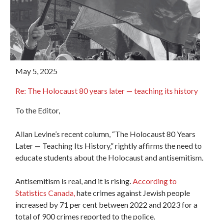
May 5, 2025
Re: The Holocaust 80 years later — teaching its history
To the Editor,
Allan Levine’s recent column, “The Holocaust 80 Years
Later — Teaching Its History,” rightly affirms the need to
educate students about the Holocaust and antisemitism.
Antisemitism is real, and it is rising.
According to
Statistics Canada,
hate crimes against Jewish people
increased by 71 per cent between 2022 and 2023 for a
total of 900 crimes reported to the police.