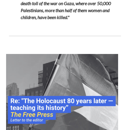
death toll of the war on Gaza, where over 50,000
Palestinians, more than half of them women and
children, have been killed."