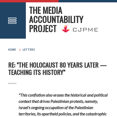
THE MEDIA
ACCOUNTABILITY
PROJECT
HOME
LETTERS
RE: "THE HOLOCAUST 80 YEARS LATER —
TEACHING ITS HISTORY”
"This conflation also erases the historical and political
context that drives Palestinian protests, namely,
Israel's ongoing occupation of the Palestinian
territories, its apartheid policies, and the catastrophic