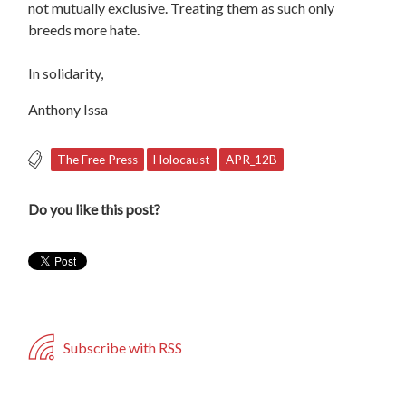
not mutually exclusive. Treating them as such only
breeds more hate.
In solidarity,
Anthony Issa
The Free Press
Holocaust
APR_12B
Do you like this post?
Subscribe with RSS