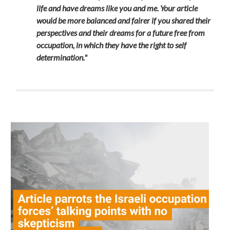
life and have dreams like you and me. Your article
would be more balanced and fairer if you shared their
perspectives and their dreams for a future free from
occupation, in which they have the right to self
determination."