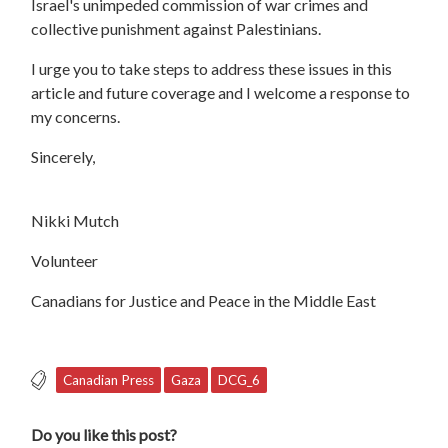
Israel's unimpeded commission of war crimes and
collective punishment against Palestinians.
I urge you to take steps to address these issues in this
article and future coverage and I welcome a response to
my concerns.
Sincerely,
Nikki Mutch
Volunteer
Canadians for Justice and Peace in the Middle East
Canadian Press
Gaza
DCG_6
Do you like this post?