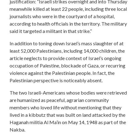
justification: “Israeli strikes overnight and into Thursday
meanwhile killed at least 22 people, including three local
journalists who were in the courtyard of a hospital,
according to health officials in the territory. The military
said it targeted a militant in that strike.”
In addition to toning down Israel’s mass slaughter of at
least 52,000 Palestinians, including 14,000 children, the
article neglects to provide context of Israel’s ongoing
occupation of Palestine, blockade of Gaza, or recurring
violence against the Palestinian people. In fact, the
Palestinian perspective is noticeably absent.
The two Israeli-Americans whose bodies were retrieved
are humanized as peaceful, agrarian community
members who loved life without mentioning that they
lived in a kibbutz that was built on land attacked by the
Haganah militia Al Ma’in on May 14, 1948 as part of the
Nakba.