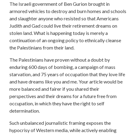
The Israeli government of Ben Gurion brought in
armored vehicles to destroy and burn homes and schools
and slaughter anyone who resisted so that Americans
Judith and Gad could live their retirement dreams on
stolen land. What is happening today is merely a
continuation of an ongoing policy to ethnically cleanse
the Palestinians from their land.
The Palestinians have proven without a doubt by
enduring 600 days of bombing, a campaign of mass
starvation, and 75 years of occupation that they love life
and have dreams like you and me. Your article would be
more balanced and fairer if you shared their
perspectives and their dreams for a future free from
occupation, in which they have the right to self
determination.
Such unbalanced journalistic framing exposes the
hypocrisy of Western media, while actively enabling