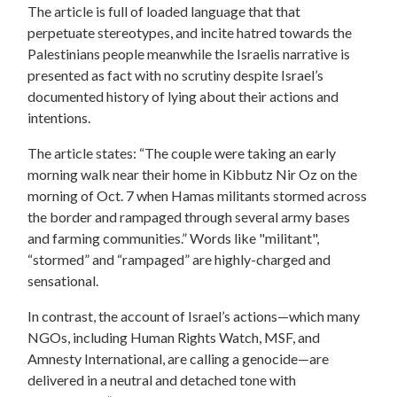
The article is full of loaded language that that
perpetuate stereotypes, and incite hatred towards the
Palestinians people meanwhile the Israelis narrative is
presented as fact with no scrutiny despite Israel’s
documented history of lying about their actions and
intentions.
The article states: “The couple were taking an early
morning walk near their home in Kibbutz Nir Oz on the
morning of Oct. 7 when Hamas militants stormed across
the border and rampaged through several army bases
and farming communities.” Words like "militant",
“stormed” and “rampaged” are highly-charged and
sensational.
In contrast, the account of Israel’s actions—which many
NGOs, including Human Rights Watch, MSF, and
Amnesty International, are calling a genocide—are
delivered in a neutral and detached tone with