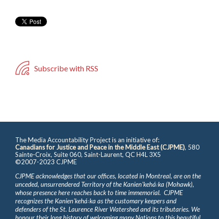
Subscribe with RSS
The Media Accountability Project is an initiative of:
Canadians for Justice and Peace in the Middle East (CJPME)
, 580
Sainte-Croix, Suite 060, Saint-Laurent, QC H4L 3X5
©2007-2023 CJPME
CJPME acknowledges that our offices, located in Montreal, are on the
unceded, unsurrendered Territory of the Kanienʼkehá꞉ka (Mohawk),
whose presence here reaches back to time immemorial. CJPME
recognizes the Kanienʼkehá꞉ka as the customary keepers and
defenders of the St. Laurence River Watershed and its tributaries. We
honour their long history of welcoming many Nations to this beautiful