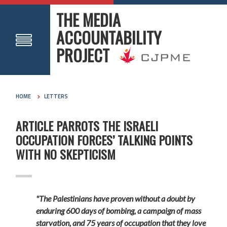
THE MEDIA
ACCOUNTABILITY
PROJECT
HOME
LETTERS
ARTICLE PARROTS THE ISRAELI
OCCUPATION FORCES’ TALKING POINTS
WITH NO SKEPTICISM
"The Palestinians have proven without a doubt by
enduring 600 days of bombing, a campaign of mass
starvation, and 75 years of occupation that they love