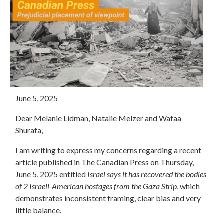
June 5, 2025
Dear Melanie Lidman, Natalie Melzer and Wafaa
Shurafa,
I am writing to express my concerns regarding a recent
article published in The Canadian Press on Thursday,
June 5, 2025 entitled
Israel says it has recovered the bodies
of 2 Israeli-American hostages from the Gaza Strip
, which
demonstrates inconsistent framing, clear bias and very
little balance.