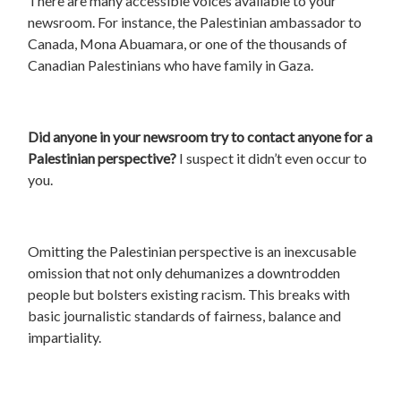
There are many accessible voices available to your
newsroom. For instance, the Palestinian ambassador to
Canada, Mona Abuamara, or one of the thousands of
Canadian Palestinians who have family in Gaza.
Did anyone in your newsroom try to contact anyone for a
Palestinian perspective?
I suspect it didn’t even occur to
you.
Omitting the Palestinian perspective is an inexcusable
omission that not only dehumanizes a downtrodden
people but bolsters existing racism. This breaks with
basic journalistic standards of fairness, balance and
impartiality.