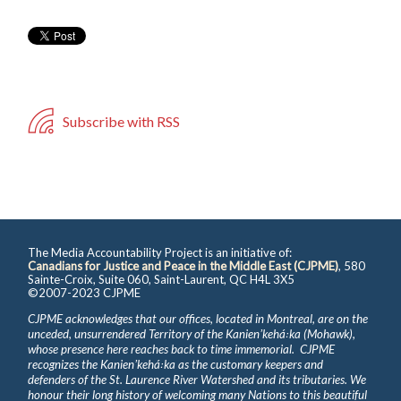
Subscribe with RSS
The Media Accountability Project is an initiative of:
Canadians for Justice and Peace in the Middle East (CJPME)
, 580
Sainte-Croix, Suite 060, Saint-Laurent, QC H4L 3X5
©2007-2023 CJPME
CJPME acknowledges that our offices, located in Montreal, are on the
unceded, unsurrendered Territory of the Kanienʼkehá꞉ka (Mohawk),
whose presence here reaches back to time immemorial. CJPME
recognizes the Kanienʼkehá꞉ka as the customary keepers and
defenders of the St. Laurence River Watershed and its tributaries. We
honour their long history of welcoming many Nations to this beautiful