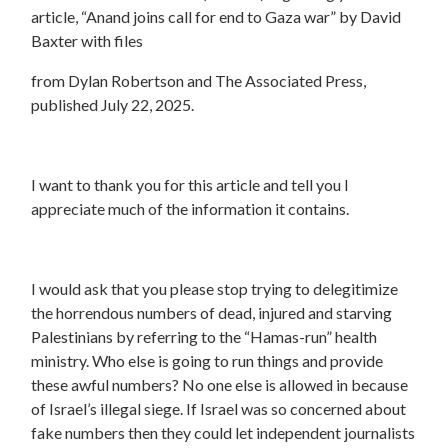
article, “Anand joins call for end to Gaza war” by David
Baxter with files
from Dylan Robertson and The Associated Press,
published July 22, 2025.
I want to thank you for this article and tell you I
appreciate much of the information it contains.
I would ask that you please stop trying to delegitimize
the horrendous numbers of dead, injured and starving
Palestinians by referring to the “Hamas-run” health
ministry. Who else is going to run things and provide
these awful numbers? No one else is allowed in because
of Israel’s illegal siege. If Israel was so concerned about
fake numbers then they could let independent journalists