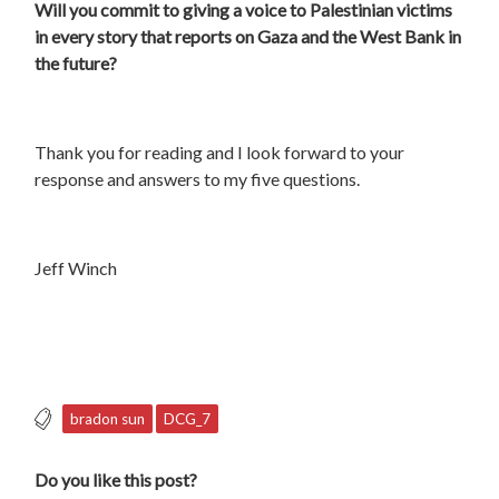
Will you commit to giving a voice to Palestinian victims
in every story that reports on Gaza and the West Bank in
the future?
Thank you for reading and I look forward to your
response and answers to my five questions.
Jeff Winch
bradon sun
DCG_7
Do you like this post?