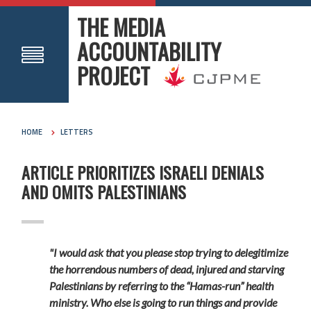
THE MEDIA
ACCOUNTABILITY
PROJECT
HOME
LETTERS
ARTICLE PRIORITIZES ISRAELI DENIALS
AND OMITS PALESTINIANS
"I would ask that you please stop trying to delegitimize
the horrendous numbers of dead, injured and starving
Palestinians by referring to the “Hamas-run” health
ministry. Who else is going to run things and provide