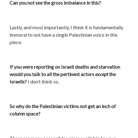
Can you not see the gross imbalance in this?
Lastly, and most importantly, I think it is fundamentally
immoral to not have a single Palestinian voice in this
piece.
If you were reporting on Israeli deaths and starvation
would you talk to all the pertinent actors
except
the
Israelis?
I don’t think so.
So why do the Palestinian victims not get an inch of
column space?