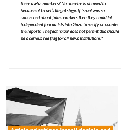
these awful numbers? No one else is allowed in
because of Israel’s illegal siege. If Israel was so
concerned about fake numbers then they could let
independent journalists into Gaza to verify or counter
the reports. The fact Israel does not permit this should
be a serious red flag for all news institutions."