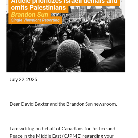
July 22, 2025
Dear David Baxter and the Brandon Sun newsroom,
I am writing on behalf of Canadians for Justice and
Peace in the Middle East (CJPME) regarding your