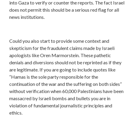
into Gaza to verify or counter the reports. The fact Israel
does not permit this should be a serious red flag for all
news institutions.
Could you also start to provide some context and
skepticism for the fraudulent claims made by Israeli
apologists like Oren Marmorstein. These pathetic
denials and diversions should not be reprinted as if they
are legitimate. If you are going to include quotes like
“Hamas is the sole party responsible for the
continuation of the war and the suffering on both sides”
without verification when 60,000 Palestinians have been
massacred by Israeli bombs and bullets you are in
violation of fundamental journalistic principles and
ethics.