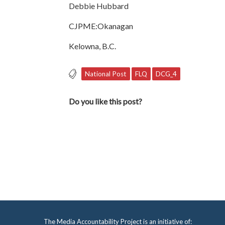
Debbie Hubbard
CJPME:Okanagan
Kelowna, B.C.
National Post
FLQ
DCG_4
Do you like this post?
The Media Accountability Project is an initiative of: