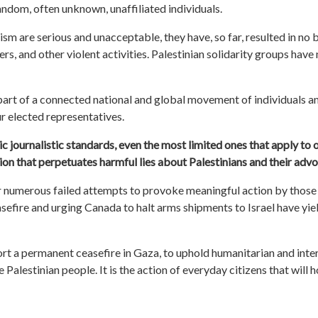
ndom, often unknown, unaffiliated individuals.
ism are serious and unacceptable, they have, so far, resulted in no b
 and other violent activities. Palestinian solidarity groups have 
part of a connected
national
and global movement of individuals a
r elected representatives.
c journalistic standards, even the most limited ones that apply to o
ion that perpetuates harmful lies about Palestinians and their advo
r
numerous failed attempts to provoke meaningful action by those 
asefire and urging Canada to halt arms shipments to Israel have yi
ort a permanent ceasefire in Gaza, to uphold humanitarian and inte
Palestinian people. It is the action of everyday citizens that will 