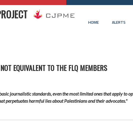
PROJECT
HOME
ALERTS
 NOT EQUIVALENT TO THE FLQ MEMBERS
basic journalistic standards, even the most limited ones that apply to op
that perpetuates harmful lies about Palestinians and their advocates."