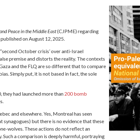
and Peace in the Middle East
(CJPME) regarding
 published on August 12, 2025.
“second October crisis’ over anti-Israel
alse premise and distorts the reality. The contexts
 Gaza and the FLQ are so different that to compare
s. Simply put, it is not based in fact, the sole
, they had launched more than
200 bomb
s.
ebec and elsewhere. Yes, Montreal has seen
 at synagogues) but there is no evidence that these
lone-wolves. These actions do not reflect an
. Such a comparison is deeply harmful, portraying