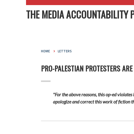
THE MEDIA ACCOUNTABILITY 
HOME
LETTERS
PRO-PALESTIAN PROTESTERS ARE
"For the above reasons, this op-ed violates 
apologize and correct this work of fiction 