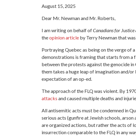
August 15, 2025
Dear Mr. Newman and Mr. Roberts,
I am writing on behalf of
Canadians for Justice 
the
opinion article
by Terry Newman
that was
Portraying Quebec as being on the verge of a 
demonstrations is framing that starts from a f
between the protests against the genocide in
them takes a huge leap of imagination and/or bia
expectation of an op-ed.
The approach of the FLQ was violent. By 1970
attacks
and caused multiple deaths and injurie
All antisemitic acts must be condemned in Qu
serious acts (gunfire at Jewish schools, arson
are organized actions, but rather the acts of 
insurrection comparable to the FLQ in any way