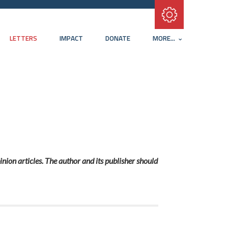
Subscribe with RSS
LETTERS
IMPACT
DONATE
MORE...
inion articles. The author and its publisher should