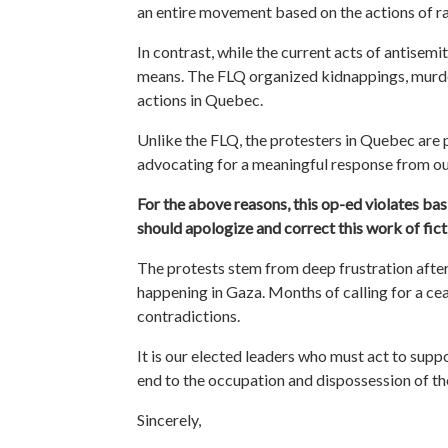
an entire movement based on the actions of ra
In contrast, while the current acts of antisemit
means. The FLQ organized kidnappings, murders,
actions in Quebec.
Unlike the FLQ, the protesters in Quebec are 
advocating for a meaningful response from ou
For the above reasons, this op-ed violates basi
should apologize and correct this work of fict
The protests stem from deep frustration
afte
happening in Gaza. Months of calling for a ce
contradictions.
It is our elected leaders who must act to supp
end to the occupation and dispossession of the 
Sincerely,