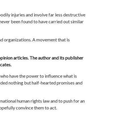
odily injuries and involve far less destructive
never been found to have carried out similar
nd organizations. A movement that is
pinion articles. The author and its publisher
cates.
who have the power to influence what is
elded nothing but half-hearted promises and
rnational human rights law and to push for an
hopefully convince them to act.