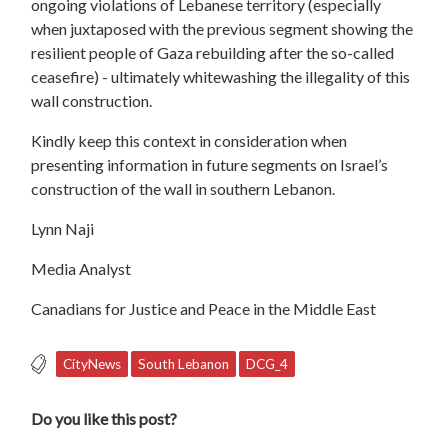
ongoing violations of Lebanese territory (especially
when juxtaposed with the previous segment showing the
resilient people of Gaza rebuilding after the so-called
ceasefire) - ultimately whitewashing the illegality of this
wall construction.
Kindly keep this context in consideration when
presenting information in future segments on Israel’s
construction of the wall in southern Lebanon.
Lynn Naji
Media Analyst
Canadians for Justice and Peace in the Middle East
CityNews
South Lebanon
DCG_4
Do you like this post?