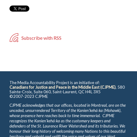
Subscribe with RSS
The Media Accountability Project is an initiative of:
Canadians for Justice and Peace in the Middle East (CJPME)
, 580
Sainte-Croix, Suite 060, Saint-Laurent, QC H4L 3X5
©2007-2023 CJPME
CJPME acknowledges that our offices, located in Montreal, are on the
unceded, unsurrendered Territory of the Kanienʼkehá꞉ka (Mohawk),
whose presence here reaches back to time immemorial. CJPME
recognizes the Kanienʼkehá꞉ka as the customary keepers and
defenders of the St. Laurence River Watershed and its tributaries. We
honour their long history of welcoming many Nations to this beautiful
territory and uphold and uplift the voice and values of our Host