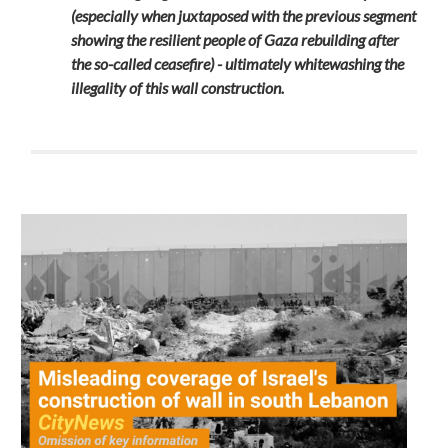
(especially when juxtaposed with the previous segment
showing the resilient people of Gaza rebuilding after
the so-called ceasefire) - ultimately whitewashing the
illegality of this wall construction.