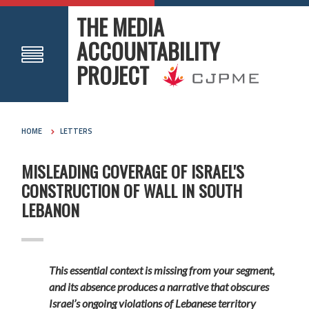
THE MEDIA
ACCOUNTABILITY
PROJECT
HOME
LETTERS
MISLEADING COVERAGE OF ISRAEL'S
CONSTRUCTION OF WALL IN SOUTH
LEBANON
This essential context is missing from your segment,
and its absence produces a narrative that obscures
Israel’s ongoing violations of Lebanese territory