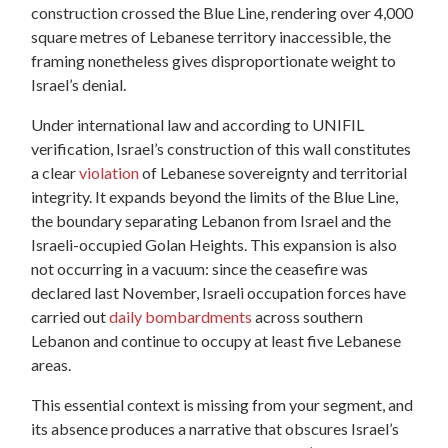
construction crossed the Blue Line, rendering over 4,000
square metres of Lebanese territory inaccessible,
the
framing nonetheless gives disproportionate weight to
Israel’s denial.
Under international law and according to UNIFIL
verification, Israel’s construction of this wall constitutes
a clear
violation
of Lebanese sovereignty and territorial
integrity. It expands beyond the limits of the Blue Line,
the boundary separating Lebanon from Israel and the
Israeli-occupied Golan Heights. This expansion is also
not occurring in a vacuum: since the ceasefire was
declared last November, Israeli occupation forces have
carried out
daily bombardments
across southern
Lebanon and continue to occupy at least five Lebanese
areas.
This essential context is missing from your segment, and
its absence produces a narrative that obscures Israel’s