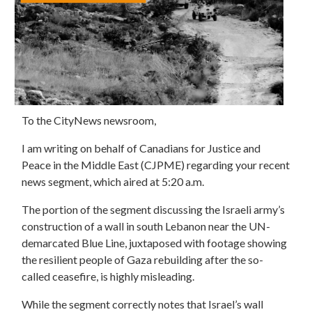
To the CityNews newsroom,
I am writing on behalf of Canadians for Justice and
Peace in the Middle East (CJPME) regarding your recent
news segment, which aired at 5:20 a.m.
The portion
of the segment
discussing the Israeli army’s
construction of a wall in south Lebanon near the UN-
demarcated Blue Line
,
juxtaposed with footage
showing
the
resilient
people of
Gaza rebuilding after the so-
called ceasefire
, is highly misleading.
While the segment correctly notes that Israel’s wall