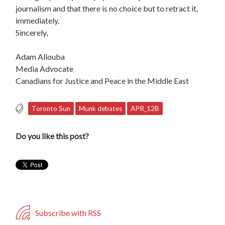
journalism and that there is no choice but to retract it,
immediately.
Sincerely,
Adam Allouba
Media Advocate
Canadians for Justice and Peace in the Middle East
Toronto Sun
Munk debates
APR_12B
Do you like this post?
Subscribe with RSS