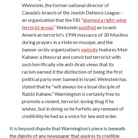
Weinstein, the former national director of
Canada’s branch of the Jewish Defence League –
an organization that the FBI “
deemed a right-wing
terrorist group
.” Weinstein
justified
an Israeli-
American terrorist’s 1994 massacre of 30 Muslims
during prayers in a Hebron mosque, and the
banner on his organization’s
website
features Meir
Kahane: a theocrat and convicted terrorist with
such horrifically vile anti-Arab views that its
racism earned it the distinction of being the first
political party ever banned in Israel. Weinstein has
stated that he “will always be a loyal disciple of
Rabbi Kahane.” Warmington is certainly free to
promote a violent, terrorist-loving thug if he
wishes, but in doing so he forfeits any remnant of
credibility he had as a voice for law and order.
It is beyond dispute that Warmington’s piece is beneath
the dignity of any newspaper that aspires to credible