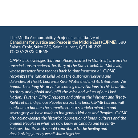
The Media Accountability Project is an initiative of:
Canadians for Justice and Peace in the Middle East (CJPME)
, 580
Sainte-Croix, Suite 060, Saint-Laurent, QC H4L 3X5
©2007-2023 CJPME
CJPME acknowledges that our offices, located in Montreal, are on the
unceded, unsurrendered Territory of the Kanienʼkehá꞉ka (Mohawk),
whose presence here reaches back to time immemorial. CJPME
recognizes the Kanienʼkehá꞉ka as the customary keepers and
defenders of the St. Laurence River Watershed and its tributaries. We
honour their long history of welcoming many Nations to this beautiful
territory and uphold and uplift the voice and values of our Host
Nation. Further, CJPME respects and affirms the inherent and Treaty
Rights of all Indigenous Peoples across this land. CJPME has and will
continue to honour the commitments to self-determination and
sovereignty we have made to Indigenous Nations and Peoples. CJPME
also acknowledges the historical oppression of lands, cultures and the
original Peoples in what we now know as Canada and fervently
believes that its work should contribute to the healing and
decolonizing journey we all share together.