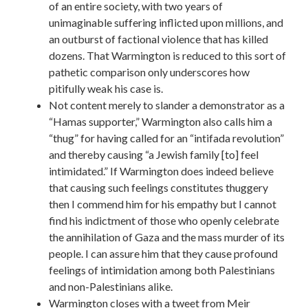
of an entire society, with two years of
unimaginable suffering inflicted upon millions, and
an outburst of factional violence that has killed
dozens. That Warmington is reduced to this sort of
pathetic comparison only underscores how
pitifully weak his case is.
Not content merely to slander a demonstrator as a
“Hamas supporter,” Warmington also calls him a
“thug” for having called for an “intifada revolution”
and thereby causing “a Jewish family [to] feel
intimidated.” If Warmington does indeed believe
that causing such feelings constitutes thuggery
then I commend him for his empathy but I cannot
find his indictment of those who openly celebrate
the annihilation of Gaza and the mass murder of its
people. I can assure him that they cause profound
feelings of intimidation among both Palestinians
and non-Palestinians alike.
Warmington closes with a tweet from Meir