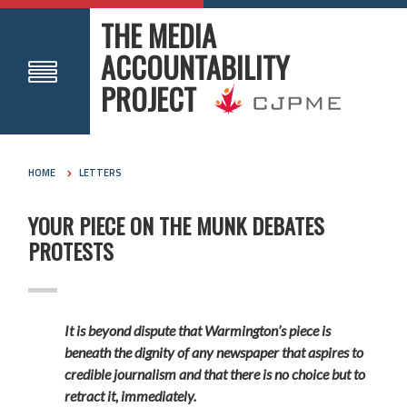
THE MEDIA
ACCOUNTABILITY
PROJECT
HOME
LETTERS
YOUR PIECE ON THE MUNK DEBATES
PROTESTS
It is beyond dispute that Warmington’s piece is
beneath the dignity of any newspaper that aspires to
credible journalism and that there is no choice but to
retract it, immediately.