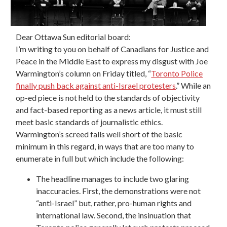
Dear Ottawa Sun editorial board:
I’m writing to you on behalf of Canadians for Justice and
Peace in the Middle East to express my disgust with Joe
Warmington’s column on Friday titled, “
Toronto Police
finally push back against anti-Israel protesters
.” While an
op-ed piece is not held to the standards of objectivity
and fact-based reporting as a news article, it must still
meet basic standards of journalistic ethics.
Warmington’s screed falls well short of the basic
minimum in this regard, in ways that are too many to
enumerate in full but which include the following:
The headline manages to include two glaring
inaccuracies. First, the demonstrations were not
“anti-Israel” but, rather, pro-human rights and
international law. Second, the insinuation that