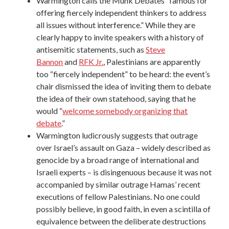
Warmington calls the
Munk Debates
“famous for
offering fiercely independent thinkers to address
all issues without interference.” While they are
clearly happy to invite speakers with a history of
antisemitic statements, such as
Steve
Bannon
and
RFK Jr.
, Palestinians are apparently
too “fiercely independent” to be heard: the event’s
chair dismissed the idea of inviting them to debate
the idea of their own statehood, saying that he
would “
welcome somebody organizing that
debate
.”
Warmington ludicrously suggests that outrage
over Israel’s assault on Gaza – widely described as
genocide by a broad range of international and
Israeli experts – is disingenuous because it was not
accompanied by similar outrage Hamas’ recent
executions of fellow Palestinians. No one could
possibly believe, in good faith, in even a scintilla of
equivalence between the deliberate destructions