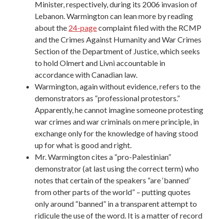
Minister, respectively, during its 2006 invasion of
Lebanon. Warmington can lean more by reading
about the
24-page
complaint filed with the RCMP
and the Crimes Against Humanity and War Crimes
Section of the Department of Justice, which seeks
to hold Olmert and Livni accountable in
accordance with Canadian law.
Warmington, again without evidence, refers to the
demonstrators as “professional protestors.”
Apparently, he cannot imagine someone protesting
war crimes and war criminals on mere principle, in
exchange only for the knowledge of having stood
up for what is good and right.
Mr. Warmington cites a “pro-Palestinian”
demonstrator (at last using the correct term) who
notes that certain of the speakers “are ‘banned’
from other parts of the world” – putting quotes
only around “banned” in a transparent attempt to
ridicule the use of the word. It is a matter of record