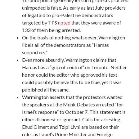
Toronto police generally let such protests proceed
unimpeded is false. As early as last July, providers
of legal aid to pro-Palestine demonstrators
targeted by TPS
noted
that they were aware of
133 of them being arrested.
On the basis of nothing whatsoever, Warmington
libels all of the demonstrators as “Hamas
supporters.”
Even more absurdly, Warmington claims that
Hamas has a “grip of control” on Toronto. Neither
he nor could the editor who approved his text
could possibly believe this to be true, yet it was
published all the same.
Warmington asserts that the protestors wanted
the speakers at the
Munk Debates
arrested “for
Israel’s response” to October 7. This statement is
either dishonest or ignorant. Calls for arresting
Ehud Olmert and Tzipi Livni are based on their
roles as Israel’s Prime Minister and Foreign