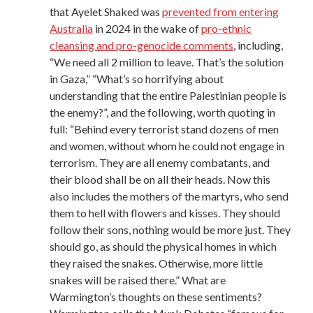
that Ayelet Shaked was
prevented from entering
Australia
in 2024 in the wake of
pro-ethnic
cleansing and pro-genocide comments
, including,
“We need all 2 million to leave. That’s the solution
in Gaza,” “What’s so horrifying about
understanding that the entire Palestinian people is
the enemy?”, and the following, worth quoting in
full: “Behind every terrorist stand dozens of men
and women, without whom he could not engage in
terrorism. They are all enemy combatants, and
their blood shall be on all their heads. Now this
also includes the mothers of the martyrs, who send
them to hell with flowers and kisses. They should
follow their sons, nothing would be more just. They
should go, as should the physical homes in which
they raised the snakes. Otherwise, more little
snakes will be raised there.” What are
Warmington’s thoughts on these sentiments?