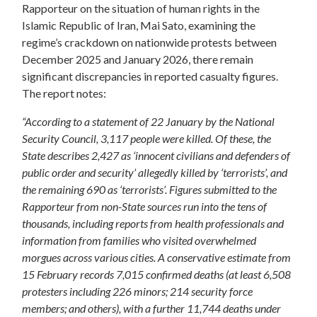
Rapporteur on the situation of human rights in the
Islamic Republic of Iran, Mai Sato, examining the
regime’s crackdown on nationwide protests between
December 2025 and January 2026, there remain
significant discrepancies in reported casualty figures.
The report notes:
“According to a statement of 22 January by the National
Security Council, 3,117 people were killed. Of these, the
State describes 2,427 as ‘innocent civilians and defenders of
public order and security’ allegedly killed by ‘terrorists’, and
the remaining 690 as ‘terrorists’. Figures submitted to the
Rapporteur from non-State sources run into the tens of
thousands, including reports from health professionals and
information from families who visited overwhelmed
morgues across various cities. A conservative estimate from
15 February records 7,015 confirmed deaths (at least 6,508
protesters including 226 minors; 214 security force
members; and others), with a further 11,744 deaths under