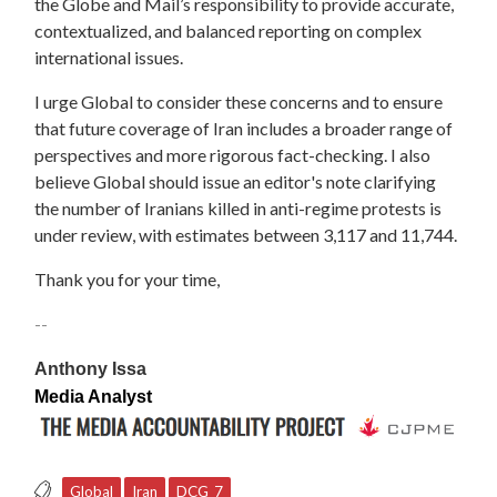
the Globe and Mail’s responsibility to provide accurate,
contextualized, and balanced reporting on complex
international issues.
I urge Global to consider these concerns and to ensure
that future coverage of Iran includes a broader range of
perspectives and more rigorous fact-checking. I also
believe Global should issue an editor's note clarifying
the number of Iranians killed in anti-regime protests is
under review, with estimates between 3,117 and 11,744.
Thank you for your time,
--
Anthony Issa
Media Analyst
Global
Iran
DCG_7