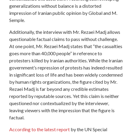
generalizations without balance is a distorted
impression of Iranian public opinion by Global and M.
Semple.
Additionally, the interview with Mr. Rezaei Madj allows
questionable factual claims to pass without challenge.
At one point, Mr. Rezaei Madj states that “the casualties
goes more than 40,000 people” in reference to
protesters killed by Iranian authorities. While the Iranian
government’s repression of protests has indeed resulted
in significant loss of life and has been widely condemned
by human rights organizations, the figure cited by Mr.
Rezaei Madj is far beyond any credible estimates
reported by reputable sources. Yet this claim is neither
questioned nor contextualized by the interviewer,
leaving viewers with the impression that the figure is
factual.
According to the latest report
by the UN Special