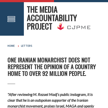
THE MEDIA
ACCOUNTABILITY
PROJECT
HOME
LETTERS
ONE IRANIAN MONARCHIST DOES NOT
REPRESENT THE OPINION OF A COUNTRY
HOME TO OVER 92 MILLION PEOPLE.
"After reviewing M. Rezaei Madj’s public instagram, it is
clear that he is an outspoken supporter of the Iranian
monarchist movement, praises Israel, MAGA and openly