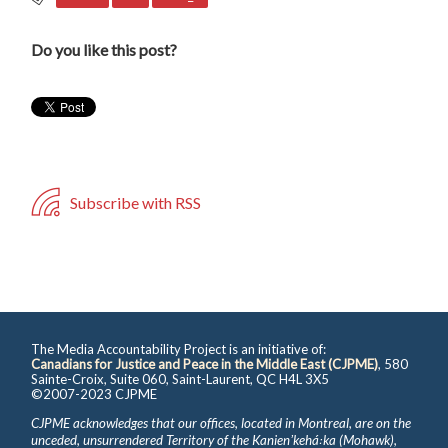
Do you like this post?
Subscribe with RSS
The Media Accountability Project is an initiative of:
Canadians for Justice and Peace in the Middle East (CJPME)
, 580
Sainte-Croix, Suite 060, Saint-Laurent, QC H4L 3X5
©2007-2023 CJPME
CJPME acknowledges that our offices, located in Montreal, are on the
unceded, unsurrendered Territory of the Kanienʼkehá꞉ka (Mohawk),