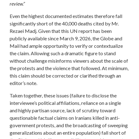
review.”
Even the highest documented estimates therefore fall
significantly short of the 40,000 deaths cited by Mr.
Rezaei Madj. Given that this UN report has been
publicly available since March 9, 2026, the Globe and
Mail
had ample opportunity to verify or contextualize
the claim.
Allowing such a dramatic figure to stand
without challenge misinforms viewers about the scale of
the protests and the violence that followed.
At minimum,
this claim should be corrected or clarified through an
editor’s note.
Taken together, these issues (failure to disclose the
interviewee’s political affiliations, reliance on a single
and highly partisan source, lack of scrutiny toward
questionable factual claims on Iranians killed in anti-
government protests, and the broadcasting of sweeping
generalizations about an entire population) fall short of