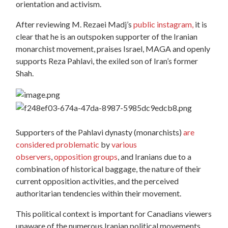
orientation and activism.
After reviewing M. Rezaei Madj’s
public instagram,
it is
clear that he is an outspoken supporter of the Iranian
monarchist movement, praises Israel, MAGA and openly
supports Reza Pahlavi, the exiled son of Iran’s former
Shah.
Supporters of the Pahlavi dynasty (monarchists)
are
considered problematic
by
various
observers
,
opposition groups
, and Iranians due to a
combination of historical baggage, the nature of their
current opposition activities, and the perceived
authoritarian tendencies within their movement.
This political context is important for Canadians viewers
unaware of the numerous Iranian political movements