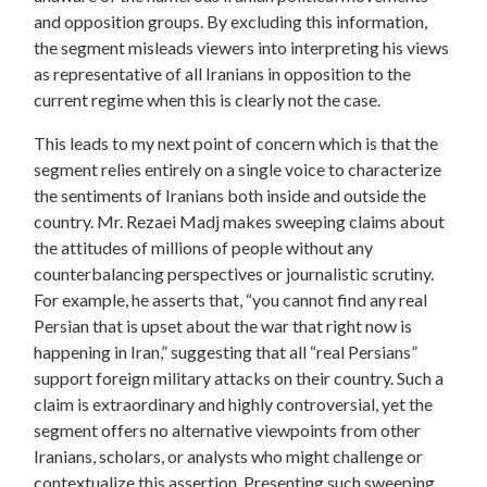
and opposition groups.
By excluding this information,
the segment misleads viewers into interpreting his views
as representative of all Iranians in opposition to the
current regime when this is clearly not the case.
This leads to my next point of concern which is that the
segment relies entirely on a single voice to characterize
the sentiments of Iranians both inside and outside the
country. Mr. Rezaei Madj makes sweeping claims about
the attitudes of millions of people without any
counterbalancing perspectives or journalistic scrutiny.
For example, he asserts that, “you cannot find any real
Persian that is upset about the war that right now is
happening in Iran,” suggesting that all “real Persians”
support foreign military attacks on their country. Such a
claim is extraordinary and highly controversial, yet the
segment offers no alternative viewpoints from other
Iranians, scholars, or analysts who might challenge or
contextualize this assertion.
Presenting such sweeping