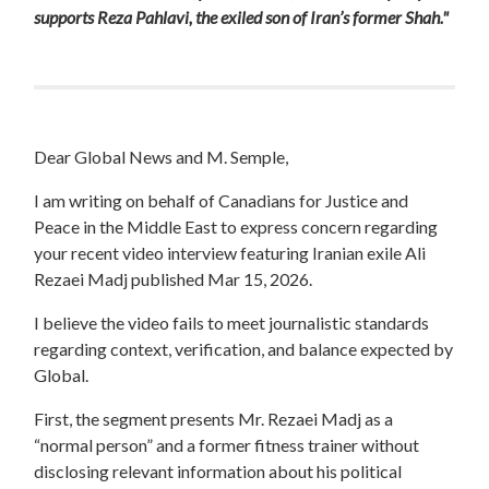
supports Reza Pahlavi, the exiled son of Iran’s former Shah."
Dear Global News and M. Semple,
I am writing on behalf of Canadians for Justice and
Peace in the Middle East to express concern regarding
your recent video interview featuring Iranian exile Ali
Rezaei Madj published Mar 15, 2026.
I believe the video fails to meet journalistic standards
regarding context, verification, and balance expected by
Global.
First, the segment presents Mr. Rezaei Madj as a
“normal person” and a former fitness trainer without
disclosing relevant information about his political