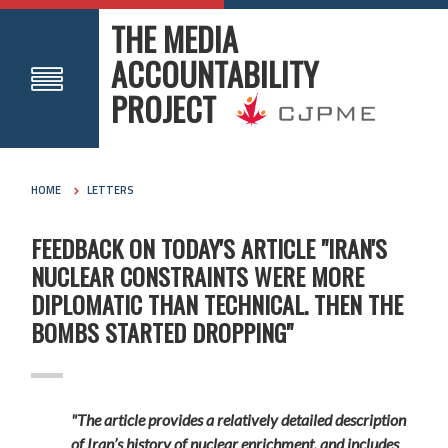
THE MEDIA
ACCOUNTABILITY
PROJECT
HOME
LETTERS
FEEDBACK ON TODAY'S ARTICLE "IRAN'S
NUCLEAR CONSTRAINTS WERE MORE
DIPLOMATIC THAN TECHNICAL. THEN THE
BOMBS STARTED DROPPING"
"The article provides a relatively detailed description
of Iran’s history of nuclear enrichment, and includes