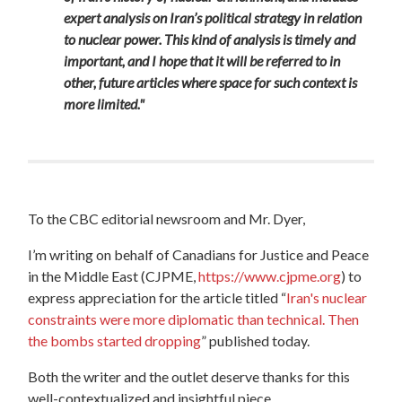
expert analysis on Iran’s political strategy in relation
to nuclear power. This kind of analysis is timely and
important, and I hope that it will be referred to in
other, future articles where space for such context is
more limited."
To the CBC editorial newsroom and Mr. Dyer,
I’m writing on behalf of Canadians for Justice and Peace
in the Middle East (CJPME,
https://www.cjpme.org
) to
express appreciation
for the article titled “
Iran's nuclear
constraints were more diplomatic than technical. Then
the bombs started dropping
” published today.
Both the writer and the outlet deserve thanks for this
well-contextualized and insightful piece.