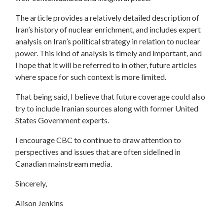
The article provides a relatively detailed description of
Iran’s history of nuclear enrichment, and includes expert
analysis on Iran’s political strategy in relation to nuclear
power. This kind of analysis is timely and important, and
I hope that it will be referred to in other, future articles
where space for such context is more limited.
That being said, I believe that future coverage could also
try to include Iranian sources along with former United
States Government experts.
I encourage CBC to continue to draw attention to
perspectives and issues that are often sidelined in
Canadian mainstream media.
Sincerely,
Alison Jenkins