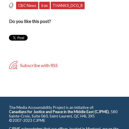
CBC News
Iran
THANKS_DCG_8
Do you like this post?
Subscribe with RSS
The Media Accountability Project is an initiative of:
Canadians for Justice and Peace in the Middle East (CJPME)
, 580
Sainte-Croix, Suite 060, Saint-Laurent, QC H4L 3X5
©2007-2023 CJPME
CJPME acknowledges that our offices, located in Montreal, are on the