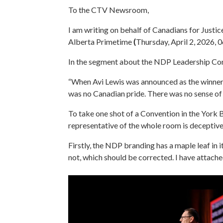
To the CTV Newsroom,
I am writing on behalf of Canadians for Justic
Alberta Primetime
(
Thursday, April 2, 2026, 
In the segment about the NDP Leadership Conv
“When Avi Lewis was announced as the winner, 
was no Canadian pride. There was no sense of
To take one shot of a Convention in the York 
representative of the whole room is deceptive
Firstly, the NDP branding has a maple leaf in 
not, which should be corrected. I have attache