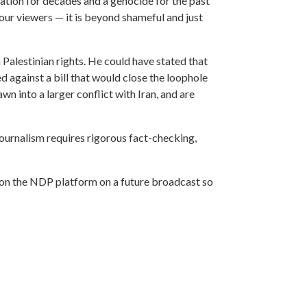
pation for decades and a genocide for the past
our viewers — it is beyond shameful and just
Palestinian rights. He could have stated that
d against a bill that would close the loophole
n into a larger conflict with Iran, and are
 journalism requires rigorous fact-checking,
s on the NDP platform on a future broadcast so