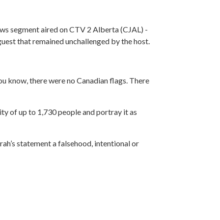
ews segment aired on CTV 2 Alberta (CJAL) -
 guest that remained unchallenged by the host.
you know, there were no Canadian flags. There
y of up to 1,730 people and portray it as
rah’s statement a falsehood, intentional or