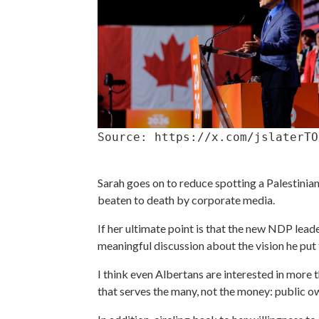
Source: https://x.com/jslaterTO
Sarah goes on to reduce spotting a Palestinian 
beaten to death by corporate media.
If her ultimate point is that the new NDP lead
meaningful discussion about the vision he put 
I think even Albertans are interested in more 
that serves the many, not the money: public ow