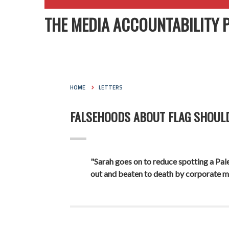
THE MEDIA ACCOUNTABILITY 
HOME
LETTERS
FALSEHOODS ABOUT FLAG SHOUL
"Sarah goes on to reduce spotting a Pales
out and beaten to death by corporate m