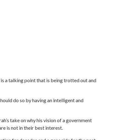
s a talking point that is being trotted out and
hould do so by having an intelligent and
arah’s take on why his vision of a government
 is not in their best interest.