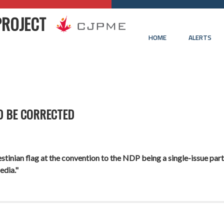
PROJECT
HOME
ALERTS
D BE CORRECTED
tinian flag at the convention to the NDP being a single-issue party.
edia."