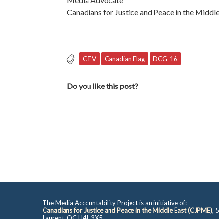
Media Advocate
Canadians for Justice and Peace in the Middle
CTV
Canadian Flag
DCG_16
Do you like this post?
The Media Accountability Project is an initiative of:
Canadians for Justice and Peace in the Middle East (CJPME)
, 
Laurent, QC H4L 3X5