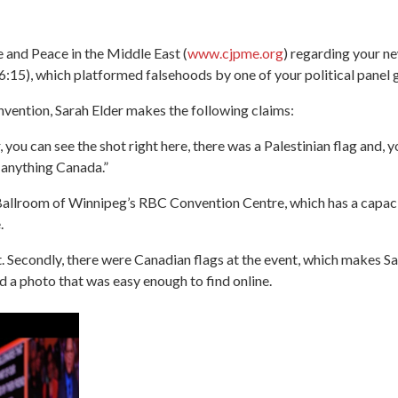
e and Peace in the Middle East (
www.cjpme.org
) regarding your n
06:15), which platformed falsehoods by one of your political panel
ention, Sarah Elder makes the following claims:
you can see the shot right here, there was a Palestinian flag and, 
 anything Canada.”
Ballroom of Winnipeg’s RBC Convention Centre, which has a capacit
.
it. Secondly, there were Canadian flags at the event, which makes Sa
d a photo that was easy enough to find online.