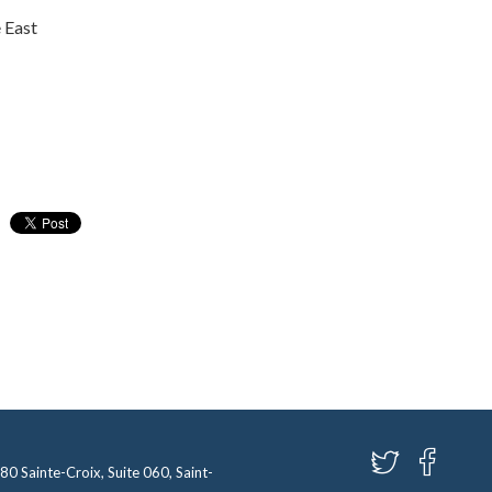
 East
580 Sainte-Croix, Suite 060, Saint-