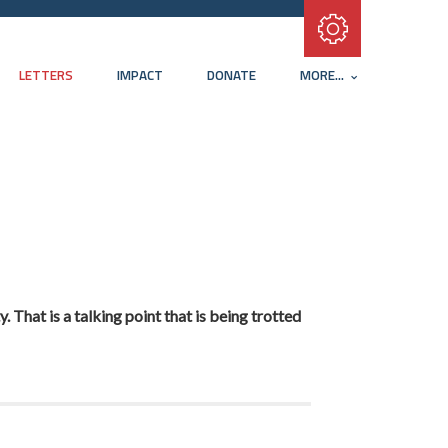
Subscribe with RSS
LETTERS
IMPACT
DONATE
MORE...
 That is a talking point that is being trotted