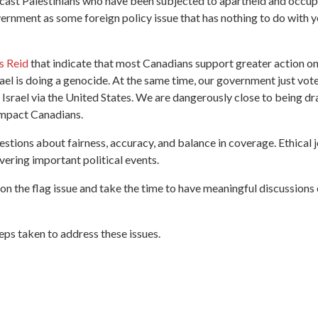
to cast Palestinians who have been subjected to apartheid and occu
vernment as some foreign policy issue that has nothing to do with y
s Reid
that indicate that most Canadians support greater action on 
el is doing a genocide. At the same time, our government just vote
Israel via the United States. We are dangerously close to being draw
h impact Canadians.
questions about fairness, accuracy, and balance in coverage. Ethical
vering important political events.
d on the flag issue and take the time to have meaningful discussion
eps taken to address these issues.