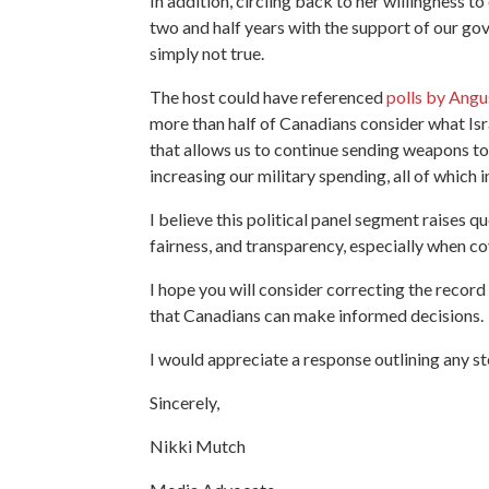
In addition, circling back to her willingness 
two and half years with the support of our go
simply not true.
The host could have referenced
polls by Angu
more than half of Canadians consider what Isra
that allows us to continue sending weapons to 
increasing our military spending, all of whic
I believe this political panel segment raises 
fairness, and transparency, especially when co
I hope you will consider correcting the recor
that Canadians can make informed decisions.
I would appreciate a response outlining any st
Sincerely,
Nikki Mutch