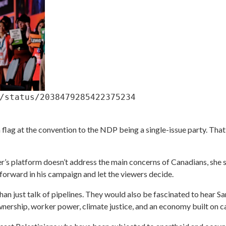
/status/2038479285422375234
flag at the convention to the NDP being a single-issue party. That i
er’s platform doesn’t address the main concerns of Canadians, she s
forward in his campaign and let the viewers decide.
than just talk of pipelines. They would also be fascinated to hear S
nership, worker power, climate justice, and an economy built on care