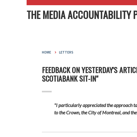
THE MEDIA ACCOUNTABILITY 
HOME
LETTERS
FEEDBACK ON YESTERDAY'S ARTIC
SCOTIABANK SIT-IN"
"I particularly appreciated the approach ta
to the Crown, the City of Montreal, and the 