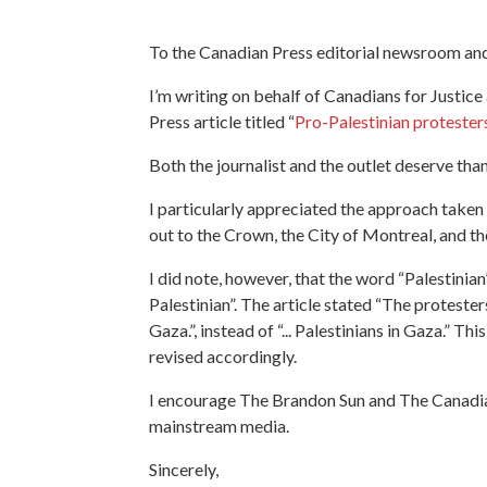
To the Canadian Press editorial newsroom an
I’m writing on behalf of Canadians for Justic
Press article titled “
Pro-Palestinian protesters
Both the journalist and the outlet deserve th
I particularly appreciated the approach taken 
out to the Crown, the City of Montreal, and th
I did note, however, that the word “Palestinian”
Palestinian”. The article stated “The protest
Gaza
.”, instead of “...
Palestinians in Gaza
.” Thi
revised accordingly.
I encourage The Brandon Sun and The Canadian 
mainstream media.
Sincerely,