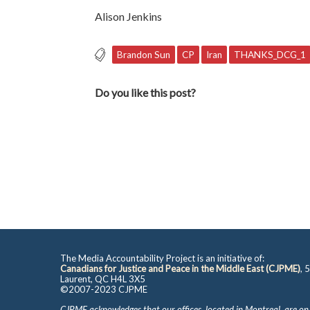
Alison Jenkins
Brandon Sun
CP
Iran
THANKS_DCG_1
Do you like this post?
The Media Accountability Project is an initiative of:
Canadians for Justice and Peace in the Middle East (CJPME)
, 
Laurent, QC H4L 3X5
©2007-2023 CJPME
CJPME acknowledges that our offices, located in Montreal, are on