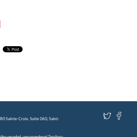
580 Sainte-Croix, Suite 060, Saint-
 the unceded, unsurrendered Territory