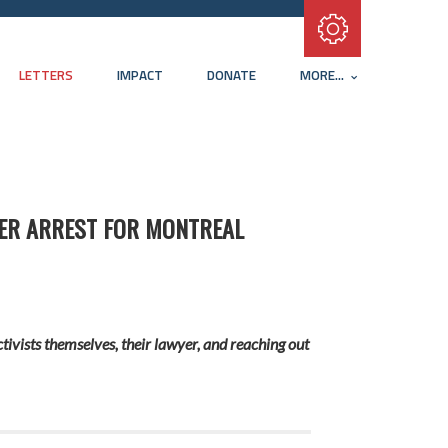
Subscribe with RSS
LETTERS
IMPACT
DONATE
MORE...
TER ARREST FOR MONTREAL
tivists themselves, their lawyer, and reaching out