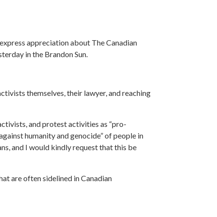
express appreciation
about The Canadian
sterday in the Brandon Sun.
ctivists themselves, their lawyer, and reaching
ctivists, and protest activities as “pro-
s against humanity and genocide” of
people in
ns, and I would kindly request that this be
at are often sidelined in Canadian