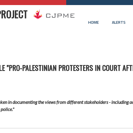
PROJECT
HOME
ALERTS
LE "PRO-PALESTINIAN PROTESTERS IN COURT AF
ken in documenting the views from different stakeholders - including ac
police."