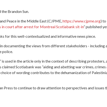
d the Brandon Sun.
e and Peace in the Middle East (CJPME,
https://www.cjpme.org
) to
 in court after arrest for Montreal Scotiabank sit-in
” published ye
anks for this well-contextualized and informative news piece.
in documenting the views from different stakeholders - including a
e police.
 is used in the article only in the context of describing protesters, a
ers claimed Scotiabank was “aiding and abetting war crimes, crime
s choice of wording contributes to the dehumanization of Palestinia
Press to continue to draw attention to perspectives and issues th