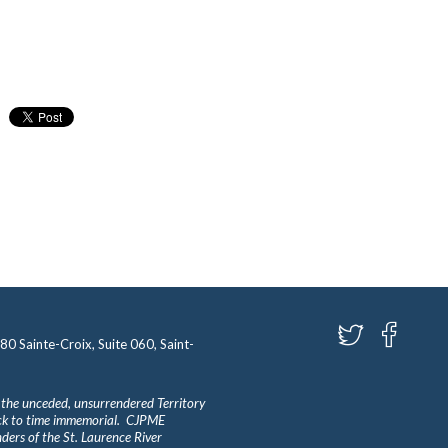
580 Sainte-Croix, Suite 060, Saint-
 the unceded, unsurrendered Territory
ack to time immemorial. CJPME
ders of the St. Laurence River