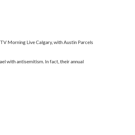
CTV Morning Live Calgary, with Austin Parcels
ael with antisemitism. In fact, their annual