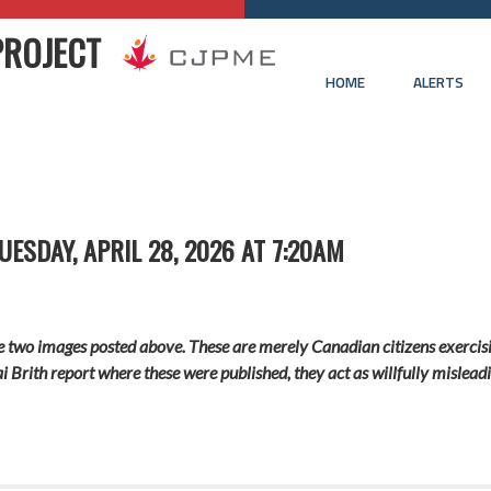
PROJECT
HOME
ALERTS
ESDAY, APRIL 28, 2026 AT 7:20AM
he two images posted above. These are merely Canadian citizens exercisi
ai Brith report where these were published, they act as willfully misle