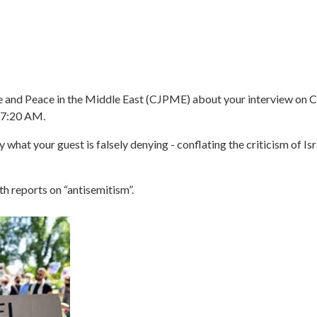
ice and Peace in the Middle East (CJPME) about your interview on 
@ 7:20 AM.
y what your guest is falsely denying - conflating the criticism of Isr
h reports on “antisemitism”.