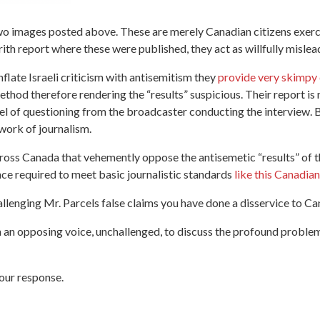
 two images posted above. These are merely Canadian citizens exerc
Brith report where these were published, they act as willfully mis
flate Israeli criticism with antisemitism they
provide very skimpy 
method therefore rendering the “results” suspicious. Their report i
 of questioning from the broadcaster conducting the interview. B
 work of journalism.
oss Canada that vehemently oppose the antisemetic “results” of th
ance required to meet basic journalistic standards
like this Canadian
allenging Mr. Parcels false claims you have done a disservice to C
n opposing voice, unchallenged, to discuss the profound problems 
our response.