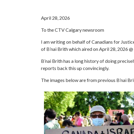
April 28, 2026
To the CTV Calgary newsroom
I am writing on behalf of Canadians for Just
of B’nai Brith which aired on April 28, 2026 
B’nai Brith has a long history of doing precisel
reports back this up convincingly.
The images below are from previous B’nai Brit