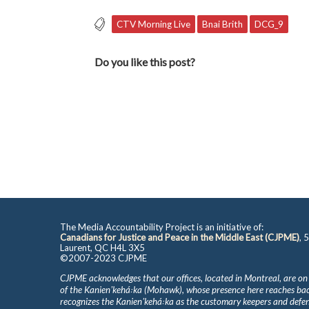
CTV Morning Live
Bnai Brith
DCG_9
Do you like this post?
The Media Accountability Project is an initiative of:
Canadians for Justice and Peace in the Middle East (CJPME)
, 
Laurent, QC H4L 3X5
©2007-2023 CJPME
CJPME acknowledges that our offices, located in Montreal, are on
of the Kanienʼkehá꞉ka (Mohawk), whose presence here reaches b
recognizes the Kanienʼkehá꞉ka as the customary keepers and defen