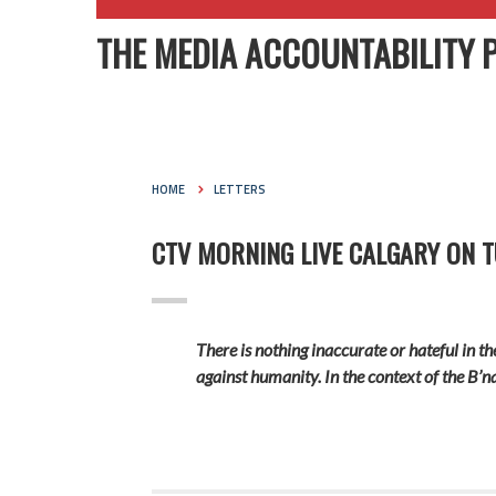
THE MEDIA ACCOUNTABILITY 
HOME
LETTERS
CTV MORNING LIVE CALGARY ON TU
There is nothing inaccurate or hateful in t
against humanity. In the context of the B’n