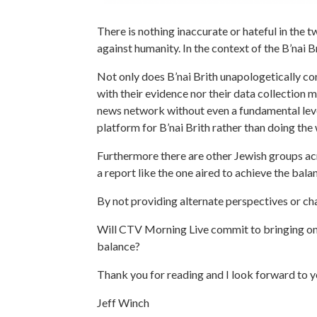
There is nothing inaccurate or hateful in the
against humanity. In the context of the B’nai 
Not only does B’nai Brith unapologetically con
with their evidence nor their data collection 
news network without even a fundamental level
platform for B’nai Brith rather than doing the
Furthermore there are other Jewish groups acr
a report like the one aired to achieve the bal
By not providing alternate perspectives or ch
Will CTV Morning Live commit to bringing on a
balance?
Thank you for reading and I look forward to y
Jeff Winch