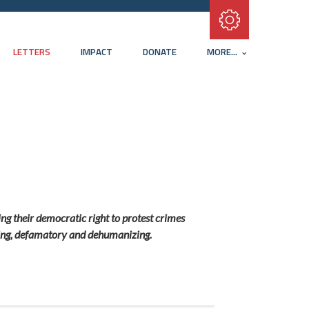
Subscribe with RSS
LETTERS
IMPACT
DONATE
MORE...
ng their democratic right to protest crimes
ading, defamatory and dehumanizing.