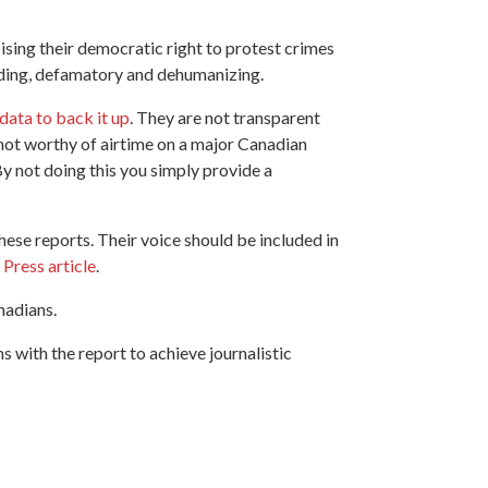
ising their democratic right to protest crimes
leading, defamatory and dehumanizing.
data to back it up
. They are not transparent
s not worthy of airtime on a major Canadian
y not doing this you simply provide a
ese reports. Their voice should be included in
 Press article
.
anadians.
with the report to achieve journalistic