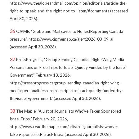
https://www.theglobeandmail.com/opinion/editorials/article-the-
right-to-speak-and-the-right-not-to-listen/#comments (accessed
April 30, 2026).
36
CJPME, “Globe and Mail caves to HonestReporting Canada
pressure,” https://www.cjpmemap.ca/alert2026_03_09_ai
(accessed April 30, 2026).
37
PressProgress, “Group Sending Canadian Right-Wing Media
Personalities on Free Trips to Israel Quietly Funded by the Israeli
Government,” February 13, 2026,
https://pressprogress.ca/group-sending-canadian-right-wing-
media-personalities-on-free-trips-to-israel-quietly-funded-by-
the-israeli-government/ (accessed April 30, 2026).
38
The Maple, “A List of Journalists Who’ve Taken Sponsored
Israel Trips,” February 20, 2026,
https://www.readthemaple.com/a-list-of-journalists-whove-
taken-sponsored-israel-trips/ (accessed April 30, 2026).