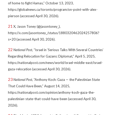
of home to fight Hamas,” October 13, 2023,
https://globalnews.ca/toronto/program/on-point-with-alex-
pierson (accessed April 30, 2026).
21
X, Jason Toney (@jasontoney_),
https://x.com/jasontoney_/status/1880320462024257806?
s=20 (accessed April 30, 2026).
22
National Post
, “Israel in ‘Serious Talks With Several Countries’
Regarding Relocation for Gazans: Diplomat,” April 5, 2025,
https://nationalpost.com/news/world/israel-middle-east/israel-
gaza-relocation (accessed April 30, 2026).
23
National Post
, “Anthony Koch: Gaza — the Palestinian State
That Could Have Been,” August 14, 2025,
https://nationalpost.com/opinion/anthony-koch-gaza-the-
palestinian-state-that-could-have-been (accessed April 30,
2026).