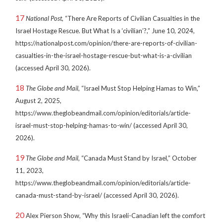
17
National Post
, “There Are Reports of Civilian Casualties in the
Israel Hostage Rescue. But What Is a ‘civilian’?,” June 10, 2024,
https://nationalpost.com/opinion/there-are-reports-of-civilian-
casualties-in-the-israel-hostage-rescue-but-what-is-a-civilian
(accessed April 30, 2026).
18
The Globe and Mail
, “Israel Must Stop Helping Hamas to Win,”
August 2, 2025,
https://www.theglobeandmail.com/opinion/editorials/article-
israel-must-stop-helping-hamas-to-win/ (accessed April 30,
2026).
19
The Globe and Mail
, “Canada Must Stand by Israel,” October
11, 2023,
https://www.theglobeandmail.com/opinion/editorials/article-
canada-must-stand-by-israel/ (accessed April 30, 2026).
20
Alex Pierson Show, “Why this Israeli-Canadian left the comfort