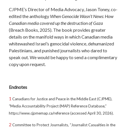
CJPME’s Director of Media Advocacy, Jason Toney, co-
edited the anthology
When Genocide Wasn’t News: How
Canadian media covered up the destruction of Gaza
(Breach Books, 2025). The book provides greater
details on the manifold ways in which Canadian media
whitewashed Israel’s genocidal violence, dehumanized
Palestinians, and punished journalists who dared to
speak out. We would be happy to send a complimentary
copy upon request.
Endnotes
1
Canadians for Justice and Peace in the Middle East (CJPME),
“Media Accountability Project (MAP) Reference Database,”
https://www.cjpmemap.ca/reference (accessed April 30, 2026).
2
Committee to Protect Journalists, “Journalist Casualties in the