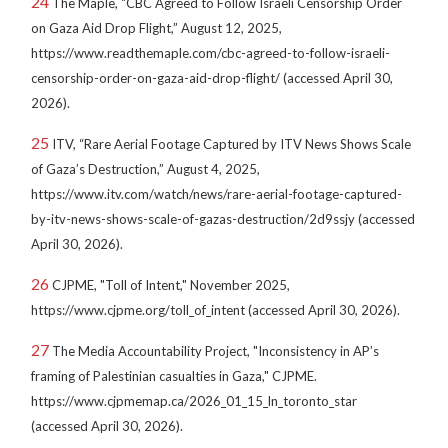
24
The Maple, “CBC Agreed to Follow Israeli Censorship Order
on Gaza Aid Drop Flight,” August 12, 2025,
https://www.readthemaple.com/cbc-agreed-to-follow-israeli-
censorship-order-on-gaza-aid-drop-flight/ (accessed April 30,
2026).
25
ITV, “Rare Aerial Footage Captured by ITV News Shows Scale
of Gaza’s Destruction,” August 4, 2025,
https://www.itv.com/watch/news/rare-aerial-footage-captured-
by-itv-news-shows-scale-of-gazas-destruction/2d9ssjy (accessed
April 30, 2026).
26
CJPME, "Toll of Intent," November 2025,
https://www.cjpme.org/toll_of_intent (accessed April 30, 2026).
27
The Media Accountability Project, "Inconsistency in AP’s
framing of Palestinian casualties in Gaza," CJPME.
https://www.cjpmemap.ca/2026_01_15_ln_toronto_star
(accessed April 30, 2026).