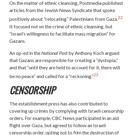
On the matter of ethnic cleansing, Postmedia published
articles from the Jewish News Syndicate that spoke
22
positively about “relocating” Palestinians from Gaza.
It focused not on the crime of ethnic cleansing, but
“Israel’s willingness to facilitate mass migration” for
Gazans.
An op-ed in the
National Post
by Anthony Koch argued
that Gazans are responsible for creating a “dystopia,”
and that “until they are held to account for it, there will
23
be no peace” and called for a “reckoning.”
CENSORSHIP
The establishment press has also contributed to
covering up crimes by complying with Israeli censorship
orders. For example, CBC News participated in an aid
flight over Gaza, but agreed to follow an Israeli
censorship order, opting not to film the destruction of