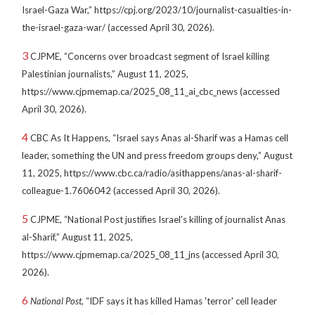
Israel-Gaza War,” https://cpj.org/2023/10/journalist-casualties-in-
the-israel-gaza-war/ (accessed April 30, 2026).
3
CJPME, “Concerns over broadcast segment of Israel killing
Palestinian journalists,” August 11, 2025,
https://www.cjpmemap.ca/2025_08_11_ai_cbc_news (accessed
April 30, 2026).
4
CBC As It Happens, “Israel says Anas al-Sharif was a Hamas cell
leader, something the UN and press freedom groups deny,” August
11, 2025, https://www.cbc.ca/radio/asithappens/anas-al-sharif-
colleague-1.7606042 (accessed April 30, 2026).
5
CJPME, “National Post justifies Israel's killing of journalist Anas
al-Sharif,” August 11, 2025,
https://www.cjpmemap.ca/2025_08_11_jns (accessed April 30,
2026).
6
National Post
, “IDF says it has killed Hamas 'terror' cell leader