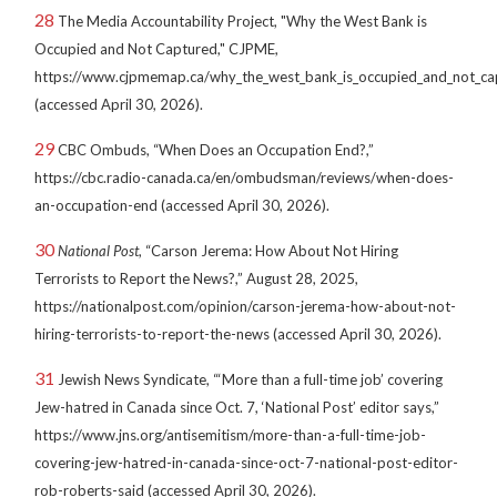
28
The Media Accountability Project, "Why the West Bank is
Occupied and Not Captured," CJPME,
https://www.cjpmemap.ca/why_the_west_bank_is_occupied_and_not_ca
(accessed April 30, 2026).
29
CBC Ombuds, “When Does an Occupation End?,”
https://cbc.radio-canada.ca/en/ombudsman/reviews/when-does-
an-occupation-end (accessed April 30, 2026).
30
National Post
, “Carson Jerema: How About Not Hiring
Terrorists to Report the News?,” August 28, 2025,
https://nationalpost.com/opinion/carson-jerema-how-about-not-
hiring-terrorists-to-report-the-news (accessed April 30, 2026).
31
Jewish News Syndicate, “‘More than a full-time job’ covering
Jew-hatred in Canada since Oct. 7, ‘National Post’ editor says,”
https://www.jns.org/antisemitism/more-than-a-full-time-job-
covering-jew-hatred-in-canada-since-oct-7-national-post-editor-
rob-roberts-said (accessed April 30, 2026).