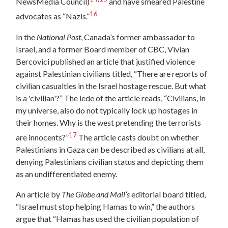
NewsMedia Council)
and have smeared Palestine
16
advocates as “Nazis.”
In the
National Post
, Canada’s former ambassador to
Israel, and a former Board member of CBC, Vivian
Bercovici published an article that justified violence
against Palestinian civilians titled, “There are reports of
civilian casualties in the Israel hostage rescue. But what
is a 'civilian'?” The lede of the article reads, “Civilians, in
my universe, also do not typically lock up hostages in
their homes. Why is the west pretending the terrorists
17
are innocents?”
The article casts doubt on whether
Palestinians in Gaza can be described as civilians at all,
denying Palestinians civilian status and depicting them
as an undifferentiated enemy.
An article by
The Globe and Mail’s
editorial board titled,
“Israel must stop helping Hamas to win,” the authors
argue that “Hamas has used the civilian population of