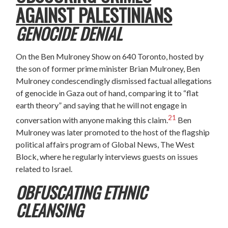
AGAINST PALESTINIANS
GENOCIDE DENIAL
On the Ben Mulroney Show on 640 Toronto, hosted by
the son of former prime minister Brian Mulroney, Ben
Mulroney condescendingly dismissed factual allegations
of genocide in Gaza out of hand, comparing it to “flat
earth theory” and saying that he will not engage in
21
conversation with anyone making this claim.
Ben
Mulroney was later promoted to the host of the flagship
political affairs program of Global News, The West
Block, where he regularly interviews guests on issues
related to Israel.
OBFUSCATING ETHNIC
CLEANSING