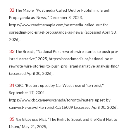
32
The Maple, “Postmedia Called Out for Publishing Israeli
Propaganda as ‘News,’” December 8, 2023,
https://www.readthemaple.com/postmedia-called-out-for-
spreading-pro-israel-propaganda-as-news/ (accessed April 30,
2026).
33
The Breach, "National Post rewrote wire stories to push pro-
Israel narrative," 2025, https://breachmedia.ca/national-post-
rewrote-wire-stories-to-push-pro-israel-narrative-analysis-find/
(accessed April 30, 2026).
34
CBC, “Reuters upset by CanWest's use of 'terrorist,'”
September 17, 2004,
https://www.cbc.ca/news/canada/toronto/reuters-upset-by-
canwest-s-use-of-terrorist-1.516039 (accessed April 30, 2026).
35
The Globe and Mail
, “The Right to Speak and the Right Not to
Listen,” May 21, 2025,