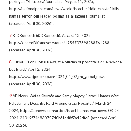
posing as 'Al Jazeera' journalist,” August 11, 2025,
https://nationalpost.com/news/world/israel-middle-east/idf-kills-
hamas-terror-cell-leader-posing-as-al-jazeera-journalist
(accessed April 30, 2026).
7
X, DKomesch (@DKomesch), August 13, 2025,
https://x.com/DKomesch/status/1955707398288761288
(accessed April 30, 2026).
8
CJPME, “For Global News, the burden of proof falls on everyone
but Israel,” April 2, 2024,
https://www.cjpmemap.ca/2024_04_02_rm_global_news
(accessed April 30, 2026).
9
AP News, Wafaa Shurafa and Samy Magdy, “Israel-Hamas War:
Palestinians Describe Raid Around Gaza Hospital,” March 24,
2024, https://apnews.com/article/israel-hamas-war-news-03-24-
2024-24019f74683075740bf4dd8f7a42dfd8 (accessed April
30, 2026).