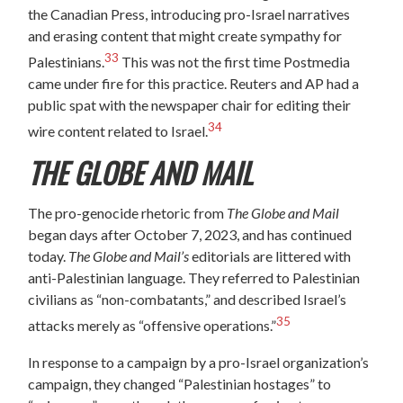
the Canadian Press, introducing pro-Israel narratives
and erasing content that might create sympathy for
33
Palestinians.
This was not the first time Postmedia
came under fire for this practice. Reuters and AP had a
public spat with the newspaper chair for editing their
34
wire content related to Israel.
THE GLOBE AND MAIL
The pro-genocide rhetoric from
The Globe and Mail
began days after October 7, 2023, and has continued
today.
The Globe and Mail’s
editorials are littered with
anti-Palestinian language. They referred to Palestinian
civilians as “non-combatants,” and described Israel’s
35
attacks merely as “offensive operations.”
In response to a campaign by a pro-Israel organization’s
campaign, they changed “Palestinian hostages” to