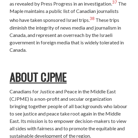
37
as revealed by Press Progress in an investigation.
The
Maple maintains a public list of Canadian journalists
38
who have taken sponsored Israel trips.
These trips
diminish the integrity of news media and journalism in
Canada, and represent an overreach by the Israeli
government in foreign media that is widely tolerated in
Canada.
ABOUT CJPME
Canadians for Justice and Peace in the Middle East
(CJPME) is a non-profit and secular organization
bringing together people of all backgrounds who labour
to see justice and peace take root again in the Middle
East. Its mission is to empower decision-makers to view
all sides with fairness and to promote the equitable and
sustainable development of the region.