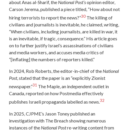
about Anas al-Sharif, the
National Post’s
opinion editor,
Carson Jerema, published a piece titled, “How about not
30
hiring terrorists to report the news?”
The killing of
civilians and journalists is inevitable, he claimed, writing,
“When civilians, including journalists, are killed in war, it
is an inevitable, if tragic, consequence.” His article goes
on to further justify Israel’s assassinations of civilians
and media workers, and accuses media critics of
“[inflating] the numbers of reporters killed.”
In 2024, Rob Roberts, the editor-in-chief of the
National
Post
, stated that the paper is an “explicitly Zionist
31
newspaper.”
The Maple, an independent outlet in
Canada, reported on how Postmedia effectively
32
publishes Israeli propaganda labelled as news.
In 2025, CJPME’s Jason Toney published an
investigation with The Breach showing numerous
instances of the
National Post
re-writing content from