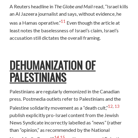
A Reuters headline in
The Globe and Mail
read, “Israel kills
an Al Jazeera journalist and says, without evidence, he
11
was a Hamas operative.”
Even though the article at
least notes the baselessness of Israel’s claim, Israel’s
accusation still dictates the overall framing.
DEHUMANIZATION OF
PALESTINIANS
Palestinians are regularly demonized in the Canadian
press. Postmedia outlets refer to Palestinians and the
12
,
13
Palestine solidarity movement as a “death cult,”
publish explicitly pro-Israel content from the Jewish
News Syndicate incorrectly labelled as “news” (rather
than “opinion,” as recommended by the National
14
,
15