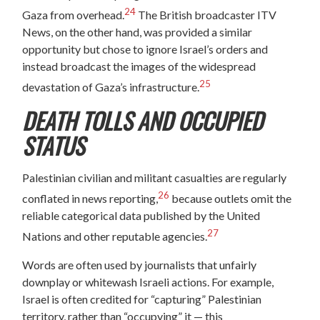
24
Gaza from overhead.
The British broadcaster ITV
News, on the other hand, was provided a similar
opportunity but chose to ignore Israel’s orders and
instead broadcast the images of the widespread
25
devastation of Gaza’s infrastructure.
DEATH TOLLS AND OCCUPIED
STATUS
Palestinian civilian and militant casualties are regularly
26
conflated in news reporting,
because outlets omit the
reliable categorical data published by the United
27
Nations and other reputable agencies.
Words are often used by journalists that unfairly
downplay or whitewash Israeli actions. For example,
Israel is often credited for “capturing” Palestinian
territory, rather than “occupying” it — this