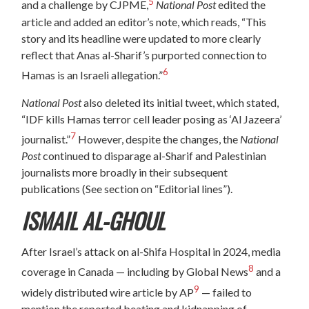
5
and a challenge by CJPME,
National Post
edited the
article and added an editor’s note, which reads, “This
story and its headline were updated to more clearly
reflect that Anas al-Sharif’s purported connection to
6
Hamas is an Israeli allegation.”
National Post
also deleted its initial tweet, which stated,
“IDF kills Hamas terror cell leader posing as ‘Al Jazeera’
7
journalist.”
However, despite the changes, the
National
Post
continued to disparage al-Sharif and Palestinian
journalists more broadly in their subsequent
publications (See section on “Editorial lines”).
ISMAIL AL-GHOUL
After Israel’s attack on al-Shifa Hospital in 2024, media
8
coverage in Canada — including by Global News
and a
9
widely distributed wire article by AP
— failed to
mention the reported beating and kidnapping of