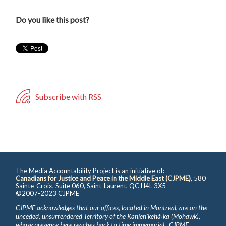
Do you like this post?
Subscribe with RSS
The Media Accountability Project is an initiative of:
Canadians for Justice and Peace in the Middle East (CJPME)
, 580
Sainte-Croix, Suite 060, Saint-Laurent, QC H4L 3X5
©2007-2023 CJPME
CJPME acknowledges that our offices, located in Montreal, are on the
unceded, unsurrendered Territory of the Kanienʼkehá꞉ka (Mohawk),
whose presence here reaches back to time immemorial. CJPME