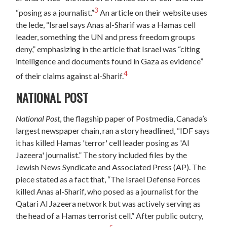
3
“posing as a journalist.”
An article on their website uses
the lede, “Israel says Anas al-Sharif was a Hamas cell
leader, something the UN and press freedom groups
deny,” emphasizing in the article that Israel was “citing
intelligence and documents found in Gaza as evidence”
4
of their claims against al-Sharif.
NATIONAL POST
National Post
, the flagship paper of Postmedia, Canada’s
largest newspaper chain, ran a story headlined, “IDF says
it has killed Hamas 'terror' cell leader posing as 'Al
Jazeera' journalist.” The story included files by the
Jewish News Syndicate and Associated Press (AP). The
piece stated as a fact that, “The Israel Defense Forces
killed Anas al-Sharif, who posed as a journalist for the
Qatari Al Jazeera network but was actively serving as
the head of a Hamas terrorist cell.” After public outcry,