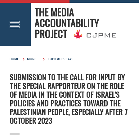
THE MEDIA
ACCOUNTABILITY
PROJECT
HOME
MORE...
TOPICAL ESSAYS
SUBMISSION TO THE CALL FOR INPUT BY
THE SPECIAL RAPPORTEUR ON THE ROLE
OF MEDIA IN THE CONTEXT OF ISRAEL’S
POLICIES AND PRACTICES TOWARD THE
PALESTINIAN PEOPLE, ESPECIALLY AFTER 7
OCTOBER 2023