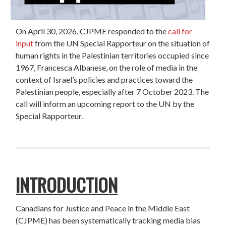
On April 30, 2026, CJPME responded to the
call for
input
from the UN Special Rapporteur on the situation of
human rights in the Palestinian territories occupied since
1967, Francesca Albanese, on the role of media in the
context of Israel’s policies and practices toward the
Palestinian people, especially after 7 October 2023. The
call will inform an upcoming report to the UN by the
Special Rapporteur.
INTRODUCTION
Canadians for Justice and Peace in the Middle East
(CJPME) has been systematically tracking media bias