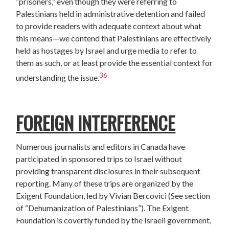
“prisoners,” even though they were referring to
Palestinians held in administrative detention and failed
to provide readers with adequate context about what
this means—we contend that Palestinians are effectively
held as hostages by Israel and urge media to refer to
them as such, or at least provide the essential context for
36
understanding the issue.
FOREIGN INTERFERENCE
Numerous journalists and editors in Canada have
participated in sponsored trips to Israel without
providing transparent disclosures in their subsequent
reporting. Many of these trips are organized by the
Exigent Foundation, led by Vivian Bercovici (See section
of “Dehumanization of Palestinians”). The Exigent
Foundation is covertly funded by the Israeli government,