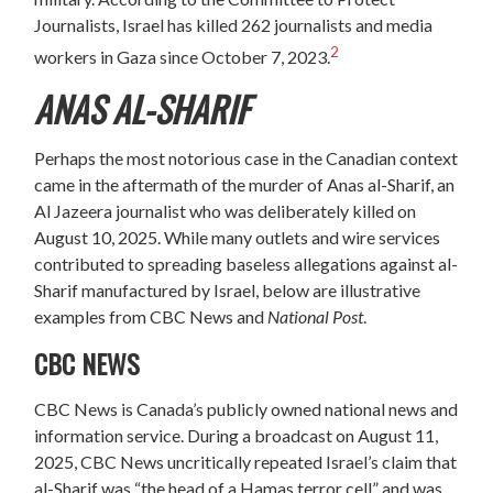
Journalists, Israel has killed 262 journalists and media
2
workers in Gaza since October 7, 2023.
ANAS AL-SHARIF
Perhaps the most notorious case in the Canadian context
came in the aftermath of the murder of Anas al-Sharif, an
Al Jazeera journalist who was deliberately killed on
August 10, 2025. While many outlets and wire services
contributed to spreading baseless allegations against al-
Sharif manufactured by Israel, below are illustrative
examples from CBC News and
National Post
.
CBC NEWS
CBC News is Canada’s publicly owned national news and
information service. During a broadcast on August 11,
2025, CBC News uncritically repeated Israel’s claim that
al-Sharif was “the head of a Hamas terror cell” and was