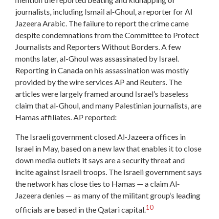
journalists, including Ismail al-Ghoul, a reporter for Al
Jazeera Arabic. The failure to report the crime came
despite condemnations from the Committee to Protect
Journalists and Reporters Without Borders. A few
months later, al-Ghoul was assassinated by Israel.
Reporting in Canada on his assassination was mostly
provided by the wire services AP and Reuters. The
articles were largely framed around Israel’s baseless
claim that al-Ghoul, and many Palestinian journalists, are
Hamas affiliates. AP reported:
The Israeli government closed Al-Jazeera offices in
Israel in May, based on a new law that enables it to close
down media outlets it says are a security threat and
incite against Israeli troops. The Israeli government says
the network has close ties to Hamas — a claim Al-
Jazeera denies — as many of the militant group’s leading
10
officials are based in the Qatari capital.