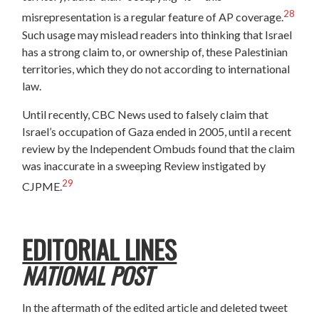
28
misrepresentation is a regular feature of AP coverage.
Such usage may mislead readers into thinking that Israel
has a strong claim to, or ownership of, these Palestinian
territories, which they do not according to international
law.
Until recently, CBC News used to falsely claim that
Israel’s occupation of Gaza ended in 2005, until a recent
review by the Independent Ombuds found that the claim
was inaccurate in a sweeping Review instigated by
29
CJPME.
EDITORIAL LINES
NATIONAL POST
In the aftermath of the edited article and deleted tweet