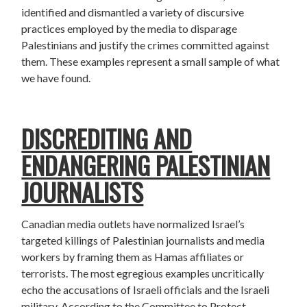
identified and dismantled a variety of discursive
practices employed by the media to disparage
Palestinians and justify the crimes committed against
them. These examples represent a small sample of what
we have found.
DISCREDITING AND
ENDANGERING PALESTINIAN
JOURNALISTS
Canadian media outlets have normalized Israel’s
targeted killings of Palestinian journalists and media
workers by framing them as Hamas affiliates or
terrorists. The most egregious examples uncritically
echo the accusations of Israeli officials and the Israeli
military. According to the Committee to Protect