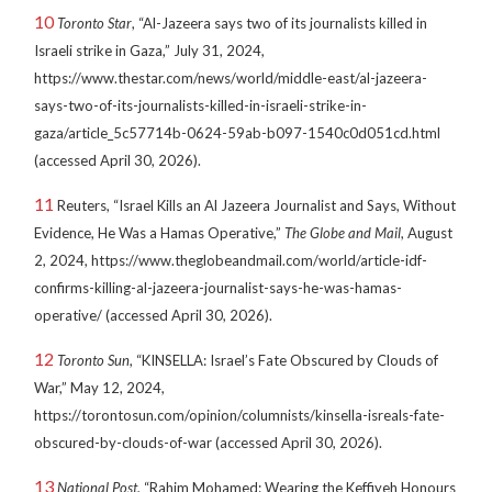
10
Toronto Star
, “Al-Jazeera says two of its journalists killed in
Israeli strike in Gaza,” July 31, 2024,
https://www.thestar.com/news/world/middle-east/al-jazeera-
says-two-of-its-journalists-killed-in-israeli-strike-in-
gaza/article_5c57714b-0624-59ab-b097-1540c0d051cd.html
(accessed April 30, 2026).
11
Reuters, “Israel Kills an Al Jazeera Journalist and Says, Without
Evidence, He Was a Hamas Operative,”
The Globe and Mail
, August
2, 2024, https://www.theglobeandmail.com/world/article-idf-
confirms-killing-al-jazeera-journalist-says-he-was-hamas-
operative/ (accessed April 30, 2026).
12
Toronto Sun
, “KINSELLA: Israel’s Fate Obscured by Clouds of
War,” May 12, 2024,
https://torontosun.com/opinion/columnists/kinsella-isreals-fate-
obscured-by-clouds-of-war (accessed April 30, 2026).
13
National Post
, “Rahim Mohamed: Wearing the Keffiyeh Honours