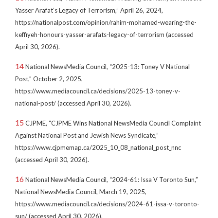
Yasser Arafat’s Legacy of Terrorism,” April 26, 2024,
https://nationalpost.com/opinion/rahim-mohamed-wearing-the-
keffiyeh-honours-yasser-arafats-legacy-of-terrorism (accessed
April 30, 2026).
14
National NewsMedia Council, “2025-13: Toney V National
Post,” October 2, 2025,
https://www.mediacouncil.ca/decisions/2025-13-toney-v-
national-post/ (accessed April 30, 2026).
15
CJPME, “CJPME Wins National NewsMedia Council Complaint
Against National Post and Jewish News Syndicate,”
https://www.cjpmemap.ca/2025_10_08_national_post_nnc
(accessed April 30, 2026).
16
National NewsMedia Council, “2024-61: Issa V Toronto Sun,”
National NewsMedia Council, March 19, 2025,
https://www.mediacouncil.ca/decisions/2024-61-issa-v-toronto-
sun/ (accessed April 30, 2026).