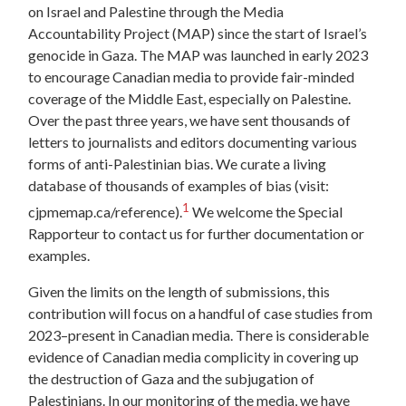
on Israel and Palestine through the Media
Accountability Project (MAP) since the start of Israel’s
genocide in Gaza. The MAP was launched in early 2023
to encourage Canadian media to provide fair-minded
coverage of the Middle East, especially on Palestine.
Over the past three years, we have sent thousands of
letters to journalists and editors documenting various
forms of anti-Palestinian bias. We curate a living
database of thousands of examples of bias (visit:
1
cjpmemap.ca/reference).
We welcome the Special
Rapporteur to contact us for further documentation or
examples.
Given the limits on the length of submissions, this
contribution will focus on a handful of case studies from
2023–present in Canadian media. There is considerable
evidence of Canadian media complicity in covering up
the destruction of Gaza and the subjugation of
Palestinians. In our monitoring of the media, we have