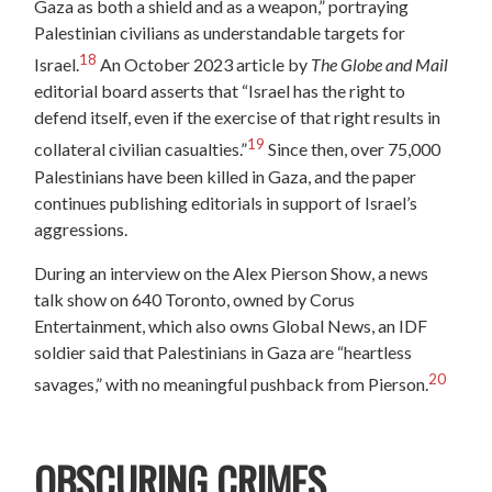
Gaza as both a shield and as a weapon,” portraying
Palestinian civilians as understandable targets for
18
Israel.
An October 2023 article by
The Globe and Mail
editorial board asserts that “Israel has the right to
defend itself, even if the exercise of that right results in
19
collateral civilian casualties.”
Since then, over 75,000
Palestinians have been killed in Gaza, and the paper
continues publishing editorials in support of Israel’s
aggressions.
During an interview on the Alex Pierson Show, a news
talk show on 640 Toronto, owned by Corus
Entertainment, which also owns Global News, an IDF
soldier said that Palestinians in Gaza are “heartless
20
savages,” with no meaningful pushback from Pierson.
OBSCURING CRIMES