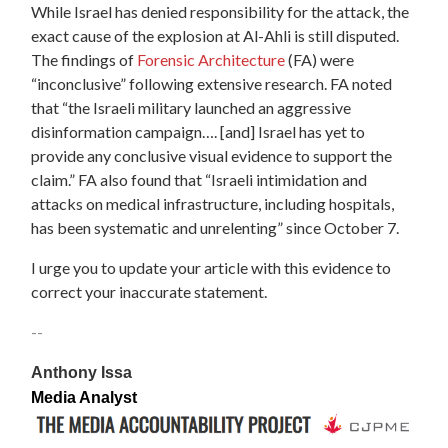
While Israel has denied responsibility for the attack, the
exact cause of the explosion at Al-Ahli is still disputed.
The findings of
Forensic Architecture
(FA) were
“inconclusive” following extensive research. FA noted
that “the Israeli military launched an aggressive
disinformation campaign…. [and] Israel has yet to
provide any conclusive visual evidence to support the
claim.” FA also found that “Israeli intimidation and
attacks on medical infrastructure, including hospitals,
has been systematic and unrelenting” since October 7.
I urge you to update your article with this evidence to
correct your inaccurate statement.
--
Anthony Issa
Media Analyst