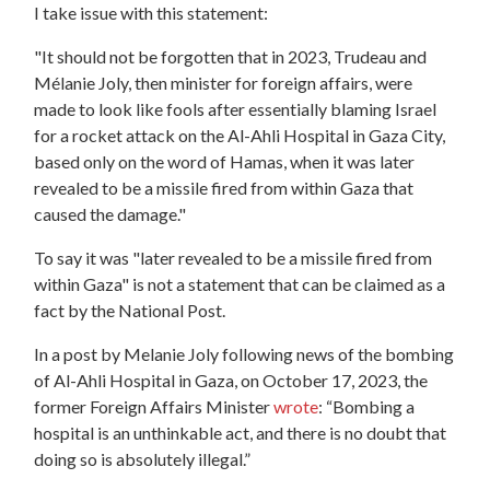
I take issue with this statement:
"It should not be forgotten that in 2023, Trudeau and
Mélanie Joly, then minister for foreign affairs, were
made to look like fools after essentially blaming Israel
for a rocket attack on the Al-Ahli Hospital in Gaza City,
based only on the word of Hamas, when it was later
revealed to be a missile fired from within Gaza that
caused the damage."
To say it was "later revealed to be a missile fired from
within Gaza" is not a statement that can be claimed as a
fact by the
National
Post
.
In a
post
by Melanie Joly following news of the bombing
of Al-Ahli Hospital in Gaza, on October 17, 2023, the
former Foreign Affairs Minister
wrote
: “Bombing a
hospital is an unthinkable act, and there is no doubt that
doing so is absolutely illegal.”