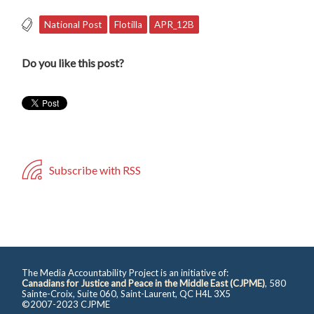
National Post
Flotilla
APR_12B
Do you like this post?
Subscribe with RSS
The Media Accountability Project is an initiative of:
Canadians for Justice and Peace in the Middle East (CJPME)
, 580
Sainte-Croix, Suite 060, Saint-Laurent, QC H4L 3X5
©2007-2023 CJPME