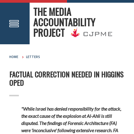
THE MEDIA
ACCOUNTABILITY
PROJECT
HOME
LETTERS
FACTUAL CORRECTION NEEDED IN HIGGINS
OPED
"While Israel has denied responsibility for the attack,
the exact cause of the explosion at Al-Ahli is still
disputed. The findings of Forensic Architecture (FA)
were 'inconclusive' following extensive research. FA