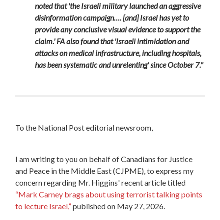
noted that 'the Israeli military launched an aggressive
disinformation campaign…. [and] Israel has yet to
provide any conclusive visual evidence to support the
claim.' FA also found that 'Israeli intimidation and
attacks on medical infrastructure, including hospitals,
has been systematic and unrelenting' since October 7."
To the
National
Post
editorial newsroom,
I am writing to you on behalf of Canadians for Justice
and Peace in the Middle East (CJPME), to express my
concern regarding Mr. Higgins' recent article titled
“Mark Carney brags about using terrorist talking points
to lecture Israel,”
published on May 27, 2026.