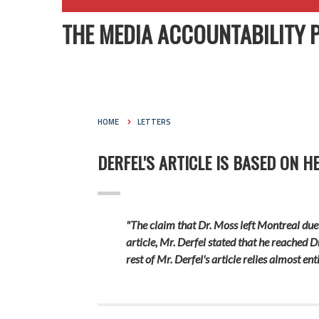
THE MEDIA ACCOUNTABILITY 
HOME
LETTERS
DERFEL'S ARTICLE IS BASED ON H
"The claim that Dr. Moss left Montreal due 
article, Mr. Derfel stated that he reached D
rest of Mr. Derfel's article relies almost 