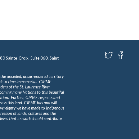
580 Sainte-Croix, Suite 060, Saint-
 the unceded, unsurrendered Territory
ack to time immemorial. CJPME
ders of the St. Laurence River
lcoming many Nations to this beautiful
Nation. Further, CJPME respects and
ross this land. CJPME has and will
overeignty we have made to Indigenous
ession of lands, cultures and the
eves that its work should contribute