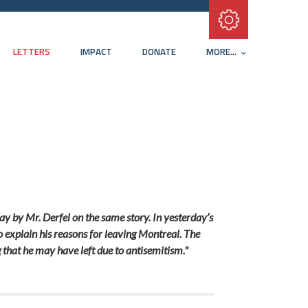
Subscribe with RSS
LETTERS
IMPACT
DONATE
MORE...
day by Mr. Derfel on the same story. In yesterday’s
to explain his reasons for leaving Montreal. The
g that he may have left due to antisemitism."