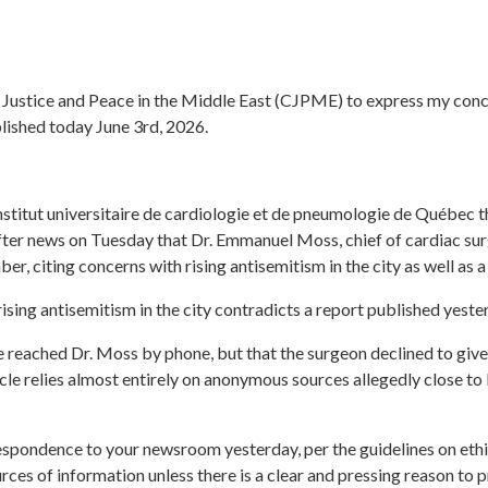
r Justice and Peace in the Middle East (CJPME) to express my conc
lished today June 3rd, 2026.
nstitut universitaire de cardiologie et de pneumologie de Québec tha
ter news on Tuesday that Dr. Emmanuel Moss, chief of cardiac surg
mber,
citing concerns with rising antisemitism in the city as well as 
ising antisemitism in the city contradicts a report published yest
he reached Dr. Moss by phone, but that the surgeon declined to give 
icle relies almost entirely on anonymous sources allegedly close t
espondence to your newsroom yesterday, per the guidelines on ethi
rces of information unless there is a clear and pressing reason to p