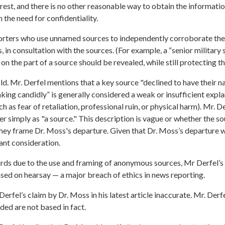
erest, and there is no other reasonable way to obtain the informatio
 the need for confidentiality.
orters who use unnamed sources to independently corroborate their
s, in consultation with the sources. (For example, a “senior military
 on the part of a source should be revealed, while still protecting the
old. Mr. Derfel mentions that a key source "declined to have their 
king candidly” is generally considered a weak or insufficient expla
 as fear of retaliation, professional ruin, or physical harm).
Mr. De
 simply as "a source." This description is vague or whether the sou
they frame Dr. Moss's departure. Given that Dr. Moss’s departure wa
ant consideration.
ards due to the use and framing of anonymous sources, Mr Derfel’s
based on hearsay — a major breach of ethics in news reporting.
erfel’s claim by Dr. Moss in his latest article inaccurate.
Mr. Derfe
ded are not based in fact.