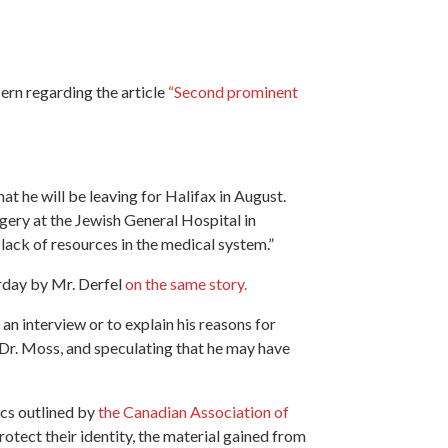
ern regarding the article
“Second prominent
t he will be leaving for Halifax in August.
ery at the Jewish General Hospital in
a lack of resources in the medical system.”
erday by Mr. Derfel
on the same story.
an interview or to explain his reasons for
o Dr. Moss, and speculating that he may have
cs outlined by
the Canadian Association of
rotect their identity, the material gained from