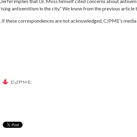
 Derfel implies that Dr. Moss himself cited concerns about antisemi
ising antisemitism in the city.
” We know from the previous article th
.
If these correspondences are not acknowledged, CJPME’s media te