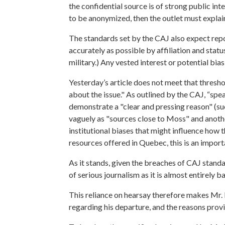
the confidential source is of strong public int
to be anonymized, then the outlet must explain
The standards set by the CAJ also expect rep
accurately as possible by affiliation and statu
military.) Any vested interest or potential bias
Yesterday’s article does not meet that thresh
about the issue."
As outlined by the CAJ, “spea
demonstrate a "clear and pressing reason" (such
vaguely as "sources close to Moss" and another
institutional biases that might influence how 
resources offered in Quebec, this is an import
As it stands, given the breaches of CAJ stand
of serious journalism as it is almost entirely 
This reliance on hearsay therefore makes Mr. D
regarding his departure, and the reasons provi