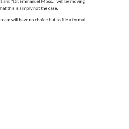
tism: “
Dr. Emmanuel Moss
… will be moving
at this is simply not the case.
am will have no choice but to file a formal