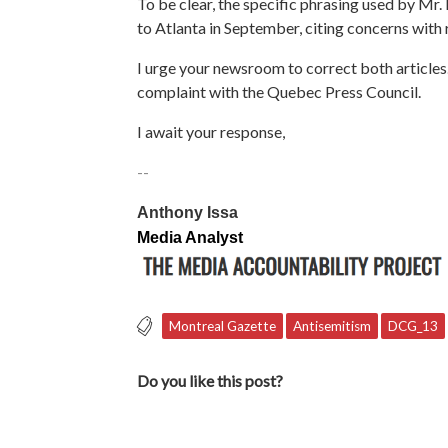
To be clear, the specific phrasing used by Mr.
to Atlanta in September,
citing concerns with r
I urge your newsroom to correct both articles
complaint with the Quebec Press Council.
I await your response,
--
Anthony Issa
Media Analyst
Montreal Gazette
Antisemitism
DCG_13
Do you like this post?