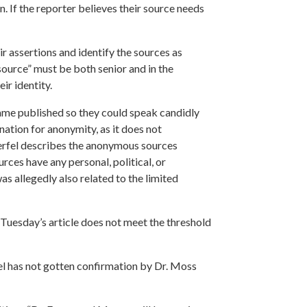
n. If the reporter believes their source needs
 assertions and identify the sources as
 source” must be both senior and in the
ir identity.
name published so they could speak candidly
nation for anonymity, as it does not
rfel describes the anonymous sources
rces have any personal, political, or
s allegedly also related to the limited
 Tuesday’s article does not meet the threshold
l has not gotten confirmation by Dr. Moss