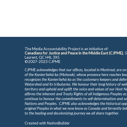
The Media Accountability Project is an initiative of:
Canadians for Justice and Peace in the Middle East (CJPME)
, 
Laurent, QC H4L 3X5
©2007-2023 CJPME
CJPME acknowledges that our offices, located in Montreal, are on
of the Kanienʼkehá꞉ka (Mohawk), whose presence here reaches b
recognizes the Kanienʼkehá꞉ka as the customary keepers and defen
Watershed and its tributaries. We honour their long history of we
territory and uphold and uplift the voice and values of our Host 
affirms the inherent and Treaty Rights of all Indigenous Peoples ac
continue to honour the commitments to self-determination and s
Nations and Peoples. CJPME also acknowledges the historical oppr
original Peoples in what we now know as Canada and fervently beli
to the healing and decolonizing journey we all share together.
Created with
NationBuilder