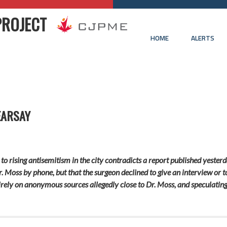
PROJECT
HOME
ALERTS
EARSAY
to rising antisemitism in the city contradicts a report published yester
r. Moss by phone, but that the surgeon declined to give an interview or 
entirely on anonymous sources allegedly close to Dr. Moss, and speculatin