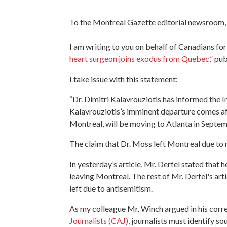
To the Montreal Gazette editorial newsroom,
I am writing to you on behalf of Canadians fo
heart surgeon joins exodus from Quebec,”
pub
I take issue with this statement:
“Dr. Dimitri Kalavrouziotis has informed the I
Kalavrouziotis’s imminent departure comes af
Montreal, will be moving to Atlanta in Septe
The claim that Dr. Moss left Montreal due to r
In yesterday’s article, Mr. Derfel stated that 
leaving Montreal. The rest of Mr. Derfel's art
left due to antisemitism.
As my colleague Mr. Winch argued in his corr
Journalists (CAJ),
journalists must identify sou