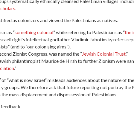
oups systematically ethnically cleansed Palestinian villages, inclu
scholars
.
ntified as colonizers and viewed the Palestinians as natives
:
sm as “
something colonial
” while referring to Palestinians as “
the 
 Israeli right’s intellectual godfather Vladimir Jabotinsky refers re
ists” (and to “our colonising aims”).
Second Zionist Congress, was named the “
Jewish Colonial Trust
.”
ewish philanthropist Maurice de Hirsh to further Zionism were na
ciation
.”
”
of
“what is now Israel”
mislead
s
audiences about the nature of
the
ry groups.
We therefore ask that future reporting not portray the N
n the mass displacement and dispossession of Palestinians.
s feedback.