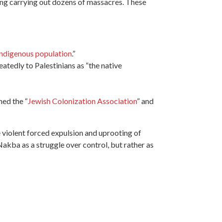
ding carrying out dozens of massacres. These
indigenous population
.”
peatedly to Palestinians as “the
native
med the “
Jewish Colonization Association
” and
 violent forced expulsion and uprooting of
akba as a struggle over control, but rather as