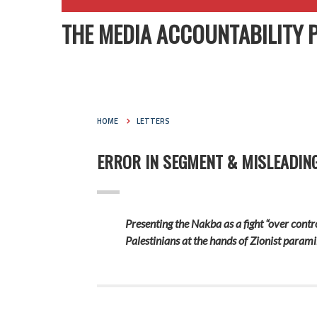
THE MEDIA ACCOUNTABILITY 
HOME
LETTERS
ERROR IN SEGMENT & MISLEADIN
Presenting
the Nakba as a fight
“over contr
Palestinians at the hands of Zionist parami