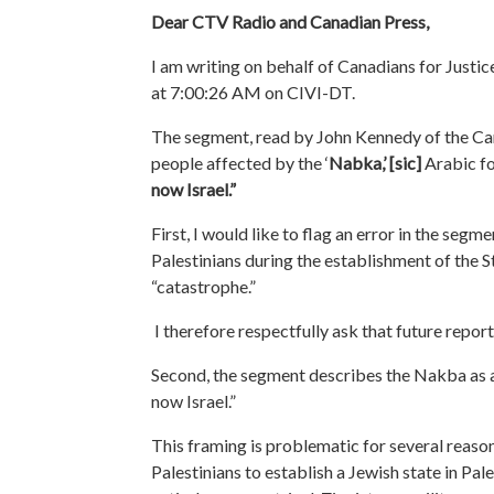
Dear CTV Radio and Canadian Press,
I am writing on behalf of Canadians for Justic
at 7:00:26 AM on CIVI-DT.
The segment, read by John Kennedy of the Cana
people affected by the ‘
Nabka,’
[sic]
Arabic fo
now Israel.”
First, I would like to flag an error in the segm
Palestinians during the establishment of the S
“catastrophe.”
I therefore respectfully ask that future repor
Second, the segment describes the Nakba as a
now Israel.”
This framing is problematic
for several reaso
Palestinians to establish a Jewish state in Pale