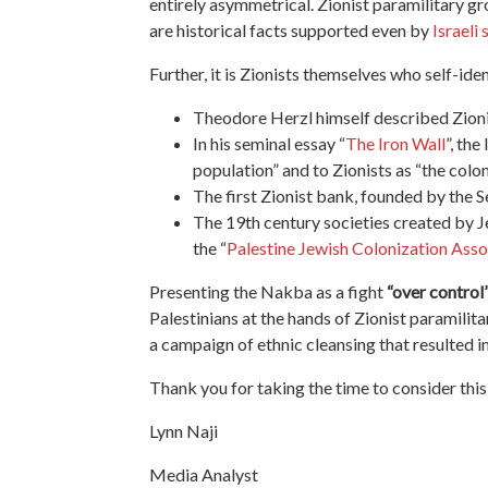
entirely asymmetrical. Zionist paramilitary gr
are historical facts supported even by
Israeli 
Further,
it is Zionists themselves who self-ide
Theodore Herzl himself described Zioni
In his seminal essay “
The Iron Wall
”, the
population” and to Zionists as “the colon
The first Zionist bank, founded by the 
The 19th century societies created by J
the “
Palestine Jewish Colonization Asso
Presenting
the Nakba as a fight
“over control
Palestinians at the hands of Zionist paramilita
a campaign of ethnic cleansing that resulted i
Thank you for taking the time to consider thi
Lynn Naji
Media Analyst