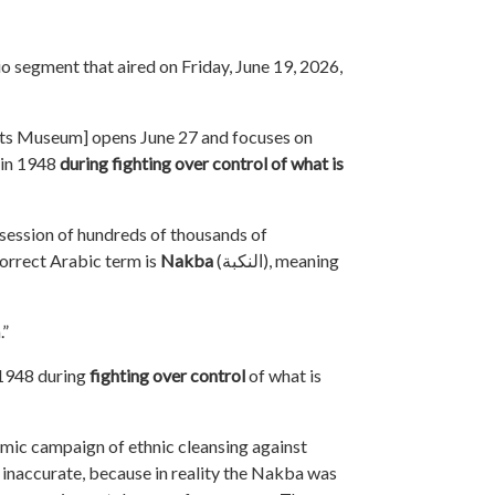
io segment that aired on Friday, June 19, 2026,
hts Museum]
opens June 27 and focuses on
 in 1948
during fighting over control of what is
ession of hundreds of thousands of
orrect Arabic term is
Nakba
(
النكبة
), meaning
.”
 1948 during
fighting
over control
of what is
emic campaign of ethnic cleansing against
s inaccurate, because in reality the Nakba was