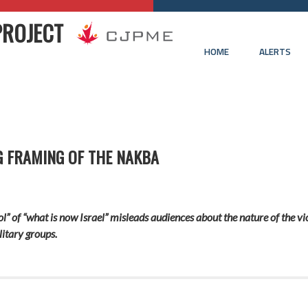
PROJECT
HOME
ALERTS
G FRAMING OF THE NAKBA
ol” of
“what is now Israel”
mislead
s
audiences about the nature of
the vi
litary groups.