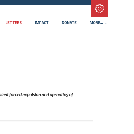
Subscribe with RSS
LETTERS
IMPACT
DONATE
MORE...
olent forced expulsion and uprooting of