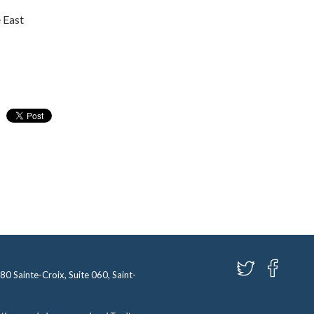
 East
580 Sainte-Croix, Suite 060, Saint-