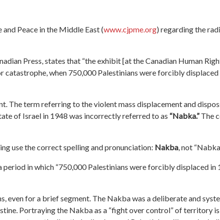
e and Peace in the Middle East (
www.cjpme.org
)
regarding the rad
dian Press, states that “the exhibit
[at the Canadian Human Rig
r catastrophe, when 750,000 Palestinians were forcibly displaced
ent. The term referring to the
violent
mass displacement and disposs
tate of Israel in 1948 was incorrectly
referred to
as
“Nabka.”
The c
ting use the correct spelling and pronunciation:
Nakba
, not “Nabka
 period in which “750,000 Palestinians were forcibly displaced in
ns, even for a brief segment
.
The Nakba
was a deliberate and syst
stine.
Portraying the Nakba as a “fight over control” of territory i