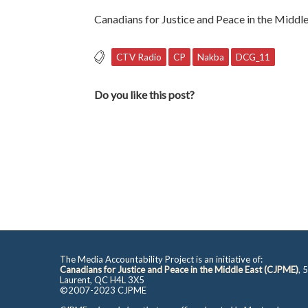
Canadians for Justice and Peace in the Middle
CTV Radio
CP
Nakba
DCG_11
Do you like this post?
The Media Accountability Project is an initiative of:
Canadians for Justice and Peace in the Middle East (CJPME)
, 
Laurent, QC H4L 3X5
©2007-2023 CJPME