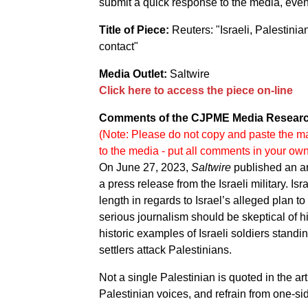
submit a quick response to the media, even i
Title of Piece:
Reuters: "Israeli, Palestini
contact"
Media Outlet:
Saltwire
Click here to access the piece on-line
Comments of the CJPME Media Researc
(Note: Please do not copy and paste the ma
to the media - put all comments in your ow
On June 27, 2023,
Saltwire
published an ar
a press release from the Israeli military. Is
length in regards to Israel’s alleged plan to
serious journalism should be skeptical of h
historic examples of Israeli soldiers standing
settlers attack Palestinians.
Not a single Palestinian is quoted in the a
Palestinian voices, and refrain from one-sid