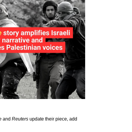
e
and
Reuters
update their piece, add