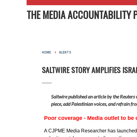
THE MEDIA ACCOUNTABILITY 
HOME
ALERTS
SALTWIRE STORY AMPLIFIES ISRA
Saltwire published an article by the Reuters 
piece, add Palestinian voices, and refrain fr
Poor coverage - Media outlet to be 
A CJPME Media Researcher has launched a m