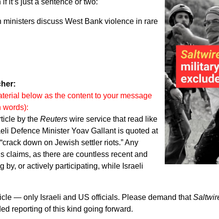
f it’s just a sentence or two:
an ministers discuss West Bank violence in rare
her:
terial below as the content to your message
n words):
ticle by the
Reuters
wire service that read like
raeli Defence Minister Yoav Gallant is quoted at
 “crack down on Jewish settler riots.” Any
is claims, as there are countless recent and
 by, or actively participating, while Israeli
rticle — only Israeli and US officials. Please demand that
Saltwir
ed reporting of this kind going forward.