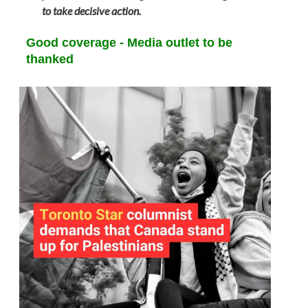
to take decisive action.
Good coverage - Media outlet to be
thanked