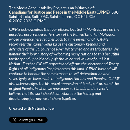
The Media Accountability Project is an initiative of:
Canadians for Justice and Peace in the Middle East (CJPME)
, 580
Sainte-Croix, Suite 060, Saint-Laurent, QC H4L 3X5
©2007-2023 CJPME
CJPME acknowledges that our offices, located in Montreal, are on the
unceded, unsurrendered Territory of the Kanienʼkehá꞉ka (Mohawk),
whose presence here reaches back to time immemorial. CJPME
recognizes the Kanienʼkehá꞉ka as the customary keepers and
defenders of the St. Laurence River Watershed and its tributaries. We
honour their long history of welcoming many Nations to this beautiful
territory and uphold and uplift the voice and values of our Host
Nation. Further, CJPME respects and affirms the inherent and Treaty
Rights of all Indigenous Peoples across this land. CJPME has and will
continue to honour the commitments to self-determination and
sovereignty we have made to Indigenous Nations and Peoples. CJPME
also acknowledges the historical oppression of lands, cultures and the
original Peoples in what we now know as Canada and fervently
believes that its work should contribute to the healing and
decolonizing journey we all share together.
Created with
NationBuilder