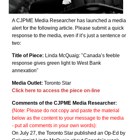
A CJPME Media Researcher has launched a media
alert for the following article. Please submit a quick
response to the media, even if it’s just a sentence or
two:
Title of Piece:
Linda McQuaig: "Canada’s feeble
response gives green light to West Bank
annexation"
Media Outlet:
Toronto Star
Click here to access the piece on-line
Comments of the CJPME Media Researcher:
(Note: Please do not copy and paste the material
below as the content to your message to the media
- put all comments in your own words):
On July 27, the Toronto Star published an Op-Ed by