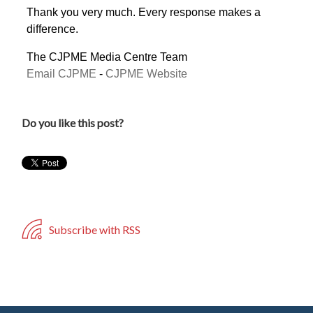
Thank you very much. Every response makes a
difference.
The CJPME Media Centre Team
Email CJPME
-
CJPME Website
Do you like this post?
Subscribe with RSS