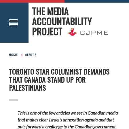
THE MEDIA
ACCOUNTABILITY
PROJECT
HOME
ALERTS
TORONTO STAR COLUMNIST DEMANDS
THAT CANADA STAND UP FOR
PALESTINIANS
This is one of the few articles we see in Canadian media
that makes clear Israel’s annexation agenda and that
puts forward a challenge to the Canadian government