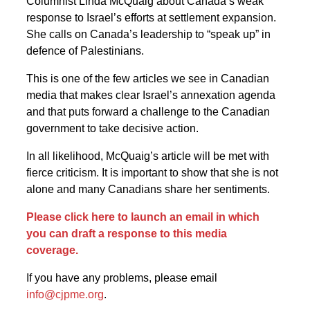
Columnist Linda McQuaig about Canada’s weak
response to Israel’s efforts at settlement expansion.
She calls on Canada’s leadership to “speak up” in
defence of Palestinians.
This is one of the few articles we see in Canadian
media that makes clear Israel’s annexation agenda
and that puts forward a challenge to the Canadian
government to take decisive action.
In all likelihood, McQuaig’s article will be met with
fierce criticism. It is important to show that she is not
alone and many Canadians share her sentiments.
Please click here to launch an email in which
you can draft a response to this media
coverage.
If you have any problems, please email
info@cjpme.org
.