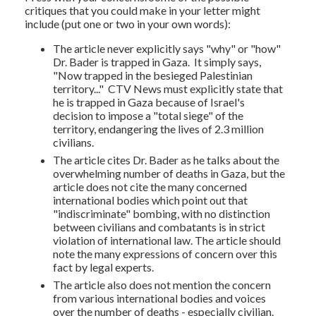
critiques that you could make in your letter might
include (put one or two in your own words):
The article never explicitly says "why" or "how"
Dr. Bader is trapped in Gaza. It simply says,
"
Now trapped in the besieged Palestinian
territory...
" CTV News must explicitly state that
he is trapped in Gaza because of Israel's
decision to impose a "total siege" of the
territory, endangering the lives of 2.3 million
civilians.
The article cites Dr. Bader as he talks about the
overwhelming number of deaths in Gaza, but the
article does not cite the many concerned
international bodies which point out that
"indiscriminate" bombing, with no distinction
between civilians and combatants is in strict
violation of international law. The article should
note the many expressions of concern over this
fact by legal experts.
The article also does not mention the concern
from various international bodies and voices
over the number of deaths - especially civilian.