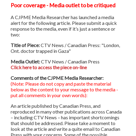
Poor coverage - Media outlet to be critiqued
A CJPME Media Researcher has launched a media
alert for the following article. Please submit a quick
response to the media, even if it’s just a sentence or
two:
Title of Piece:
CTV News / Canadian Press: "London,
Ont. doctor trapped in Gaza"
Media Outlet:
CTV News / Canadian Press
Click here to access the piece on-line
Comments of the CJPME Media Researcher:
(Note: Please do not copy and paste the material
below as the content to your message to the media -
put all comments in your own words):
An article published by Canadian Press, and
reproduced in many other publications across Canada
– including CTV News – has important shortcomings
that should be addressed. Please take a moment to
look at the article and write a quite email to Canadian
Press with your concerns. Some of the possible