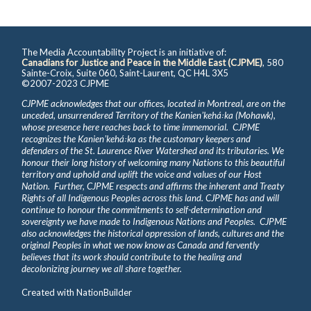
The Media Accountability Project is an initiative of:
Canadians for Justice and Peace in the Middle East (CJPME)
, 580
Sainte-Croix, Suite 060, Saint-Laurent, QC H4L 3X5
©2007-2023 CJPME
CJPME acknowledges that our offices, located in Montreal, are on the
unceded, unsurrendered Territory of the Kanienʼkehá꞉ka (Mohawk),
whose presence here reaches back to time immemorial. CJPME
recognizes the Kanienʼkehá꞉ka as the customary keepers and
defenders of the St. Laurence River Watershed and its tributaries. We
honour their long history of welcoming many Nations to this beautiful
territory and uphold and uplift the voice and values of our Host
Nation. Further, CJPME respects and affirms the inherent and Treaty
Rights of all Indigenous Peoples across this land. CJPME has and will
continue to honour the commitments to self-determination and
sovereignty we have made to Indigenous Nations and Peoples. CJPME
also acknowledges the historical oppression of lands, cultures and the
original Peoples in what we now know as Canada and fervently
believes that its work should contribute to the healing and
decolonizing journey we all share together.
Created with
NationBuilder