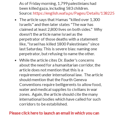
As of Friday morning, 1,799 palestinians had
been killed gaza, including 583 children.
Source:
https://english.wafa.ps/Pages/Details/138225
The article says that Hamas "
killed over 1,300
Israelis" and then later states "The war has
claimed at least 2,800 lives on both sides." Why
doesn't the article name Israel as the
perpetrator of those deaths with a statement
like, "Israel has killed 1800 Palestinians" since
last Saturday. This is severe bias: naming one
perpetrator, but refusing to name the other.
While the article cites Dr. Bader's concerns
about the need for a humanitarian corridor, the
article does not mention that this is a
requirement under international law. The article
should mention that the Fourth Geneva
Conventions require belligerents to allow food,
water and medical supplies to civilians in war
zones. Again, the article should cite the many
international bodies which have called for such
corridors to be established.
Please click here to launch an email in which you can