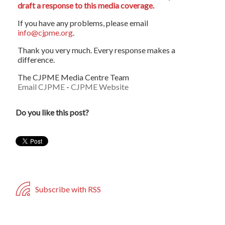
draft a response to this media coverage.
If you have any problems, please email
info@cjpme.org
.
Thank you very much. Every response makes a
difference.
The CJPME Media Centre Team
Email CJPME
-
CJPME Website
Do you like this post?
Subscribe with RSS