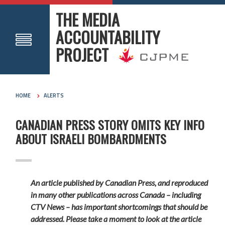
THE MEDIA
ACCOUNTABILITY
PROJECT
HOME
ALERTS
CANADIAN PRESS STORY OMITS KEY INFO
ABOUT ISRAELI BOMBARDMENTS
An article published by Canadian Press, and reproduced
in many other publications across Canada – including
CTV News – has important shortcomings that should be
addressed. Please take a moment to look at the article