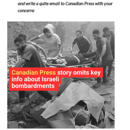
and write a quite email to Canadian Press with your
concerns