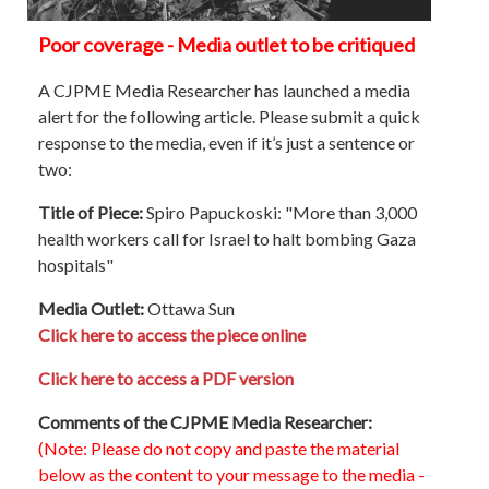
Poor coverage - Media outlet to be critiqued
A CJPME Media Researcher has launched a media
alert for the following article. Please submit a quick
response to the media, even if it’s just a sentence or
two:
Title of Piece:
Spiro Papuckoski: "More than 3,000
health workers call for Israel to halt bombing Gaza
hospitals"
Media Outlet:
Ottawa Sun
Click here to access the piece online
Click here to access a PDF version
Comments of the CJPME Media Researcher:
(Note: Please do not copy and paste the material
below as the content to your message to the media -