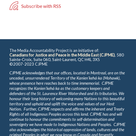
Subscribe with RSS
The Media Accountability Project is an initiative of:
Canadians for Justice and Peace in the Middle East (CJPME)
, 580
Sainte-Croix, Suite 060, Saint-Laurent, QC H4L 3X5
©2007-2023 CJPME
CJPME acknowledges that our offices, located in Montreal, are on the
unceded, unsurrendered Territory of the Kanienʼkehá꞉ka (Mohawk),
whose presence here reaches back to time immemorial. CJPME
recognizes the Kanienʼkehá꞉ka as the customary keepers and
defenders of the St. Laurence River Watershed and its tributaries. We
honour their long history of welcoming many Nations to this beautiful
territory and uphold and uplift the voice and values of our Host
Nation. Further, CJPME respects and affirms the inherent and Treaty
Rights of all Indigenous Peoples across this land. CJPME has and will
continue to honour the commitments to self-determination and
sovereignty we have made to Indigenous Nations and Peoples. CJPME
also acknowledges the historical oppression of lands, cultures and the
original Peoples in what we now know as Canada and fervently