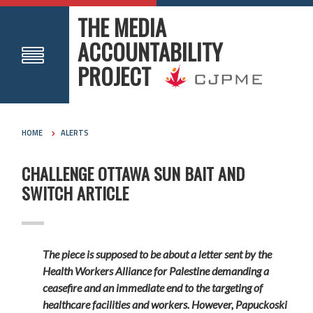
THE MEDIA
ACCOUNTABILITY
PROJECT
HOME
ALERTS
CHALLENGE OTTAWA SUN BAIT AND
SWITCH ARTICLE
The piece is supposed to be about a letter sent by the
Health Workers Alliance for Palestine demanding a
ceasefire and an immediate end to the targeting of
healthcare facilities and workers. However, Papuckoski