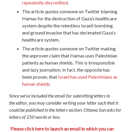
repeatedly discredited
.
The article quotes someone on Twitter blaming
Hamas for the destruction of Gaza’s healthcare
system despite the relentless Israeli bombing
and ground invasion that has decimated Gaza's
healthcare system.
The article quotes someone on Twitter making
the unproven claim that Hamas uses Palestinian
patients as human shields. This is irresponsible
and lazy journalism. In fact, the opposite has
been proven, that
Israel has used Palestinians as
human shields.
Since we've included the email for submitting letters to
the
editor
, you may consider writing your letter such that it
could be published in the letters section. Ottawa Sun asks for
letters of 250 words or less.
Please click here to launch an email in which you can