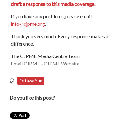
draft a response to this media coverage.
If you have any problems, please email
info@cjpme.org
.
Thank you very much. Every response makes a
difference.
The CJPME Media Centre Team
Email CJPME
-
CJPME Website
Ottawa Sun
Do you like this post?