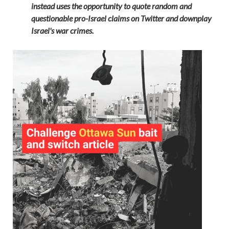
instead uses the opportunity to quote random and
questionable pro-Israel claims on Twitter and downplay
Israel's war crimes.