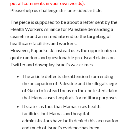
put all comments in your own words):
Please help us challenge this one-sided article.
The piece is supposed to be about a letter sent by the
Health Workers Alliance for Palestine demanding a
ceasefire and an immediate end to the targeting of
healthcare facilities and workers.
However, Papuckoski instead uses the opportunity to
quote random and questionable pro-Israel claims on
Twitter and downplay Israel's war crimes.
The article deflects the attention from ending
the occupation of Palestine and the illegal siege
of Gaza to instead focus on the contested claim
that Hamas uses hospitals for military purposes.
It states as fact that Hamas uses health
facilities, but Hamas and hospital
administrators have both denied this accusation
and much of Israel's evidence has been