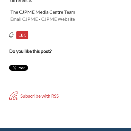
difference.
The CJPME Media Centre Team
Email CJPME
-
CJPME Website
CBC
Do you like this post?
Subscribe with RSS