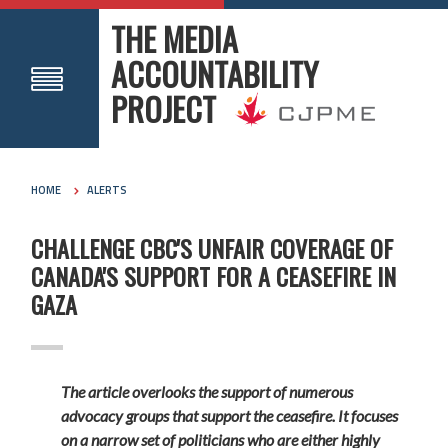
THE MEDIA
ACCOUNTABILITY
PROJECT
HOME
ALERTS
CHALLENGE CBC'S UNFAIR COVERAGE OF
CANADA'S SUPPORT FOR A CEASEFIRE IN
GAZA
The article overlooks the support of numerous
advocacy groups that support the ceasefire. It focuses
on a narrow set of politicians who are either highly