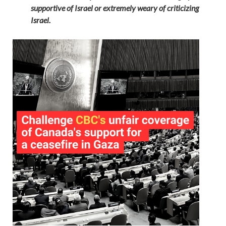
supportive of Israel or extremely weary of criticizing
Israel.