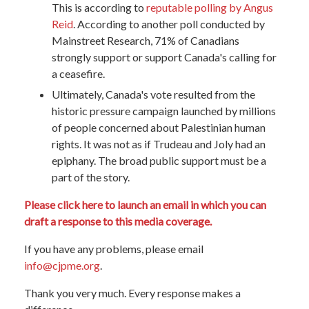
This is according to
reputable polling by Angus
Reid
. According to another poll conducted by
Mainstreet Research, 71% of Canadians
strongly support or support Canada's calling for
a ceasefire.
Ultimately, Canada's vote resulted from the
historic pressure campaign launched by millions
of people concerned about Palestinian human
rights. It was not as if Trudeau and Joly had an
epiphany. The broad public support must be a
part of the story.
Please click here to launch an email in which you can
draft a response to this media coverage.
If you have any problems, please email
info@cjpme.org
.
Thank you very much. Every response makes a