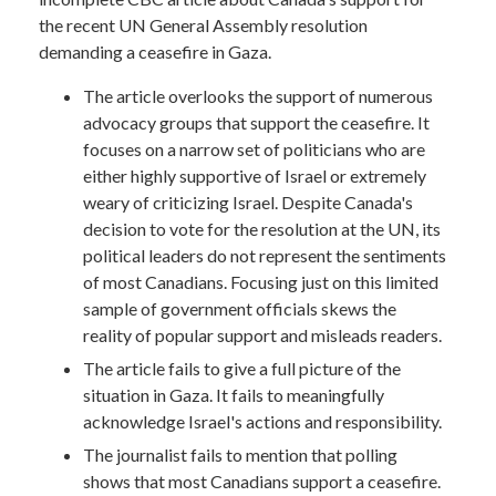
the recent UN General Assembly resolution
demanding a ceasefire in Gaza.
The article overlooks the support of numerous
advocacy groups that support the ceasefire. It
focuses on a narrow set of politicians who are
either highly supportive of Israel or extremely
weary of criticizing Israel. Despite Canada's
decision to vote for the resolution at the UN, its
political leaders do not represent the sentiments
of most Canadians. Focusing just on this limited
sample of government officials skews the
reality of popular support and misleads readers.
The article fails to give a full picture of the
situation in Gaza. It fails to meaningfully
acknowledge Israel's actions and responsibility.
The journalist fails to mention that polling
shows that most Canadians support a ceasefire.