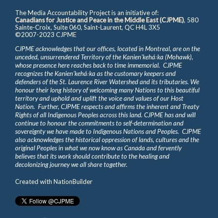
The Media Accountability Project is an initiative of:
Canadians for Justice and Peace in the Middle East (CJPME)
, 580
Sainte-Croix, Suite 060, Saint-Laurent, QC H4L 3X5
©2007-2023 CJPME
CJPME acknowledges that our offices, located in Montreal, are on the
unceded, unsurrendered Territory of the Kanienʼkehá꞉ka (Mohawk),
whose presence here reaches back to time immemorial. CJPME
recognizes the Kanienʼkehá꞉ka as the customary keepers and
defenders of the St. Laurence River Watershed and its tributaries. We
honour their long history of welcoming many Nations to this beautiful
territory and uphold and uplift the voice and values of our Host
Nation. Further, CJPME respects and affirms the inherent and Treaty
Rights of all Indigenous Peoples across this land. CJPME has and will
continue to honour the commitments to self-determination and
sovereignty we have made to Indigenous Nations and Peoples. CJPME
also acknowledges the historical oppression of lands, cultures and the
original Peoples in what we now know as Canada and fervently
believes that its work should contribute to the healing and
decolonizing journey we all share together.
Created with
NationBuilder