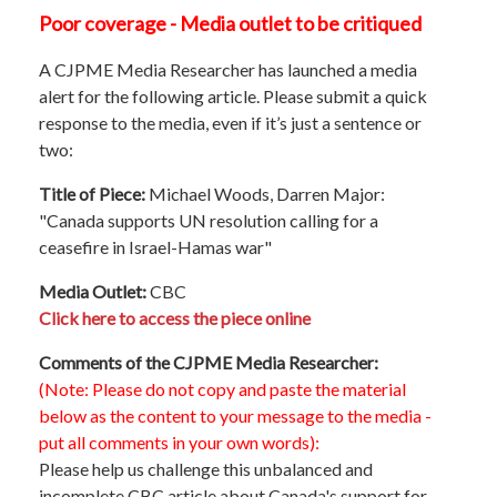
Poor coverage - Media outlet to be critiqued
A CJPME Media Researcher has launched a media
alert for the following article. Please submit a quick
response to the media, even if it’s just a sentence or
two:
Title of Piece:
Michael Woods, Darren Major:
"Canada supports UN resolution calling for a
ceasefire in Israel-Hamas war"
Media Outlet:
CBC
Click here to access the piece online
Comments of the CJPME Media Researcher:
(Note: Please do not copy and paste the material
below as the content to your message to the media -
put all comments in your own words):
Please help us challenge this unbalanced and
incomplete CBC article about Canada's support for