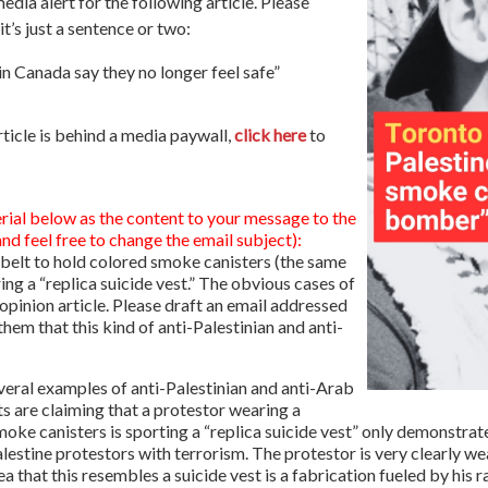
a alert for the following article. Please
t’s just a sentence or two:
n Canada say they no longer feel safe”
rticle is behind a media paywall,
click here
to
rial below as the content to your message to the
d feel free to change the email subject):
a belt to hold colored smoke canisters (the same
ng a “replica suicide vest.” The obvious cases of
n opinion article. Please draft an email addressed
 them that this kind of anti-Palestinian and anti-
everal examples of anti-Palestinian and anti-Arab
sts are claiming that a protestor wearing a
 smoke canisters is sporting a “replica suicide vest” only demonstrat
lestine protestors with terrorism. The protestor is very clearly wea
ea that this resembles a suicide vest is a fabrication fueled by his 