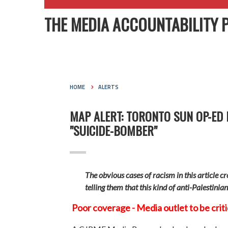
THE MEDIA ACCOUNTABILITY 
HOME
ALERTS
MAP ALERT: TORONTO SUN OP-ED
"SUICIDE-BOMBER"
The obvious cases of racism in this article c
telling them that this kind of anti-Palestinia
Poor coverage - Media outlet to be crit