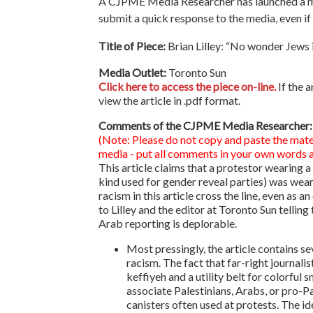
A CJPME Media Researcher has launched a medi
submit a quick response to the media, even if i
Title of Piece:
Brian Lilley: “No wonder Jews i
Media Outlet:
Toronto Sun
Click here to access the piece on-line.
If the a
view the article in .pdf format.
Comments of the CJPME Media Researcher:
(Note: Please do not copy and paste the mate
media - put all comments in your own words an
This article claims that a protestor wearing 
kind used for gender reveal parties) was weari
racism in this article cross the line, even as a
to Lilley and the editor at Toronto Sun telling
Arab reporting is deplorable.
Most pressingly, the article contains s
racism. The fact that far-right journali
keffiyeh and a utility belt for colorful
associate Palestinians, Arabs, or pro-Pa
canisters often used at protests. The id