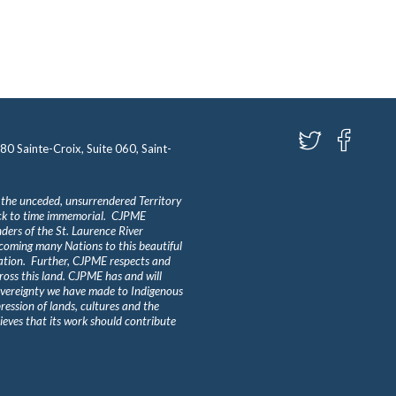
580 Sainte-Croix, Suite 060, Saint-
 the unceded, unsurrendered Territory
ack to time immemorial. CJPME
ders of the St. Laurence River
lcoming many Nations to this beautiful
Nation. Further, CJPME respects and
ross this land. CJPME has and will
overeignty we have made to Indigenous
ession of lands, cultures and the
eves that its work should contribute