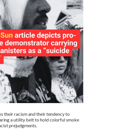
es their racism and their tendency to
ring a utility belt to hold colorful smoke
racist prejudgments.