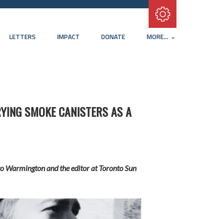
Subscribe with RSS
LETTERS
IMPACT
DONATE
MORE...
YING SMOKE CANISTERS AS A
ed to Warmington and the editor at Toronto Sun