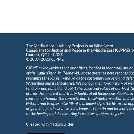
The Media Accountability Project is an initiative of:
Canadians for Justice and Peace in the Middle East (CJPME)
, 
Laurent, QC H4L 3X5
©2007-2023 CJPME
CJPME acknowledges that our offices, located in Montreal, are on
of the Kanienʼkehá꞉ka (Mohawk), whose presence here reaches b
recognizes the Kanienʼkehá꞉ka as the customary keepers and defen
Watershed and its tributaries. We honour their long history of we
territory and uphold and uplift the voice and values of our Host 
affirms the inherent and Treaty Rights of all Indigenous Peoples ac
continue to honour the commitments to self-determination and s
Nations and Peoples. CJPME also acknowledges the historical oppr
original Peoples in what we now know as Canada and fervently beli
to the healing and decolonizing journey we all share together.
Created with
NationBuilder