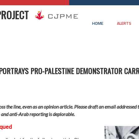
PROJECT
HOME
ALERTS
 PORTRAYS PRO-PALESTINE DEMONSTRATOR CARR
ross the line, even as an opinion article. Please draft an email address
n and anti-Arab reporting is deplorable.
iqued