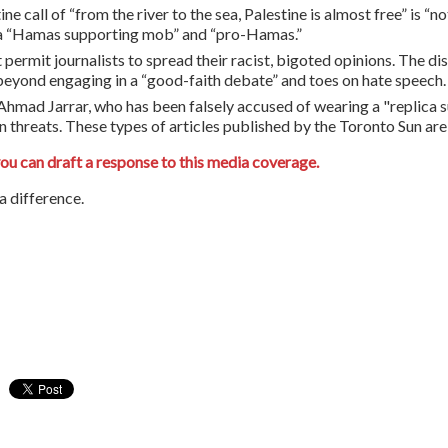
tine call of “from the river to the sea, Palestine is almost free” is “
 a “Hamas supporting mob” and “pro-Hamas.”
t permit journalists to spread their racist, bigoted opinions. The 
s beyond engaging in a “good-faith debate” and toes on hate speech.
mad Jarrar, who has been falsely accused of wearing a "replica sui
 threats. These types of articles published by the Toronto Sun are 
you can draft a response to this media coverage.
 difference.