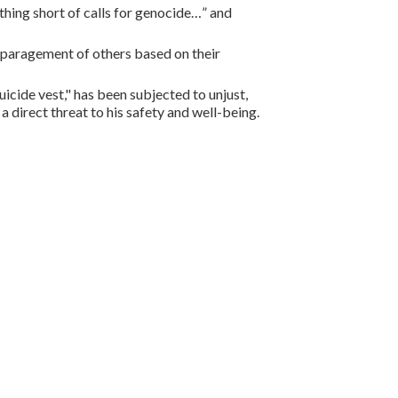
nothing short of calls for genocide…” and
disparagement of others based on their
cide vest," has been subjected to unjust,
a direct threat to his safety and well-being.