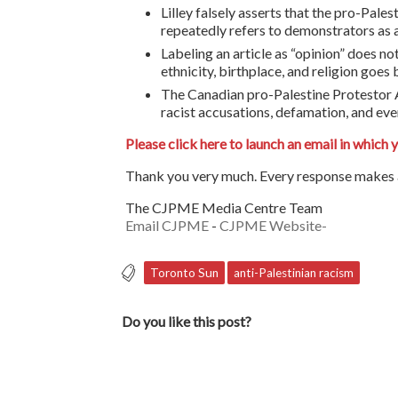
Lilley falsely asserts that the pro-Pales
repeatedly refers to demonstrators as
Labeling an article as “opinion” does no
ethnicity, birthplace, and religion goe
The Canadian pro-Palestine Protestor Ah
racist accusations, defamation, and even
Please click here to launch an email in which 
Thank you very much. Every response makes a
The CJPME Media Centre Team
Email CJPME
-
CJPME Website-
Toronto Sun
anti-Palestinian racism
Do you like this post?