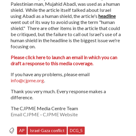
Palestinian man, Mujahid Abadi, was used as a human
shield. While the article itself talked about Israel
using Abadi as a human shield, the article's
headline
went out of its way to avoid using the term "human
shield." There are other items in the article that could
be critiqued, but the failure to call out Israel's use of a
human shield in the headline is the biggest issue we're
focusing on.
Please click here to launch an email in which you can
draft a response to this media coverage.
If you have any problems, please email
info@cjpme.org
.
Thank you very much. Every response makes a
difference.
The CJPME Media Centre Team
Email CJPME
-
CJPME Website
AP
Israel-Gaza conflict
DCG_5