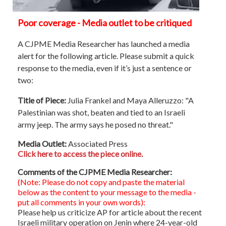
Poor coverage - Media outlet to be critiqued
A CJPME Media Researcher has launched a media
alert for the following article. Please submit a quick
response to the media, even if it’s just a sentence or
two:
Title of Piece:
Julia Frankel and Maya Alleruzzo: "A
Palestinian was shot, beaten and tied to an Israeli
army jeep. The army says he posed no threat."
Media Outlet:
Associated Press
Click here to access the piece online.
Comments of the CJPME Media Researcher:
(Note: Please do not copy and paste the material
below as the content to your message to the media -
put all comments in your own words):
Please help us criticize AP for article about the recent
Israeli military operation on Jenin where 24-year-old