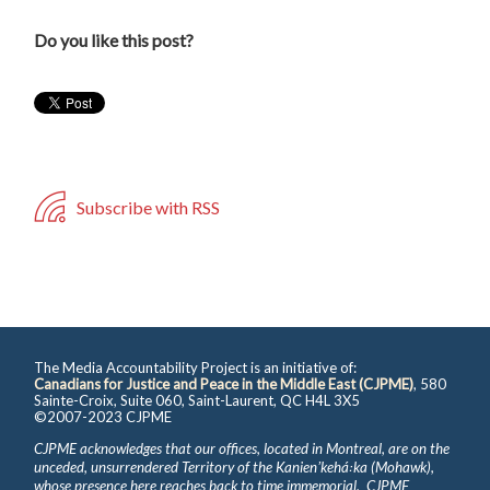
Do you like this post?
Subscribe with RSS
The Media Accountability Project is an initiative of:
Canadians for Justice and Peace in the Middle East (CJPME)
, 580
Sainte-Croix, Suite 060, Saint-Laurent, QC H4L 3X5
©2007-2023 CJPME
CJPME acknowledges that our offices, located in Montreal, are on the
unceded, unsurrendered Territory of the Kanienʼkehá꞉ka (Mohawk),
whose presence here reaches back to time immemorial. CJPME