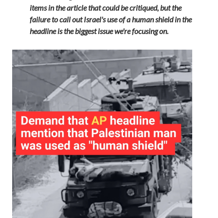
items in the article that could be critiqued, but the
failure to call out Israel's use of a human shield in the
headline is the biggest issue we're focusing on.