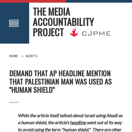
THE MEDIA
ACCOUNTABILITY
PROJECT
HOME
ALERTS
DEMAND THAT AP HEADLINE MENTION
THAT PALESTINIAN MAN WAS USED AS
"HUMAN SHIELD"
While the article itself talked about Israel using Abadi as
a human shield, the article's
headline
went out of its way
to avoid using the term "human shield." There are other