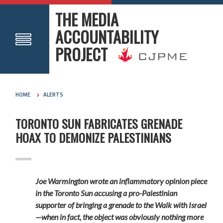
THE MEDIA
ACCOUNTABILITY
PROJECT
HOME
ALERTS
TORONTO SUN FABRICATES GRENADE
HOAX TO DEMONIZE PALESTINIANS
Joe Warmington wrote an inflammatory opinion piece
in the Toronto Sun accusing a pro-Palestinian
supporter of bringing a grenade to the Walk with Israel
—when in fact, the object was obviously nothing more