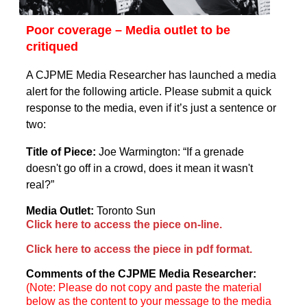
Poor coverage – Media outlet to be
critiqued
A CJPME Media Researcher has launched a media
alert for the following article. Please submit a quick
response to the media, even if it’s just a sentence or
two:
Title of Piece:
Joe Warmington: “If a grenade
doesn't go off in a crowd, does it mean it wasn't
real?”
Media Outlet:
Toronto Sun
Click here to access the piece on-line.
Click here to access the piece in pdf format.
Comments of the CJPME Media Researcher:
(Note: Please do not copy and paste the material
below as the content to your message to the media