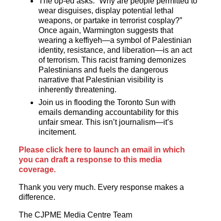
The op-ed asks: “Why are people permitted to
wear disguises, display potential lethal
weapons, or partake in terrorist cosplay?”
Once again, Warmington suggests that
wearing a keffiyeh—a symbol of Palestinian
identity, resistance, and liberation—is an act
of terrorism. This racist framing demonizes
Palestinians and fuels the dangerous
narrative that Palestinian visibility is
inherently threatening.
Join us in flooding the Toronto Sun with
emails demanding accountability for this
unfair smear. This isn’t journalism—it’s
incitement.
Please click here to launch an email in which
you can draft a response to this media
coverage.
Thank you very much. Every response makes a
difference.
The CJPME Media Centre Team