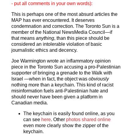
- put all comments in your own words):
This is perhaps one of the most absurd articles the
MAP has ever encountered. It deserves
condemnation and correction. The Toronto Sun is a
member of the National NewsMedia Council—if
that means
anything
, than this piece should be
considered an intolerable violation of basic
journalistic ethics and decency.
Joe Warmington wrote an inflammatory opinion
piece in the Toronto Sun accusing a pro-Palestinian
supporter of bringing a grenade to the Walk with
Israel —when in fact, the object was
obviously
nothing more than a keychain. This kind of racist
misinformation fuels anti-Palestinian hate and
should never have been given a platform in
Canadian media.
The keychain is easily found online, as you
can see
here
. Other
photos shared online
even more clearly show the zipper of the
keychain.