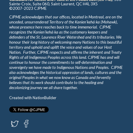
Sainte-Croix, Suite 060, Saint-Laurent, QC H4L 3X5
©2007-2023 CJPME
CJPME acknowledges that our offices, located in Montreal, are on the
unceded, unsurrendered Territory of the Kanienʼkehá꞉ka (Mohawk),
whose presence here reaches back to time immemorial. CJPME
recognizes the Kanienʼkehá꞉ka as the customary keepers and
defenders of the St. Laurence River Watershed and its tributaries. We
honour their long history of welcoming many Nations to this beautiful
territory and uphold and uplift the voice and values of our Host
Nation. Further, CJPME respects and affirms the inherent and Treaty
Rights of all Indigenous Peoples across this land. CJPME has and will
continue to honour the commitments to self-determination and
sovereignty we have made to Indigenous Nations and Peoples. CJPME
also acknowledges the historical oppression of lands, cultures and the
original Peoples in what we now know as Canada and fervently
believes that its work should contribute to the healing and
decolonizing journey we all share together.
Created with
NationBuilder