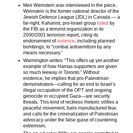
Meir Weinstein was interviewed in the piece.
Weinstein is the former national director of the
Jewish Defence League (JDL) in Canada — a
far-right, Kahanist, pro-Israel group
listed
by
the FBI as a terrorist organization in its
2000/2001 terrorism report, citing its
endorsement of
violence
, including planned
bombings, to “combat antisemitism by any
means necessary."
Warmington writes: “This offers up yet another
example of how Hamas supporters are given
so much leeway in Toronto.” Without
evidence, he implies that pro-Palestinian
demonstrators—calling for an end to Israel’s
illegal occupation of the OPT and ongoing
genocide in occupied Gaza—are security
threats. This kind of reckless rhetoric vilifies a
peaceful movement, fuels manufactured fear,
and calls for the criminalization of Palestinian
advocacy under the false guise of countering
extremism.