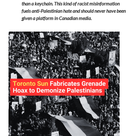
than a keychain. This kind of racist misinformation
fuels anti-Palestinian hate and should never have been
given a platform in Canadian media.