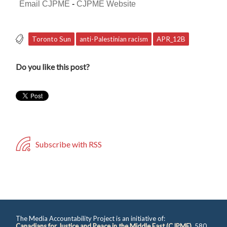
Email CJPME
-
CJPME Website
Toronto Sun
anti-Palestinian racism
APR_12B
Do you like this post?
Subscribe with RSS
The Media Accountability Project is an initiative of:
Canadians for Justice and Peace in the Middle East (CJPME)
, 580