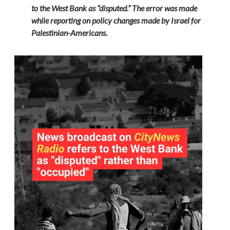
to the West Bank as “disputed.” The error was made
while reporting on policy changes made by Israel for
Palestinian-Americans.