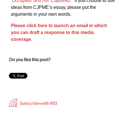
‘Occupied’ and not ‘Captured.’
” If you choose to use
ideas from CJPME’s essay, please put the
arguments in your own words.
Please click here to launch an email in which
you can draft a response to this media
coverage.
Do you like this post?
Subscribe with RSS