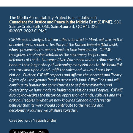
The Media Accountability Project is an initiative of:
Canadians for Justice and Peace in the Middle East (CJPME)
, 580
Sainte-Croix, Suite 060, Saint-Laurent, QC H4L 3X5
©2007-2023 CJPME
CJPME acknowledges that our offices, located in Montreal, are on the
unceded, unsurrendered Territory of the Kanienʼkehá꞉ka (Mohawk),
whose presence here reaches back to time immemorial. CJPME
recognizes the Kanienʼkehá꞉ka as the customary keepers and
defenders of the St. Laurence River Watershed and its tributaries. We
honour their long history of welcoming many Nations to this beautiful
territory and uphold and uplift the voice and values of our Host
Nation. Further, CJPME respects and affirms the inherent and Treaty
Rights of all Indigenous Peoples across this land. CJPME has and will
continue to honour the commitments to self-determination and
sovereignty we have made to Indigenous Nations and Peoples. CJPME
also acknowledges the historical oppression of lands, cultures and the
original Peoples in what we now know as Canada and fervently
believes that its work should contribute to the healing and
decolonizing journey we all share together.
Created with
NationBuilder