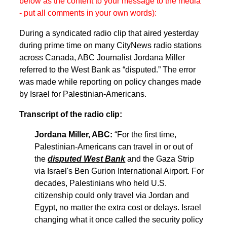
below as the content to your message to the media
- put all comments in your own words):
During a syndicated radio clip that aired yesterday
during prime time on many CityNews radio stations
across Canada, ABC Journalist Jordana Miller
referred to the West Bank as “disputed.” The error
was made while reporting on policy changes made
by Israel for Palestinian-Americans.
Transcript of the radio clip:
Jordana Miller, ABC:
“For the first time,
Palestinian-Americans can travel in or out of
the
disputed West Bank
and the Gaza Strip
via Israel's Ben Gurion International Airport. For
decades, Palestinians who held U.S.
citizenship could only travel via Jordan and
Egypt, no matter the extra cost or delays. Israel
changing what it once called the security policy