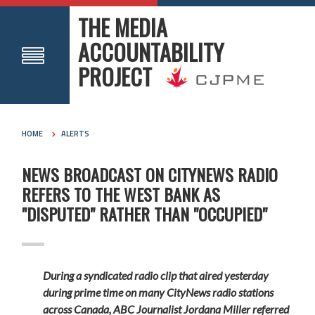
THE MEDIA
ACCOUNTABILITY
PROJECT
HOME
ALERTS
NEWS BROADCAST ON CITYNEWS RADIO
REFERS TO THE WEST BANK AS
"DISPUTED" RATHER THAN "OCCUPIED"
During a syndicated radio clip that aired yesterday
during prime time on many CityNews radio stations
across Canada, ABC Journalist Jordana Miller referred