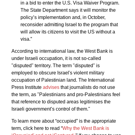
in a bid to enter the U.S. Visa Waiver Program.
The State Department says it will monitor the
policy’s implementation and, in October,
reconsider admitting Israel to the program that
will allow its citizens to visit the US without a
visa.”
According to international law, the West Bank is
under Israeli occupation, it is not so-called
"disputed" territory. The term "disputed" is
employed to obscure Israel's violent military
occupation of Palestinian land. The International
Press Institute
advises
that journalists do not use
the term, as "Palestinians and pro-Palestinians feel
that reference to disputed areas legitimises the
Israeli government’s control of them."
To learn more about “occupied” is the appropriate
term, click here to read “
Why the West Bank is