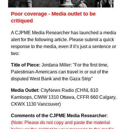
Poor coverage - Media outlet to be
critiqued
A CJPME Media Researcher has launched a media
alert for the following article. Please submit a quick
response to the media, even if it’s just a sentence or
two:
Title of Piece:
Jordana Miller: "For the first time,
Palestinian-Americans can travel in or out of the
disputed West Bank and the Gaza Strip"
Media Outlet:
CityNews Radio (CHNL 610
Kamloops, CIWW 1310 Ottawa, CFFR 660 Calgary,
CKWX 1130 Vancouver)
Comments of the CJPME Media Researcher:
(Note: Please do not copy and paste the material