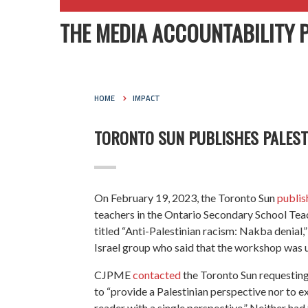
THE MEDIA ACCOUNTABILITY 
HOME
IMPACT
TORONTO SUN PUBLISHES PALESTI
On February 19, 2023, the Toronto Sun
publis
teachers in the Ontario Secondary School Te
titled “Anti-Palestinian racism: Nakba denial,
Israel group who said that the workshop was u
CJPME
contacted
the Toronto Sun requesting a
to “provide a Palestinian perspective nor to e
reader with a single perspective.” Neither had