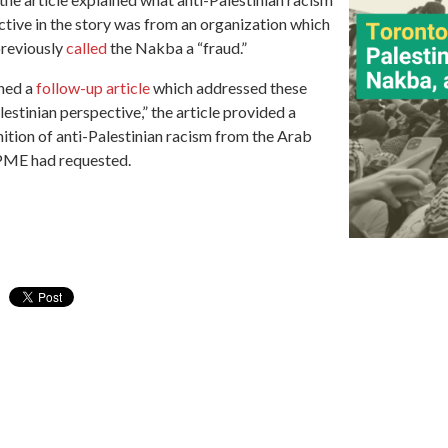
tive in the story was from an organization which
previously
called
the Nakba a “fraud.”
shed a
follow-up article
which addressed these
estinian perspective,” the article provided a
nition of anti-Palestinian racism from the Arab
PME had requested.