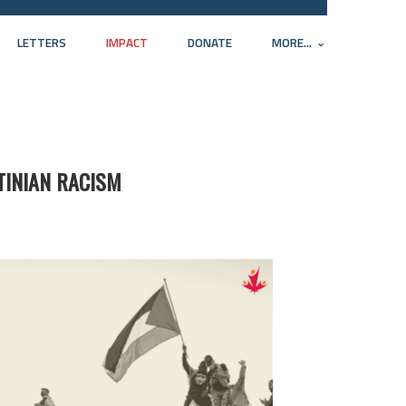
LETTERS
IMPACT
DONATE
MORE...
TINIAN RACISM