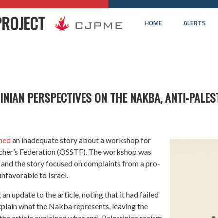
PROJECT
HOME
ALERTS
NIAN PERSPECTIVES ON THE NAKBA, ANTI-PALES
hed
an inadequate story about a workshop for
acher’s Federation (OSSTF). The workshop was
” and the story focused on complaints from a pro-
nfavorable to Israel.
n update to the article, noting that it had failed
xplain what the Nakba represents, leaving the
 the article explained what anti-Palestinian racism