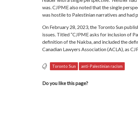
was. CJPME also noted that the single perspec
was hostile to Palestinian narratives and had 
On February 28, 2023, the Toronto Sun publi
issues. Titled “CJPME asks for inclusion of Pal
definition of the Nakba, and included the defi
Canadian Lawyers Association (ACLA), as CJ
Toronto Sun
anti-Palestinian racism
Do you like this page?