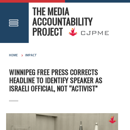
THE MEDIA
ACCOUNTABILITY
PROJECT
HOME
IMPACT
WINNIPEG FREE PRESS CORRECTS
HEADLINE TO IDENTIFY SPEAKER AS
ISRAELI OFFICIAL, NOT “ACTIVIST”