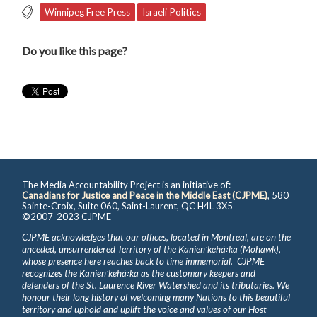
Winnipeg Free Press
Israeli Politics
Do you like this page?
The Media Accountability Project is an initiative of:
Canadians for Justice and Peace in the Middle East (CJPME)
, 580
Sainte-Croix, Suite 060, Saint-Laurent, QC H4L 3X5
©2007-2023 CJPME
CJPME acknowledges that our offices, located in Montreal, are on the
unceded, unsurrendered Territory of the Kanienʼkehá꞉ka (Mohawk),
whose presence here reaches back to time immemorial. CJPME
recognizes the Kanienʼkehá꞉ka as the customary keepers and
defenders of the St. Laurence River Watershed and its tributaries. We
honour their long history of welcoming many Nations to this beautiful
territory and uphold and uplift the voice and values of our Host