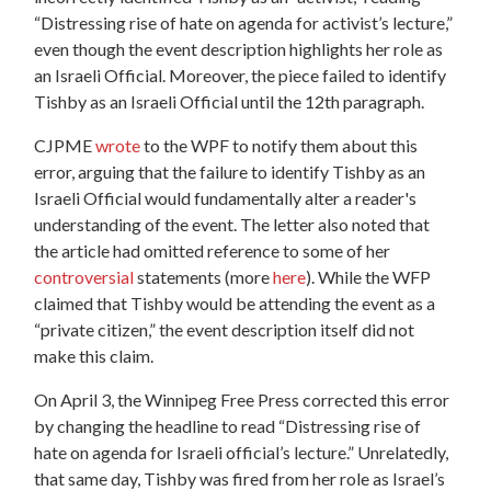
“Distressing rise of hate on agenda for activist’s lecture,”
even though the event description highlights her role as
an Israeli Official. Moreover, the piece failed to identify
Tishby as an Israeli Official until the 12th paragraph.
CJPME
wrote
to the WPF to notify them about this
error, arguing that the failure to identify Tishby as an
Israeli Official would fundamentally alter a reader's
understanding of the event. The letter also noted that
the article had omitted reference to some of her
controversial
statements (more
here
). While the WFP
claimed that Tishby would be attending the event as a
“private citizen,” the event description itself did not
make this claim.
On April 3, the Winnipeg Free Press corrected this error
by changing the headline to read “Distressing rise of
hate on agenda for Israeli official’s lecture.” Unrelatedly,
that same day, Tishby was fired from her role as Israel’s