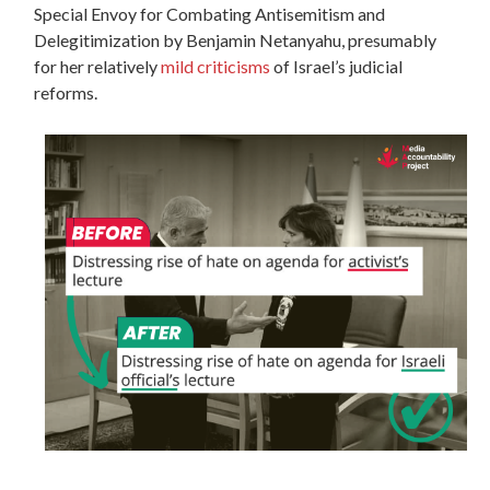
Special Envoy for Combating Antisemitism and
Delegitimization by Benjamin Netanyahu, presumably
for her relatively
mild criticisms
of Israel’s judicial
reforms.