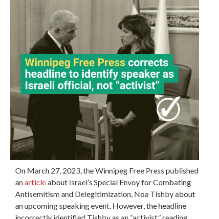
On March 27, 2023, the Winnipeg Free Press published
an
article
about Israel’s Special Envoy for Combating
Antisemitism and Delegitimization, Noa Tishby about
an upcoming speaking event. However, the headline
incorrectly identified Tishby as an “activist,” reading