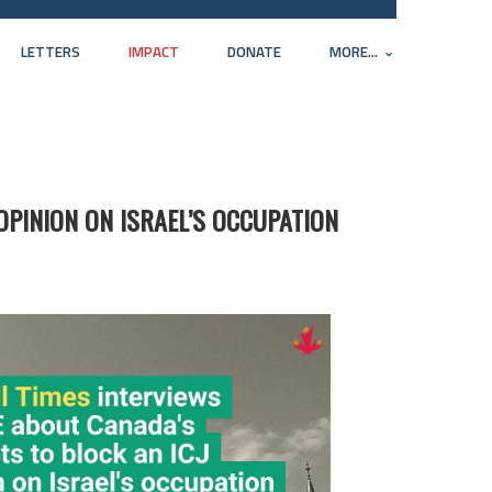
LETTERS
IMPACT
DONATE
MORE...
OPINION ON ISRAEL’S OCCUPATION