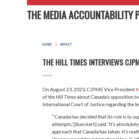
THE MEDIA ACCOUNTABILITY 
HOME
IMPACT
THE HILL TIMES INTERVIEWS CJP
On August 23, 2023, CJPME Vice President
M
of the
Hill Times
about Canada’s opposition to 
International Court of Justice regarding the le
“‘Canada has decided that its role is to s
attempts,’ [Bueckert] said. ‘It’s absolute
approach that Canada has taken. It’s real
strong support for international law, in o