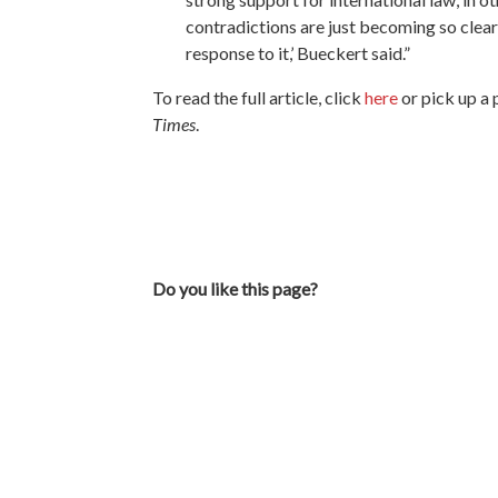
contradictions are just becoming so clea
response to it,’ Bueckert said.”
To read the full article, click
here
or pick up a 
Times
.
Do you like this page?