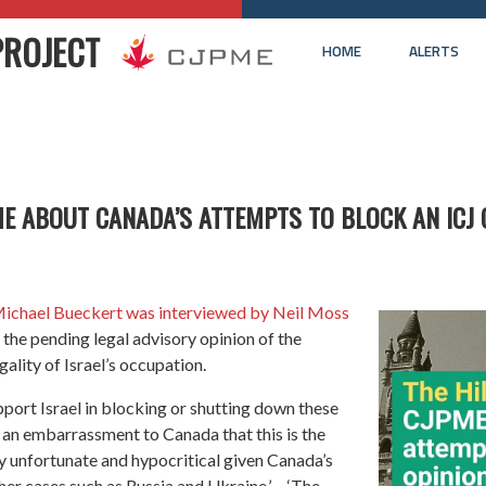
PROJECT
HOME
ALERTS
ME ABOUT CANADA’S ATTEMPTS TO BLOCK AN ICJ 
ichael Bueckert was interviewed by Neil Moss
the pending legal advisory opinion of the
gality of Israel’s occupation.
upport Israel in blocking or shutting down these
ly an embarrassment to Canada that this is the
ly unfortunate and hypocritical given Canada’s
ther cases such as Russia and Ukraine.’… ‘The