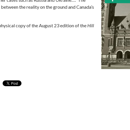
r between the reality on the ground and Canada’s
physical copy of the August 23 edition of the
Hill