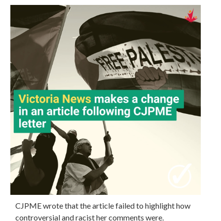
CJPME wrote that the article failed to highlight how
controversial and racist her comments were.