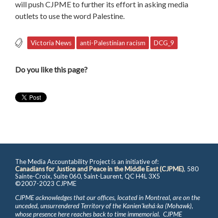
will push CJPME to further its effort in asking media
outlets to use the word Palestine.
Victoria News
anti-Palestinian racism
DCG_9
Do you like this page?
The Media Accountability Project is an initiative of:
Canadians for Justice and Peace in the Middle East (CJPME)
, 580
Sainte-Croix, Suite 060, Saint-Laurent, QC H4L 3X5
©2007-2023 CJPME
CJPME acknowledges that our offices, located in Montreal, are on the
unceded, unsurrendered Territory of the Kanienʼkehá꞉ka (Mohawk),
whose presence here reaches back to time immemorial. CJPME