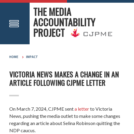
THE MEDIA
ACCOUNTABILITY
PROJECT
HOME
IMPACT
VICTORIA NEWS MAKES A CHANGE IN AN
ARTICLE FOLLOWING CJPME LETTER
On March 7, 2024, CJPME sent
a letter
to Victoria
News, pushing the media outlet to make some changes
regarding an article about Selina Robinson quitting the
NDP caucus.