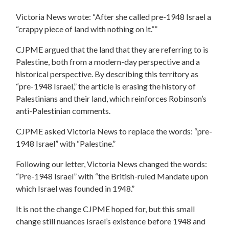
Victoria News wrote: “After she called pre-1948 Israel a
“crappy piece of land with nothing on it.””
CJPME argued that the land that they are referring to is
Palestine, both from a modern-day perspective and a
historical perspective. By describing this territory as
“pre-1948 Israel,” the article is erasing the history of
Palestinians and their land, which reinforces Robinson’s
anti-Palestinian comments.
CJPME asked Victoria News to replace the words: “pre-
1948 Israel” with “Palestine.”
Following our letter, Victoria News changed the words:
“Pre-1948 Israel” with “the British-ruled Mandate upon
which Israel was founded in 1948.”
It is not the change CJPME hoped for, but this small
change still nuances Israel’s existence before 1948 and