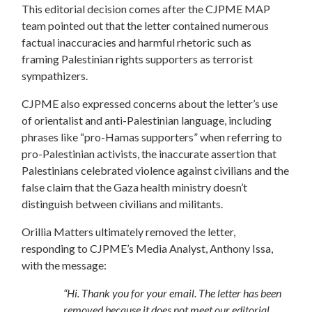
This editorial decision comes after the CJPME MAP
team pointed out that the letter contained numerous
factual inaccuracies and harmful rhetoric such as
framing Palestinian rights supporters as terrorist
sympathizers.
CJPME also expressed concerns about the letter’s use
of orientalist and anti-Palestinian language, including
phrases like “pro-Hamas supporters” when referring to
pro-Palestinian activists, the inaccurate assertion that
Palestinians celebrated violence against civilians and the
false claim that the Gaza health ministry doesn’t
distinguish between civilians and militants.
Orillia Matters ultimately removed the letter,
responding to CJPME’s Media Analyst, Anthony Issa,
with the message:
“Hi. Thank you for your email. The letter has been
removed because it does not meet our editorial