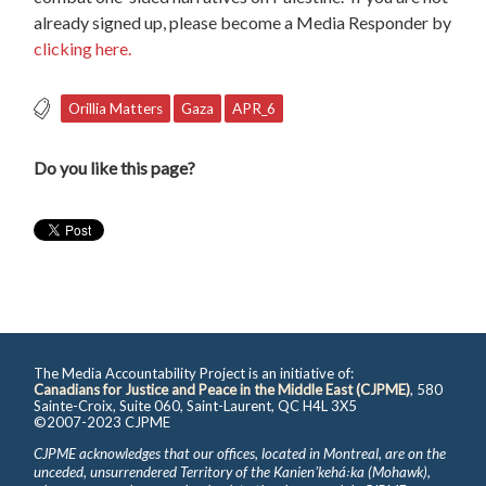
already signed up, please become a Media Responder by
clicking here.
Orillia Matters
Gaza
APR_6
Do you like this page?
The Media Accountability Project is an initiative of:
Canadians for Justice and Peace in the Middle East (CJPME)
, 580
Sainte-Croix, Suite 060, Saint-Laurent, QC H4L 3X5
©2007-2023 CJPME
CJPME acknowledges that our offices, located in Montreal, are on the
unceded, unsurrendered Territory of the Kanienʼkehá꞉ka (Mohawk),