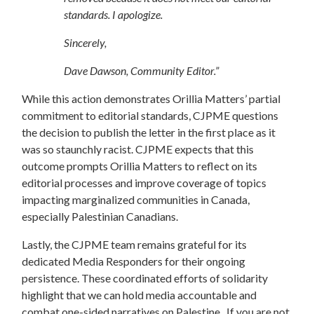
standards. I apologize.
Sincerely,
Dave Dawson, Community Editor.”
While this action demonstrates Orillia Matters’ partial
commitment to editorial standards, CJPME questions
the decision to publish the letter in the first place as it
was so staunchly racist. CJPME expects that this
outcome prompts Orillia Matters to reflect on its
editorial processes and improve coverage of topics
impacting marginalized communities in Canada,
especially Palestinian Canadians.
Lastly, the CJPME team remains grateful for its
dedicated Media Responders for their ongoing
persistence. These coordinated efforts of solidarity
highlight that we can hold media accountable and
combat one-sided narratives on Palestine. If you are not