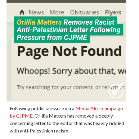
Following public pressure via a
Media Alert campaign
by CJPME
, Orillia Matters has removed a deeply
concerning letter to the editor that was heavily riddled
with anti-Palestinian racism.