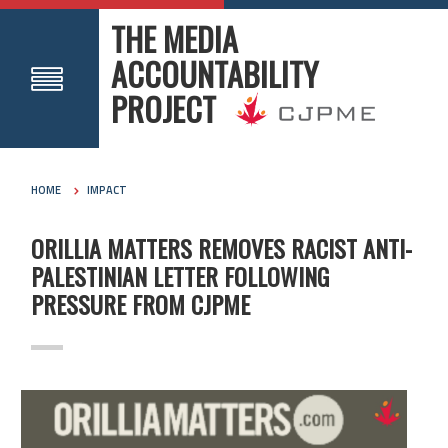
THE MEDIA
ACCOUNTABILITY
PROJECT
HOME
IMPACT
ORILLIA MATTERS REMOVES RACIST ANTI-
PALESTINIAN LETTER FOLLOWING
PRESSURE FROM CJPME