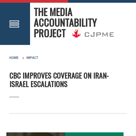
THE MEDIA
ACCOUNTABILITY
PROJECT
HOME
IMPACT
CBC IMPROVES COVERAGE ON IRAN-
ISRAEL ESCALATIONS