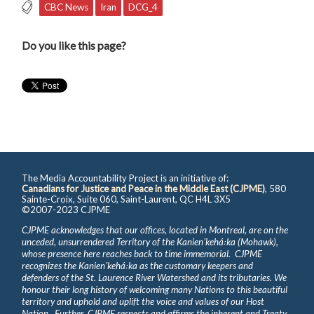
CBC News
Iran
DCG_4
Do you like this page?
The Media Accountability Project is an initiative of:
Canadians for Justice and Peace in the Middle East (CJPME)
, 580
Sainte-Croix, Suite 060, Saint-Laurent, QC H4L 3X5
©2007-2023 CJPME
CJPME acknowledges that our offices, located in Montreal, are on the
unceded, unsurrendered Territory of the Kanienʼkehá꞉ka (Mohawk),
whose presence here reaches back to time immemorial. CJPME
recognizes the Kanienʼkehá꞉ka as the customary keepers and
defenders of the St. Laurence River Watershed and its tributaries. We
honour their long history of welcoming many Nations to this beautiful
territory and uphold and uplift the voice and values of our Host
Nation. Further, CJPME respects and affirms the inherent and Treaty