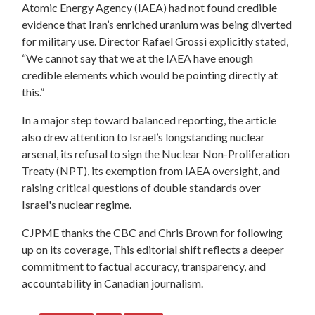
Atomic Energy Agency (IAEA) had not found credible
evidence that Iran’s enriched uranium was being diverted
for military use. Director Rafael Grossi explicitly stated,
“We cannot say that we at the IAEA have enough
credible elements which would be pointing directly at
this.”
In a major step toward balanced reporting, the article
also drew attention to Israel’s longstanding nuclear
arsenal, its refusal to sign the Nuclear Non-Proliferation
Treaty (NPT), its exemption from IAEA oversight, and
raising critical questions of double standards over
Israel's nuclear regime.
CJPME thanks the CBC and Chris Brown for following
up on its coverage, This editorial shift reflects a deeper
commitment to factual accuracy, transparency, and
accountability in Canadian journalism.