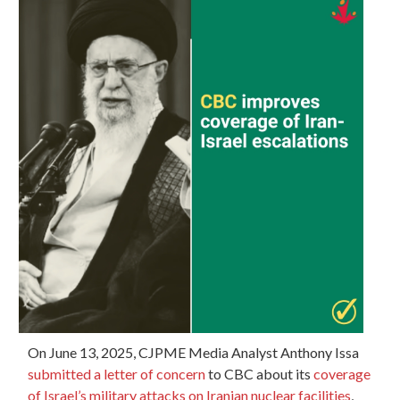
On June 13, 2025, CJPME Media Analyst Anthony Issa
submitted a letter of concern
to CBC about its
coverage
of Israel’s military attacks on Iranian nuclear facilities
,