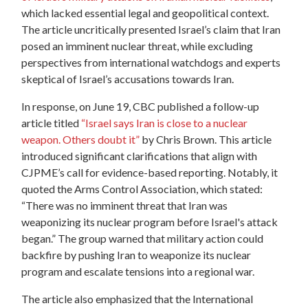
which lacked essential legal and geopolitical context.
The article uncritically presented Israel’s claim that Iran
posed an imminent nuclear threat, while excluding
perspectives from international watchdogs and experts
skeptical of Israel’s accusations towards Iran.
In response, on June 19, CBC published a follow-up
article titled
“Israel says Iran is close to a nuclear
weapon. Others doubt it”
by Chris Brown. This article
introduced significant clarifications that align with
CJPME’s call for evidence-based reporting. Notably, it
quoted the Arms Control Association, which stated:
“There was no imminent threat that Iran was
weaponizing its nuclear program before Israel's attack
began.” The group warned that military action could
backfire by pushing Iran to weaponize its nuclear
program and escalate tensions into a regional war.
The article also emphasized that the International