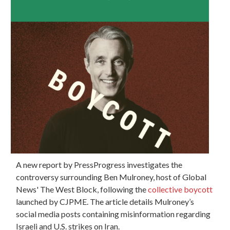
A new report by PressProgress investigates the
controversy surrounding Ben Mulroney, host of Global
News' The West Block, following the
collective boycott
launched by CJPME. The article details Mulroney’s
social media posts containing misinformation regarding
Israeli and U.S. strikes on Iran.