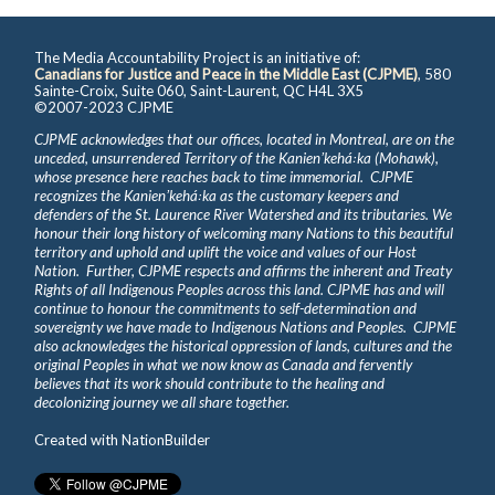
The Media Accountability Project is an initiative of:
Canadians for Justice and Peace in the Middle East (CJPME)
, 580
Sainte-Croix, Suite 060, Saint-Laurent, QC H4L 3X5
©2007-2023 CJPME
CJPME acknowledges that our offices, located in Montreal, are on the
unceded, unsurrendered Territory of the Kanienʼkehá꞉ka (Mohawk),
whose presence here reaches back to time immemorial. CJPME
recognizes the Kanienʼkehá꞉ka as the customary keepers and
defenders of the St. Laurence River Watershed and its tributaries. We
honour their long history of welcoming many Nations to this beautiful
territory and uphold and uplift the voice and values of our Host
Nation. Further, CJPME respects and affirms the inherent and Treaty
Rights of all Indigenous Peoples across this land. CJPME has and will
continue to honour the commitments to self-determination and
sovereignty we have made to Indigenous Nations and Peoples. CJPME
also acknowledges the historical oppression of lands, cultures and the
original Peoples in what we now know as Canada and fervently
believes that its work should contribute to the healing and
decolonizing journey we all share together.
Created with
NationBuilder