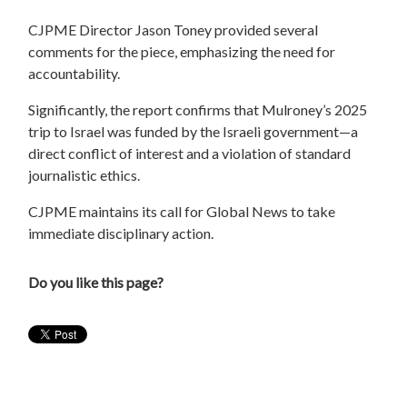
CJPME Director Jason Toney provided several
comments for the piece, emphasizing the need for
accountability.
Significantly, the report confirms that Mulroney’s 2025
trip to Israel was funded by the Israeli government—a
direct conflict of interest and a violation of standard
journalistic ethics.
CJPME maintains its call for Global News to take
immediate disciplinary action.
Do you like this page?