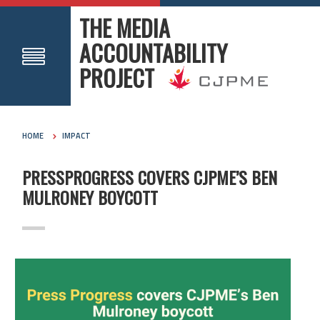
THE MEDIA
ACCOUNTABILITY
PROJECT
HOME
IMPACT
PRESSPROGRESS COVERS CJPME’S BEN
MULRONEY BOYCOTT