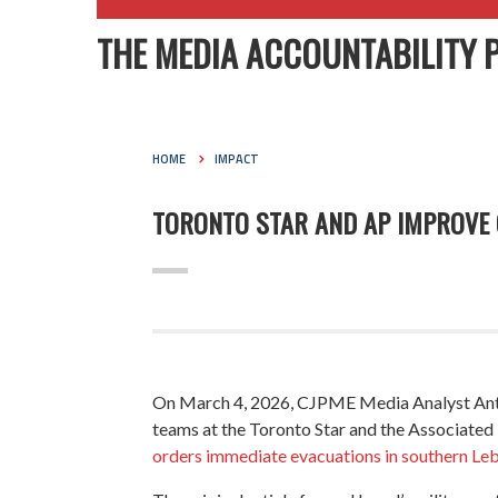
THE MEDIA ACCOUNTABILITY 
HOME
IMPACT
TORONTO STAR AND AP IMPROVE C
On March 4, 2026, CJPME Media Analyst Anthon
teams at the
Toronto Star
and the Associated P
orders immediate evacuations in southern Leba