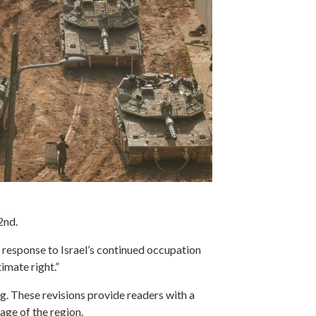
 2nd.
response to Israel’s continued occupation
imate right.”
g. These revisions provide readers with a
age of the region.