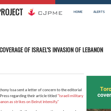
PROJECT
HOME
ALERTS
OVERAGE OF ISRAEL’S INVASION OF LEBANON
y Issa sent a letter of concern to the editorial
ress regarding their article titled
“Israeli military
non as strikes on Beirut intensify.”