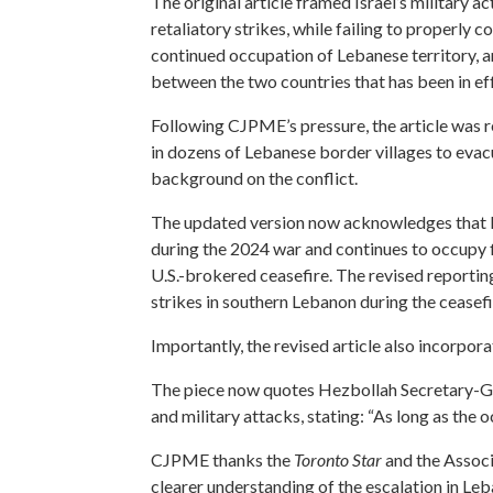
The original article framed Israel’s military 
retaliatory strikes, while failing to properly c
continued occupation of Lebanese territory, an
between the two countries that has been in ef
Following CJPME’s pressure, the article was re
in dozens of Lebanese border villages to evacu
background on the conflict.
The updated version now acknowledges that I
during the 2024 war and continues to occupy f
U.S.-brokered ceasefire. The revised reporting
strikes in southern Lebanon during the ceasefi
Importantly, the revised article also incorpo
The piece now quotes Hezbollah Secretary-Gen
and military attacks, stating: “As long as the 
CJPME thanks the
Toronto Star
and the Associ
clearer understanding of the escalation in Le