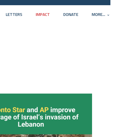
LETTERS
IMPACT
DONATE
MORE...