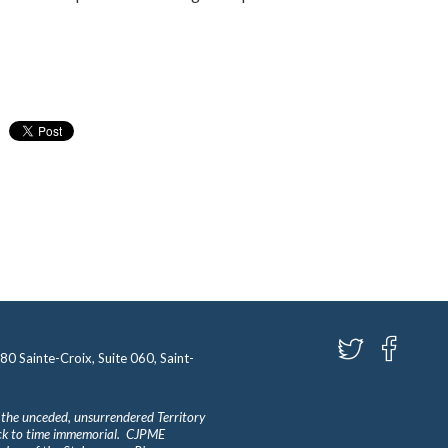
580 Sainte-Croix, Suite 060, Saint-
 the unceded, unsurrendered Territory
ack to time immemorial. CJPME