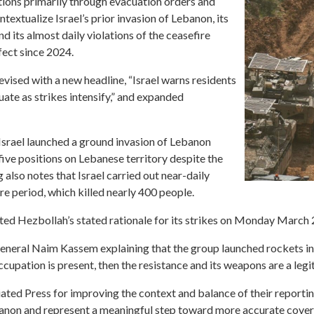
actions primarily through evacuation orders and
ontextualize Israel’s prior invasion of Lebanon, its
d its almost daily violations of the ceasefire
fect since 2024.
vised with a new headline, “Israel warns residents
ate as strikes intensify,” and expanded
srael launched a ground invasion of Lebanon
ive positions on Lebanese territory despite the
 also notes that Israel carried out near-daily
re period, which killed nearly 400 people.
rated Hezbollah’s stated rationale for its strikes on Monday March
eral Naim Kassem explaining that the group launched rockets in 
occupation is present, then the resistance and its weapons are a legit
ated Press for improving the context and balance of their reportin
banon and represent a meaningful step toward more accurate cover