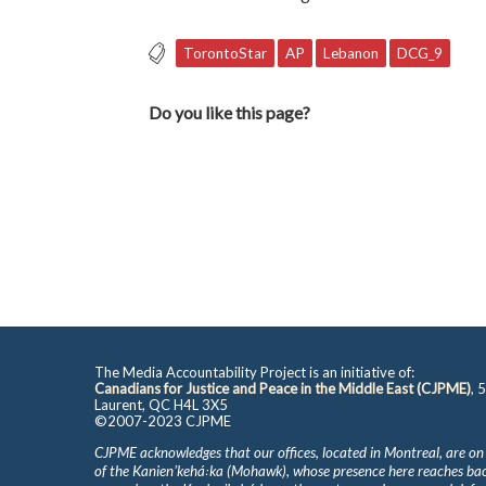
TorontoStar
AP
Lebanon
DCG_9
Do you like this page?
The Media Accountability Project is an initiative of:
Canadians for Justice and Peace in the Middle East (CJPME)
, 
Laurent, QC H4L 3X5
©2007-2023 CJPME
CJPME acknowledges that our offices, located in Montreal, are on
of the Kanienʼkehá꞉ka (Mohawk), whose presence here reaches b