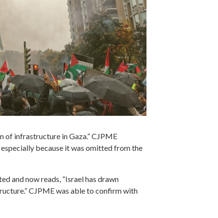
on of infrastructure in Gaza.” CJPME
 especially because it was omitted from the
ted and now reads, “Israel has drawn
structure.” CJPME was able to confirm with