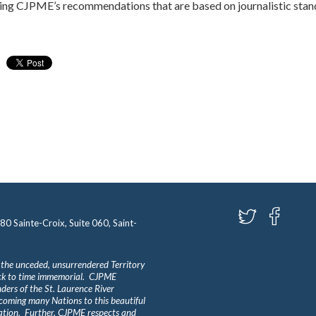
ng CJPME’s recommendations that are based on journalistic stand
580 Sainte-Croix, Suite 060, Saint-
 the unceded, unsurrendered Territory
ack to time immemorial. CJPME
ders of the St. Laurence River
lcoming many Nations to this beautiful
Nation. Further, CJPME respects and