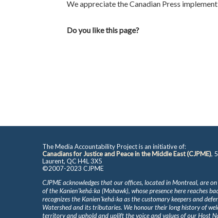
We appreciate the Canadian Press implementi
Do you like this page?
The Media Accountability Project is an initiative of:
Canadians for Justice and Peace in the Middle East (CJPME)
, 
Laurent, QC H4L 3X5
©2007-2023 CJPME
CJPME acknowledges that our offices, located in Montreal, are on
of the Kanienʼkehá꞉ka (Mohawk), whose presence here reaches b
recognizes the Kanienʼkehá꞉ka as the customary keepers and defen
Watershed and its tributaries. We honour their long history of we
territory and uphold and uplift the voice and values of our Host 