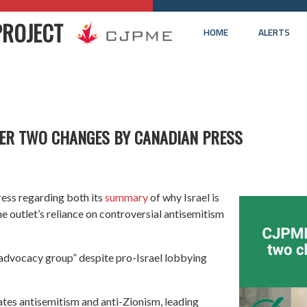
PROJECT
HOME
ALERTS
ER TWO CHANGES BY CANADIAN PRESS
ess regarding both its
summary
of why Israel is
e outlet’s reliance on controversial antisemitism
h advocacy group” despite pro-Israel lobbying
ates antisemitism and anti-Zionism, leading