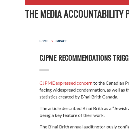
THE MEDIA ACCOUNTABILITY 
HOME
IMPACT
CJPME RECOMMENDATIONS TRIGG
CJPME expressed concern
to the Canadian Pr
facing widespread condemnation, as well as th
statistics created by B’nai Brith Canada.
The article described B’nai Brith as a “Jewis
being a key feature of their work.
The B'nai Brith annual audit notoriously confl