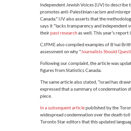
Independent Jewish Voices (IJV) to describe 
promotes anti-Palestinian racism and misrepre
Canada." IJV also asserts that the methodolog
says it "lacks transparency and independent ver
their
past research
as well. This year's report 
CJPME also compiled examples of B'nai Brith's
assessment on why "
Journalists Should Questi
Following our complaint, the article was updat
figures from Statistics Canada.
The same article also stated, “Israel has dra
expressed that a summary of condemnation shou
piece.
In a subsequent article
published by the Toron
widespread condemnation over the death toll t
Toronto Star editors that this updated langua