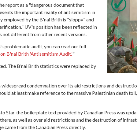
the report as a "dangerous document that
sents the important reality of antisemitism in
y employed by the B'nai Brith is "sloppy" and
ification." IJV's position has been reflected in
is not different from other recent versions.
 problematic audit, you can read our full
on B'nai Brith 'Antisemitism Audit.'
"
ed. The B’nai Brith statistics were replaced by
wn widespread condemnation over its aid restrictions and destructi
ld at least make reference to the massive Palestinian death toll,
to Star, the boilerplate text provided by Canadian Press was upda
here, as well as over aid restrictions and the destruction of infra
ge came from the Canadian Press directly.