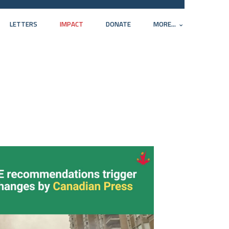
LETTERS
IMPACT
DONATE
MORE...