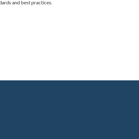
ards and best practices.