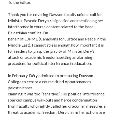
To the Editor,
Thank you for covering Dawson faculty unions’ call for
Minister Pascale Dery’s resignation and mentioning her
interference in course content related to the Israeli-
Palestinian conflict. On
behalf of CJPME (Canadians for Justice and Peace in the
Middle East), I cannot stress enough how important it is
for readers to grasp the gravity of Minister Dery’s
attack on academic freedom, setting an alarming
precedent for political interference in education.
In February, Déry admitted to pressuring Dawson
College to censor a course titled Appartenances
palestiniennes,
claiming it was too “sensitive.” Her political interference
sparked campus walkouts and fierce condemnation
from faculty who rightly called her draconian measures a
threat to academic freedom. Déry claims her actions are