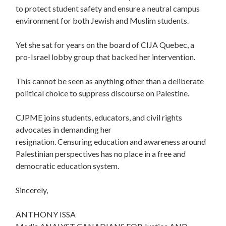
to protect student safety and ensure a neutral campus
environment for both Jewish and Muslim students.
Yet she sat for years on the board of CIJA Quebec, a
pro-Israel lobby group that backed her intervention.
This cannot be seen as anything other than a deliberate
political choice to suppress discourse on Palestine.
CJPME joins students, educators, and civil rights
advocates in demanding her
resignation. Censuring education and awareness around
Palestinian perspectives has no place in a free and
democratic education system.
Sincerely,
ANTHONY ISSA