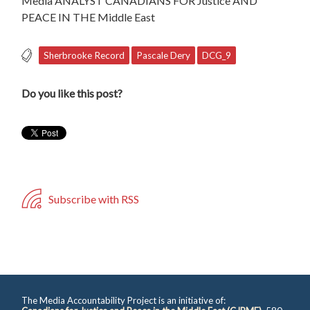
Media ANALYST CANADIANS FOR Justice AND
PEACE IN THE Middle East
Sherbrooke Record
Pascale Dery
DCG_9
Do you like this post?
Subscribe with RSS
The Media Accountability Project is an initiative of: