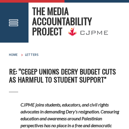
THE MEDIA
ACCOUNTABILITY
PROJECT
HOME
LETTERS
RE: “CEGEP UNIONS DECRY BUDGET CUTS
AS HARMFUL TO STUDENT SUPPORT”
CJPME joins students, educators, and civil rights
advocates in demanding Dery's resignation. Censuring
education and awareness around Palestinian
perspectives has no place in a free and democratic