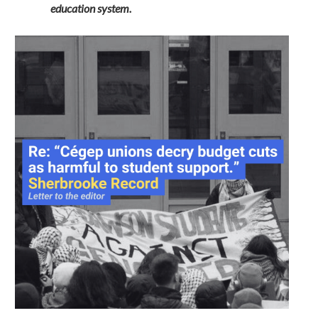
education system.