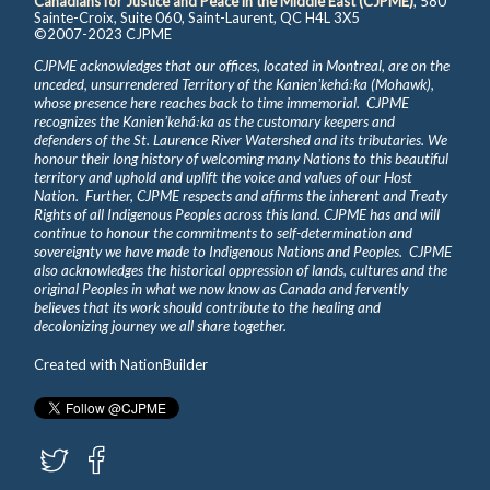
Canadians for Justice and Peace in the Middle East (CJPME)
, 580
Sainte-Croix, Suite 060, Saint-Laurent, QC H4L 3X5
©2007-2023 CJPME
CJPME acknowledges that our offices, located in Montreal, are on the
unceded, unsurrendered Territory of the Kanienʼkehá꞉ka (Mohawk),
whose presence here reaches back to time immemorial. CJPME
recognizes the Kanienʼkehá꞉ka as the customary keepers and
defenders of the St. Laurence River Watershed and its tributaries. We
honour their long history of welcoming many Nations to this beautiful
territory and uphold and uplift the voice and values of our Host
Nation. Further, CJPME respects and affirms the inherent and Treaty
Rights of all Indigenous Peoples across this land. CJPME has and will
continue to honour the commitments to self-determination and
sovereignty we have made to Indigenous Nations and Peoples. CJPME
also acknowledges the historical oppression of lands, cultures and the
original Peoples in what we now know as Canada and fervently
believes that its work should contribute to the healing and
decolonizing journey we all share together.
Created with
NationBuilder