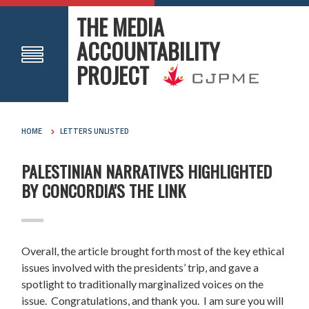
THE MEDIA
ACCOUNTABILITY
PROJECT
HOME
LETTERS UNLISTED
PALESTINIAN NARRATIVES HIGHLIGHTED
BY CONCORDIA'S THE LINK
Overall, the article brought forth most of the key ethical
issues involved with the presidents’ trip, and gave a
spotlight to traditionally marginalized voices on the
issue. Congratulations, and thank you. I am sure you will