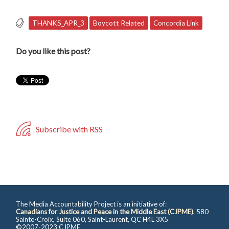
THANKS_APR_3
Boycott Related
Concordia Link
Do you like this post?
Subscribe with RSS
The Media Accountability Project is an initiative of:
Canadians for Justice and Peace in the Middle East (CJPME)
, 580
Sainte-Croix, Suite 060, Saint-Laurent, QC H4L 3X5
©2007-2023 CJPME