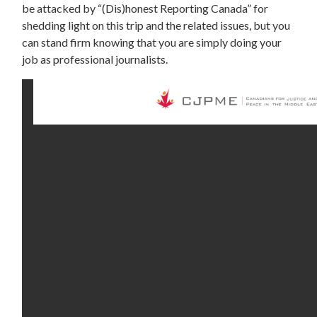
be attacked by “(Dis)honest Reporting Canada” for
shedding light on this trip and the related issues, but you
can stand firm knowing that you are simply doing your
job as professional journalists.