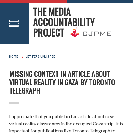
THE MEDIA
ACCOUNTABILITY
PROJECT
HOME
LETTERS UNLISTED
MISSING CONTEXT IN ARTICLE ABOUT
VIRTUAL REALITY IN GAZA BY TORONTO
TELEGRAPH
I appreciate that you published an article about new
virtual reality classrooms in the occupied Gaza strip. It is
important for publications like Toronto Telegraph to