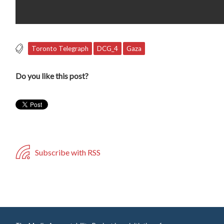
Toronto Telegraph
DCG_4
Gaza
Do you like this post?
Subscribe with RSS