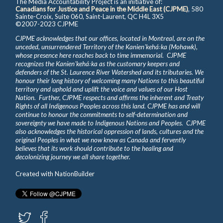
The Media Accountability Project is an initiative of:
Canadians for Justice and Peace in the Middle East (CJPME)
, 580
Sainte-Croix, Suite 060, Saint-Laurent, QC H4L 3X5
©2007-2023 CJPME
CJPME acknowledges that our offices, located in Montreal, are on the
unceded, unsurrendered Territory of the Kanienʼkehá꞉ka (Mohawk),
whose presence here reaches back to time immemorial. CJPME
recognizes the Kanienʼkehá꞉ka as the customary keepers and
defenders of the St. Laurence River Watershed and its tributaries. We
honour their long history of welcoming many Nations to this beautiful
territory and uphold and uplift the voice and values of our Host
Nation. Further, CJPME respects and affirms the inherent and Treaty
Rights of all Indigenous Peoples across this land. CJPME has and will
continue to honour the commitments to self-determination and
sovereignty we have made to Indigenous Nations and Peoples. CJPME
also acknowledges the historical oppression of lands, cultures and the
original Peoples in what we now know as Canada and fervently
believes that its work should contribute to the healing and
decolonizing journey we all share together.
Created with
NationBuilder