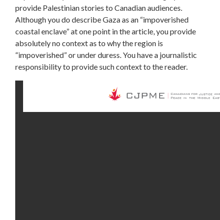
provide Palestinian stories to Canadian audiences.
Although you do describe Gaza as an “impoverished
coastal enclave” at one point in the article, you provide
absolutely no context as to why the region is
“impoverished” or under duress. You have a journalistic
responsibility to provide such context to the reader.