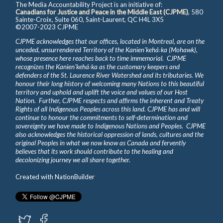
The Media Accountability Project is an initiative of:
Canadians for Justice and Peace in the Middle East (CJPME)
, 580
Sainte-Croix, Suite 060, Saint-Laurent, QC H4L 3X5
©2007-2023 CJPME
CJPME acknowledges that our offices, located in Montreal, are on the
unceded, unsurrendered Territory of the Kanienʼkehá꞉ka (Mohawk),
whose presence here reaches back to time immemorial. CJPME
recognizes the Kanienʼkehá꞉ka as the customary keepers and
defenders of the St. Laurence River Watershed and its tributaries. We
honour their long history of welcoming many Nations to this beautiful
territory and uphold and uplift the voice and values of our Host
Nation. Further, CJPME respects and affirms the inherent and Treaty
Rights of all Indigenous Peoples across this land. CJPME has and will
continue to honour the commitments to self-determination and
sovereignty we have made to Indigenous Nations and Peoples. CJPME
also acknowledges the historical oppression of lands, cultures and the
original Peoples in what we now know as Canada and fervently
believes that its work should contribute to the healing and
decolonizing journey we all share together.
Created with
NationBuilder