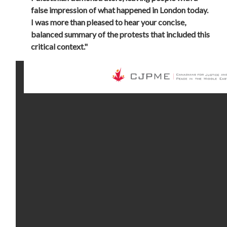
false impression of what happened in London today.
I was more than pleased to hear your concise,
balanced summary of the protests that included this
critical context."