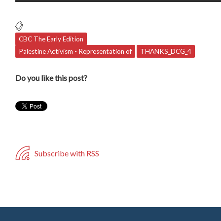
CBC The Early Edition
Palestine Activism - Representation of
THANKS_DCG_4
Do you like this post?
Subscribe with RSS