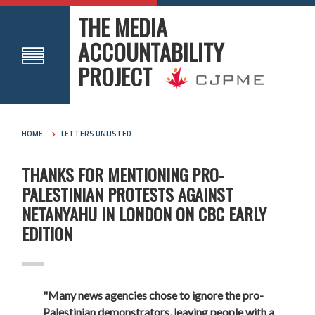
THE MEDIA
ACCOUNTABILITY
PROJECT
HOME
LETTERS UNLISTED
THANKS FOR MENTIONING PRO-
PALESTINIAN PROTESTS AGAINST
NETANYAHU IN LONDON ON CBC EARLY
EDITION
"Many news agencies chose to ignore the pro-
Palestinian demonstrators, leaving people with a