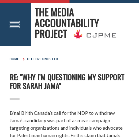
THE MEDIA
ACCOUNTABILITY
PROJECT
HOME
LETTERS UNLISTED
RE: "WHY I’M QUESTIONING MY SUPPORT
FOR SARAH JAMA"
B’nai B’rith Canada’s call for the NDP to withdraw
Jama’s candidacy was part of a smear campaign
targeting organizations and individuals who advocate
for Palestinian human rights. Firth’s claim that Jama’s