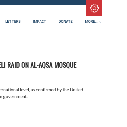
Subscribe with RSS
LETTERS
IMPACT
DONATE
MORE...
ELI RAID ON AL-AQSA MOSQUE
ternational level, as confirmed by the United
ian government.