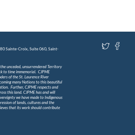
580 Sainte-Croix, Suite 060, Saint-
 the unceded, unsurrendered Territory
ack to time immemorial. CJPME
ders of the St. Laurence River
lcoming many Nations to this beautiful
Nation. Further, CJPME respects and
ross this land. CJPME has and will
overeignty we have made to Indigenous
ession of lands, cultures and the
eves that its work should contribute