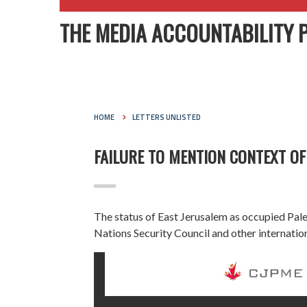
THE MEDIA ACCOUNTABILITY 
HOME
LETTERS UNLISTED
FAILURE TO MENTION CONTEXT OF
The status of East Jerusalem as occupied Palest
Nations Security Council and other internation