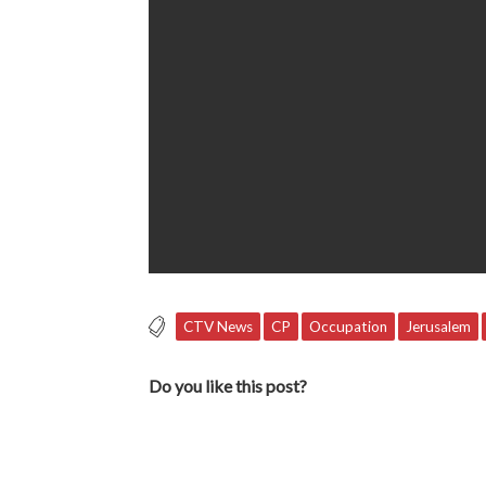
CTV News
CP
Occupation
Jerusalem
Do you like this post?