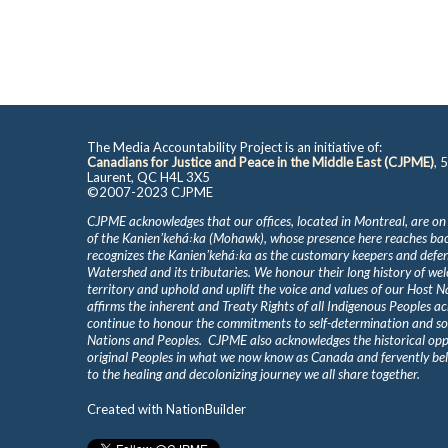
The Media Accountability Project is an initiative of:
Canadians for Justice and Peace in the Middle East (CJPME)
, 
Laurent, QC H4L 3X5
©2007-2023 CJPME
CJPME acknowledges that our offices, located in Montreal, are on
of the Kanienʼkehá꞉ka (Mohawk), whose presence here reaches b
recognizes the Kanienʼkehá꞉ka as the customary keepers and defen
Watershed and its tributaries. We honour their long history of we
territory and uphold and uplift the voice and values of our Host 
affirms the inherent and Treaty Rights of all Indigenous Peoples ac
continue to honour the commitments to self-determination and s
Nations and Peoples. CJPME also acknowledges the historical oppr
original Peoples in what we now know as Canada and fervently beli
to the healing and decolonizing journey we all share together.
Created with
NationBuilder