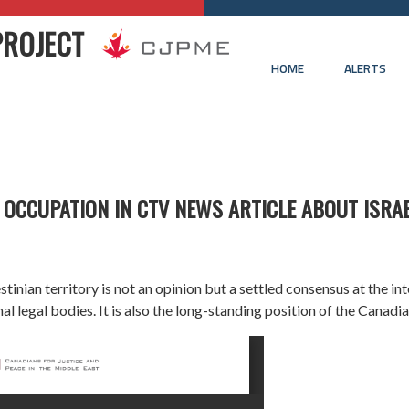
PROJECT
HOME
ALERTS
 OCCUPATION IN CTV NEWS ARTICLE ABOUT ISRA
inian territory is not an opinion but a settled consensus at the in
al legal bodies. It is also the long-standing position of the Canad