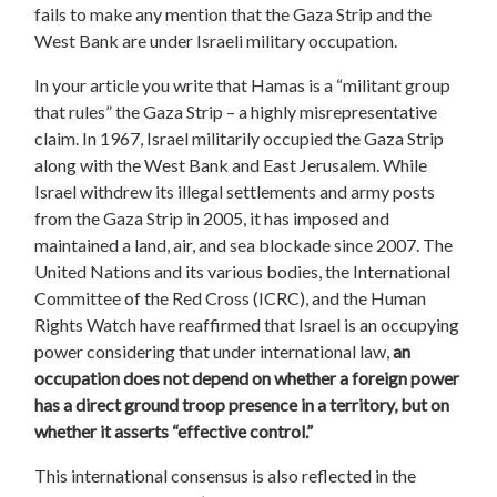
fails to make any mention that the Gaza Strip and the
West Bank are under Israeli military occupation.
In your article you write that Hamas is a “militant group
that rules” the Gaza Strip – a highly misrepresentative
claim. In 1967, Israel militarily occupied the Gaza Strip
along with the West Bank and East Jerusalem. While
Israel withdrew its illegal settlements and army posts
from the Gaza Strip in 2005, it has imposed and
maintained a land, air, and sea blockade since 2007. The
United Nations and its various bodies, the International
Committee of the Red Cross (ICRC), and the Human
Rights Watch have reaffirmed that Israel is an occupying
power considering that under international law,
an
occupation does not depend on whether a foreign power
has a direct ground troop presence in a territory, but on
whether it asserts “effective control.”
This international consensus is also reflected in the