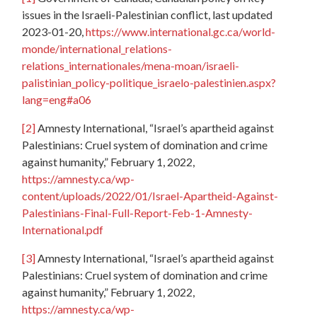
issues in the Israeli-Palestinian conflict, last updated
2023-01-20,
https://www.international.gc.ca/world-
monde/international_relations-
relations_internationales/mena-moan/israeli-
palistinian_policy-politique_israelo-palestinien.aspx?
lang=eng#a06
[2]
Amnesty International, “Israel’s apartheid against
Palestinians: Cruel system of domination and crime
against humanity,” February 1, 2022,
https://amnesty.ca/wp-
content/uploads/2022/01/Israel-Apartheid-Against-
Palestinians-Final-Full-Report-Feb-1-Amnesty-
International.pdf
[3]
Amnesty International, “Israel’s apartheid against
Palestinians: Cruel system of domination and crime
against humanity,” February 1, 2022,
https://amnesty.ca/wp-