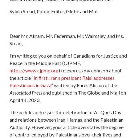
Sylvia Stead, Public Editor, Globe and Mail
Dear Mr. Akram, Mr. Federman, Mr. Walmsley, and Ms.
Stead,
I’m writing to you on behalf of Canadians for Justice and
Peace in the Middle East (CJPME,
https://www.cjpme.org
) to express my concern about
the article “
In first, Iran’s president Raisi addresses
Palestinians in Gaza
” written by Fares Akram of the
Associated Press
and published in The Globe and Mail on
April 14, 2023.
The article addresses the celebration of Al-Quds Day
and relations between Iran, Hamas, and the Palestinian
Authority. However, your article overstates the degree
of control enjoyed by Palestinians over their lives and