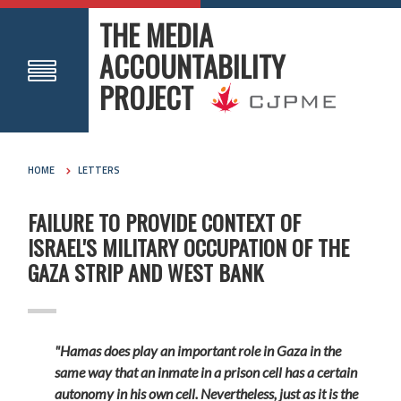
THE MEDIA
ACCOUNTABILITY
PROJECT
HOME
LETTERS
FAILURE TO PROVIDE CONTEXT OF
ISRAEL'S MILITARY OCCUPATION OF THE
GAZA STRIP AND WEST BANK
"Hamas does play an important role in Gaza in the
same way that an inmate in a prison cell has a certain
autonomy in his own cell. Nevertheless, just as it is the