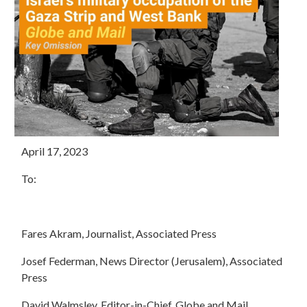
April 17, 2023
To:
Fares Akram, Journalist, Associated Press
Josef Federman, News Director (Jerusalem), Associated
Press
David Walmsley, Editor-in-Chief, Globe and Mail