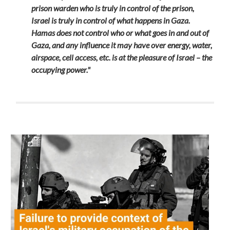
prison warden who is truly in control of the prison,
Israel is truly in control of what happens in Gaza.
Hamas does not control who or what goes in and out of
Gaza, and any influence it may have over energy, water,
airspace, cell access, etc. is at the pleasure of Israel – the
occupying power."