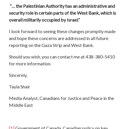
“… the Palestinian Authority has an administrative and
security role in certain parts of the West Bank, which is
overall militarily occupied by Israel.”
I look forward to seeing these changes promptly made
and hope these concerns are addressed in all future
reporting on the Gaza Strip and West Bank.
Should you wish, you can contact me at 438-380-5410
for more information.
Sincerely,
Tayla Shair
Media Analyst, Canadians for Justice and Peace in the
Middle East
[1]
Government of Canada, Canadian policy on key