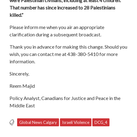
were Palestinian civilians, including at least 4 children.
That number has since increased to 28 Palestinians
killed.”
Please inform me when you air an appropriate
clarification during a subsequent broadcast.
Thank you in advance for making this change. Should you
wish, you can contact me at 438-380-5410 for more
information.
Sincerely,
Reem Majid
Policy Analyst, Canadians for Justice and Peace in the
Middle East
Global News Calgary
Israeli Violence
DCG_4