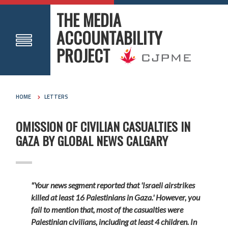
THE MEDIA
ACCOUNTABILITY
PROJECT
HOME
LETTERS
OMISSION OF CIVILIAN CASUALTIES IN
GAZA BY GLOBAL NEWS CALGARY
"Your news segment reported that 'Israeli airstrikes
killed at least 16 Palestinians in Gaza.' However, you
fail to mention that, most of the casualties were
Palestinian civilians, including at least 4 children. In