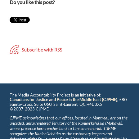
Do you like this post?
Subscribe with RSS
The Media Accountability Project is an initiative of:
Canadians for Justice and Peace in the Middle East (CJPME)
, 580
Sainte-Croix, Suite 060, Saint-Laurent, QC H4L 3X5
©2007-2023 CJPME
CJPME acknowledges that our offices, located in Montreal, are on the
unceded, unsurrendered Territory of the Kanienʼkehá꞉ka (Mohawk),
whose presence here reaches back to time immemorial. CJPME
recognizes the Kanienʼkehá꞉ka as the customary keepers and