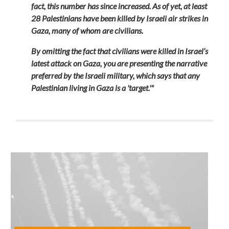
fact, this number has since increased. As of yet, at least
28 Palestinians have been killed by Israeli air strikes in
Gaza, many of whom are civilians.
By omitting the fact that civilians were killed in Israel’s
latest attack on Gaza, you are presenting the narrative
preferred by the Israeli military, which says that any
Palestinian living in Gaza is a 'target.'"