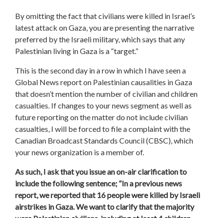
By omitting the fact that civilians were killed in Israel’s
latest attack on Gaza, you are presenting the narrative
preferred by the Israeli military, which says that any
Palestinian living in Gaza is a “target.”
This is the second day in a row in which I have seen a
Global News report on Palestinian causalities in Gaza
that doesn’t mention the number of civilian and children
casualties. If changes to your news segment as well as
future reporting on the matter do not include civilian
casualties, I will be forced to file a complaint with the
Canadian Broadcast Standards Council (CBSC), which
your news organization is a member of.
As such, I ask that you issue an on-air clarification to
include the following sentence; “In a previous news
report, we reported that 16 people were killed by Israeli
airstrikes in Gaza. We want to clarify that the majority