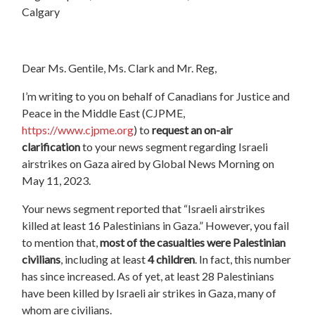
Calgary
Dear Ms. Gentile, Ms. Clark and Mr. Reg,
I’m writing to you on behalf of Canadians for Justice and
Peace in the Middle East (CJPME,
https://www.cjpme.org
) to
request an on-air
clarification
to your news segment regarding Israeli
airstrikes on Gaza aired by Global News Morning on
May 11, 2023.
Your news segment reported that “Israeli airstrikes
killed at least 16 Palestinians in Gaza.” However, you fail
to mention that,
most of the casualties were Palestinian
civilians
, including at least
4 children
. In fact, this number
has since increased. As of yet, at least 28 Palestinians
have been killed by Israeli air strikes in Gaza, many of
whom are civilians.