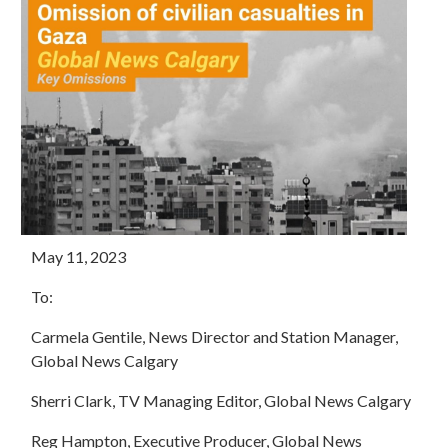
May 11, 2023
To:
Carmela Gentile, News Director and Station Manager,
Global News Calgary
Sherri Clark, TV Managing Editor, Global News Calgary
Reg Hampton, Executive Producer, Global News